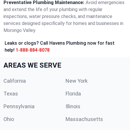
Preventative Plumbing Maintenance:
Avoid emergencies
and extend the life of your plumbing with regular
inspections, water pressure checks, and maintenance
services designed specifically for homes and businesses in
Morongo Valley.
Leaks or clogs? Call Havens Plumbing now for fast
help!
1-888-884-8078
AREAS WE SERVE
California
New York
Texas
Florida
Pennsylvania
Illinois
Ohio
Massachusetts