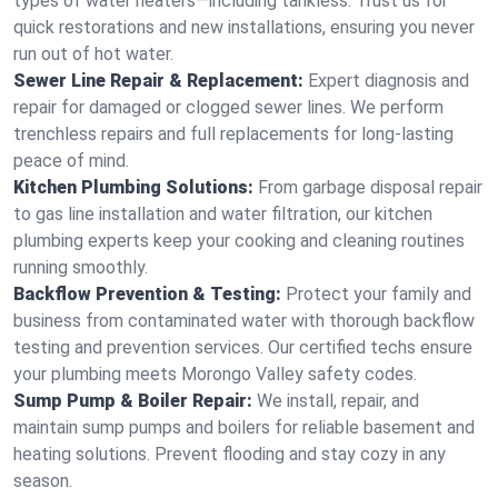
types of water heaters—including tankless. Trust us for
quick restorations and new installations, ensuring you never
run out of hot water.
Sewer Line Repair & Replacement:
Expert diagnosis and
repair for damaged or clogged sewer lines. We perform
trenchless repairs and full replacements for long-lasting
peace of mind.
Kitchen Plumbing Solutions:
From garbage disposal repair
to gas line installation and water filtration, our kitchen
plumbing experts keep your cooking and cleaning routines
running smoothly.
Backflow Prevention & Testing:
Protect your family and
business from contaminated water with thorough backflow
testing and prevention services. Our certified techs ensure
your plumbing meets Morongo Valley safety codes.
Sump Pump & Boiler Repair:
We install, repair, and
maintain sump pumps and boilers for reliable basement and
heating solutions. Prevent flooding and stay cozy in any
season.