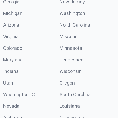
Georgia
New Jersey
Michigan
Washington
Arizona
North Carolina
Virginia
Missouri
Colorado
Minnesota
Maryland
Tennessee
Indiana
Wisconsin
Utah
Oregon
Washington, DC
South Carolina
Nevada
Louisiana
Alabama
Connecticut