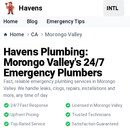
Havens
Home
Blog
Emergency Tips
Home
CA
Morongo Valley
Havens Plumbing:
Morongo Valley's 24/7
Emergency Plumbers
Fast, reliable emergency plumbing services in Morongo
Valley. We handle leaks, clogs, repairs, installations and
more, any time of day.
24/7 Fast Response
Licensed in Morongo Valley
Upfront Pricing
Trusted Technicians
Top-Rated Service
Satisfaction Guaranteed