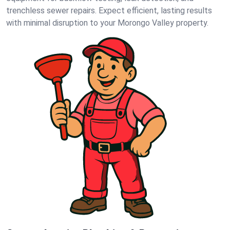
trenchless sewer repairs. Expect efficient, lasting results
with minimal disruption to your Morongo Valley property.