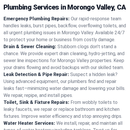
Plumbing Services in Morongo Valley, CA
Emergency Plumbing Repairs:
Our rapid-response team
handles leaks, burst pipes, backflow, overflowing toilets, and
all urgent plumbing issues in Morongo Valley. Available 24/7
to protect your home or business from costly damage.
Drain & Sewer Cleaning:
Stubborn clogs don't stand a
chance. We provide expert drain cleaning, hydro-jetting, and
sewer line inspections for Morongo Valley properties. Keep
your drains flowing and avoid backups with our skilled team.
Leak Detection & Pipe Repair:
Suspect a hidden leak?
Using advanced equipment, our plumbers find and repair
leaks fast—minimizing water damage and lowering your bills.
We repair, repipe, and install pipes.
Toilet, Sink & Fixture Repairs:
From wobbly toilets to
leaky faucets, we repair or replace bathroom and kitchen
fixtures. Improve water efficiency and stop annoying drips.
Water Heater Services:
We install, repair, and maintain all