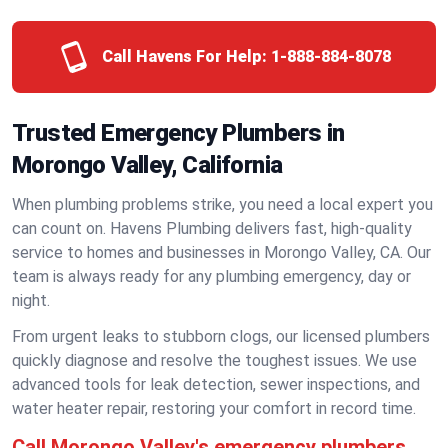
Call Havens For Help:
1-888-884-8078
Trusted Emergency Plumbers in
Morongo Valley, California
When plumbing problems strike, you need a local expert you
can count on. Havens Plumbing delivers fast, high-quality
service to homes and businesses in Morongo Valley, CA. Our
team is always ready for any plumbing emergency, day or
night.
From urgent leaks to stubborn clogs, our licensed plumbers
quickly diagnose and resolve the toughest issues. We use
advanced tools for leak detection, sewer inspections, and
water heater repair, restoring your comfort in record time.
Call Morongo Valley's emergency plumbers