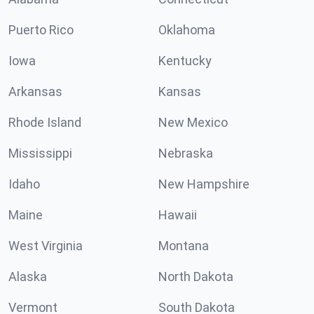
Puerto Rico
Oklahoma
Iowa
Kentucky
Arkansas
Kansas
Rhode Island
New Mexico
Mississippi
Nebraska
Idaho
New Hampshire
Maine
Hawaii
West Virginia
Montana
Alaska
North Dakota
Vermont
South Dakota