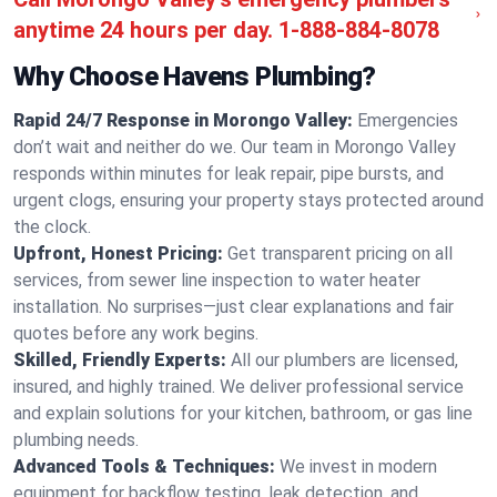
anytime 24 hours per day.
1-888-884-8078
Why Choose Havens Plumbing?
Rapid 24/7 Response in Morongo Valley:
Emergencies
don’t wait and neither do we. Our team in Morongo Valley
responds within minutes for leak repair, pipe bursts, and
urgent clogs, ensuring your property stays protected around
the clock.
Upfront, Honest Pricing:
Get transparent pricing on all
services, from sewer line inspection to water heater
installation. No surprises—just clear explanations and fair
quotes before any work begins.
Skilled, Friendly Experts:
All our plumbers are licensed,
insured, and highly trained. We deliver professional service
and explain solutions for your kitchen, bathroom, or gas line
plumbing needs.
Advanced Tools & Techniques:
We invest in modern
equipment for backflow testing, leak detection, and