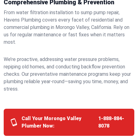
Comprehensive Plumbing & Prevention
From water filtration installation to sump pump repair,
Havens Plumbing covers every facet of residential and
commercial plumbing in Morongo Valley, California. Rely on
us for regular maintenance or fast fixes when it matters
most.
We’re proactive, addressing water pressure problems,
repiping old homes, and conducting backflow prevention
checks. Our preventative maintenance programs keep your
plumbing reliable year-round—saving you time, money, and
stress.
Call Your Morongo Valley
1-888-884-
Plumber Now:
8078