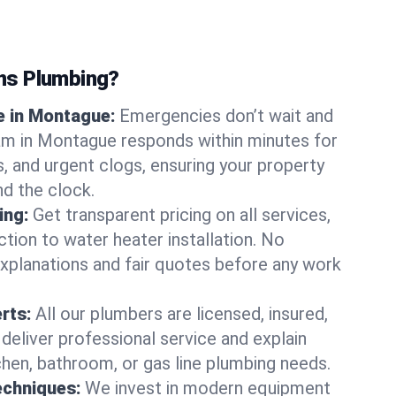
ns Plumbing?
 in Montague:
Emergencies don’t wait and
am in Montague responds within minutes for
ts, and urgent clogs, ensuring your property
d the clock.
ing:
Get transparent pricing on all services,
tion to water heater installation. No
explanations and fair quotes before any work
erts:
All our plumbers are licensed, insured,
 deliver professional service and explain
chen, bathroom, or gas line plumbing needs.
echniques:
We invest in modern equipment