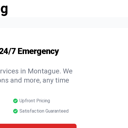
ng
 24/7 Emergency
ervices in Montague. We
tions and more, any time
Upfront Pricing
Satisfaction Guaranteed