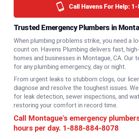
Call Havens For Help:
1-
Trusted Emergency Plumbers in Montag
When plumbing problems strike, you need a lo
count on. Havens Plumbing delivers fast, high-
homes and businesses in Montague, CA. Our t
for any plumbing emergency, day or night.
From urgent leaks to stubborn clogs, our lic
diagnose and resolve the toughest issues. W
for leak detection, sewer inspections, and wat
restoring your comfort in record time.
Call Montague's emergency plumber
hours per day.
1-888-884-8078