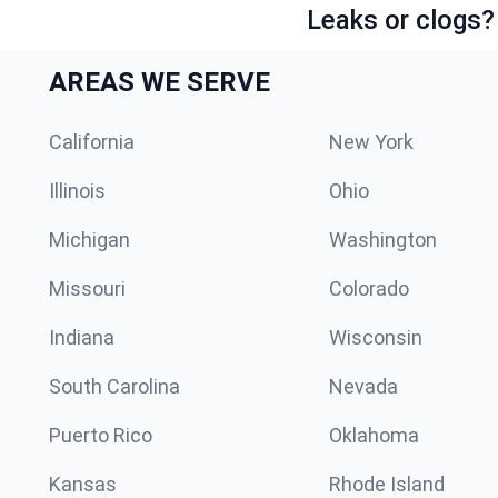
Leaks or clogs?
AREAS WE SERVE
California
New York
Illinois
Ohio
Michigan
Washington
Missouri
Colorado
Indiana
Wisconsin
South Carolina
Nevada
Puerto Rico
Oklahoma
Kansas
Rhode Island