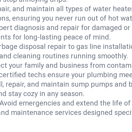
epair, and maintain all types of water heat
ons, ensuring you never run out of hot wat
pert diagnosis and repair for damaged or
nts for long-lasting peace of mind.
bage disposal repair to gas line installati
and cleaning routines running smoothly.
ect your family and business from contam
 certified techs ensure your plumbing me
ll, repair, and maintain sump pumps and b
nd stay cozy in any season.
Avoid emergencies and extend the life of
and maintenance services designed specif