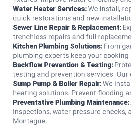
Water Heater Services:
We install, r
quick restorations and new installati
Sewer Line Repair & Replacement:
Ex
trenchless repairs and full replaceme
Kitchen Plumbing Solutions:
From gar
plumbing experts keep your cooking 
Backflow Prevention & Testing:
Prot
testing and prevention services. Our
Sump Pump & Boiler Repair:
We insta
heating solutions. Prevent flooding a
Preventative Plumbing Maintenance:
inspections, water pressure checks, 
Montague.