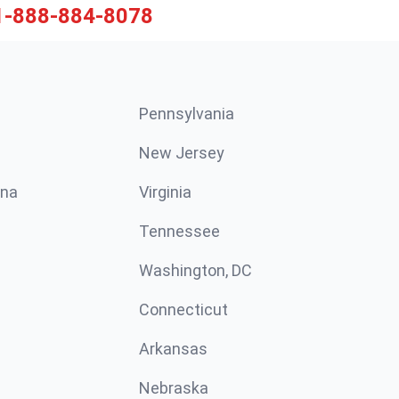
1-888-884-8078
Pennsylvania
New Jersey
ina
Virginia
Tennessee
Washington, DC
Connecticut
Arkansas
Nebraska