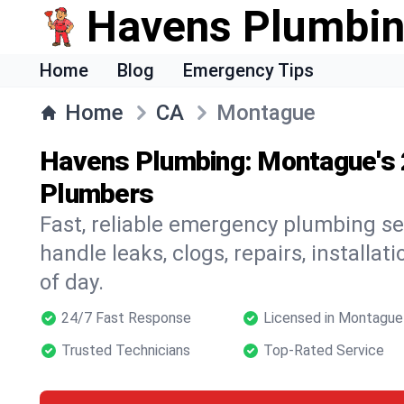
Havens Plumbi
Home
Blog
Emergency Tips
Home
CA
Montague
Havens Plumbing: Montague's
Plumbers
Fast, reliable emergency plumbing s
handle leaks, clogs, repairs, installa
of day.
24/7 Fast Response
Licensed in Montague
Trusted Technicians
Top-Rated Service