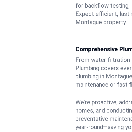
for backflow testing, 
Expect efficient, last
Montague property.
Comprehensive Plum
From water filtration
Plumbing covers every
plumbing in Montague, 
maintenance or fast f
We’re proactive, addr
homes, and conductin
preventative mainten
year-round—saving you