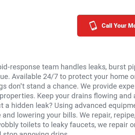
Call Your 
id-response team handles leaks, burst pip
ue. Available 24/7 to protect your home 
s don't stand a chance. We provide expert
properties. Keep your drains flowing and 
t a hidden leak? Using advanced equipmen
d lowering your bills. We repair, repipe, 
bbly toilets to leaky faucets, we repair 
d stop annoying drips.