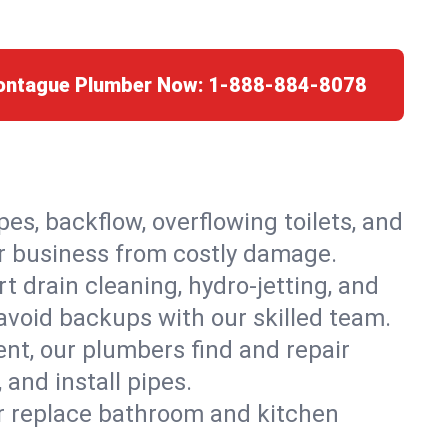
Montague Plumber Now:
1-888-884-8078
es, backflow, overflowing toilets, and
or business from costly damage.
 drain cleaning, hydro-jetting, and
avoid backups with our skilled team.
t, our plumbers find and repair
and install pipes.
or replace bathroom and kitchen