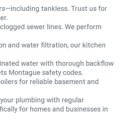
ers—including tankless. Trust us for
er.
 clogged sewer lines. We perform
on and water filtration, our kitchen
inated water with thorough backflow
ets Montague safety codes.
oilers for reliable basement and
 your plumbing with regular
ically for homes and businesses in