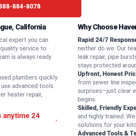
888-884-8078
ue, California
Why Choose Have
cal expert you can
Rapid 24/7 Response
quality service to
neither do we. Our te
eam is always ready
leak repair, pipe burs
stays protected aroun
Upfront, Honest Pric
ensed plumbers quickly
from sewer line inspec
e use advanced tools
surprises—just clear 
er heater repair,
begins.
Skilled, Friendly Exp
s anytime 24
and highly trained. We
solutions for your kit
Advanced Tools & T