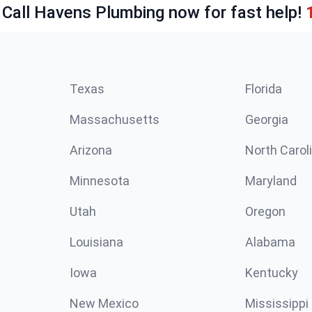
 Call Havens Plumbing now for fast help!
Texas
Florida
Massachusetts
Georgia
Arizona
North Carol
Minnesota
Maryland
Utah
Oregon
Louisiana
Alabama
Iowa
Kentucky
New Mexico
Mississippi