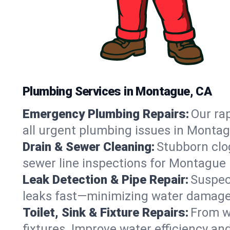
Plumbing Services in Montague, CA
Emergency Plumbing Repairs:
Our rap
all urgent plumbing issues in Montag
Drain & Sewer Cleaning:
Stubborn clog
sewer line inspections for Montague 
Leak Detection & Pipe Repair:
Suspec
leaks fast—minimizing water damage an
Toilet, Sink & Fixture Repairs:
From wo
fixtures. Improve water efficiency an