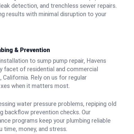
leak detection, and trenchless sewer repairs.
ing results with minimal disruption to your
bing & Prevention
 installation to sump pump repair, Havens
 facet of residential and commercial
California. Rely on us for regular
ixes when it matters most.
essing water pressure problems, repiping old
g backflow prevention checks. Our
ance programs keep your plumbing reliable
 time, money, and stress.