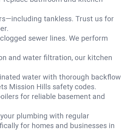
ers—including tankless. Trust us for
er.
 clogged sewer lines. We perform
on and water filtration, our kitchen
inated water with thorough backflow
ts Mission Hills safety codes.
oilers for reliable basement and
 your plumbing with regular
ically for homes and businesses in