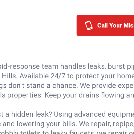
Call Your Mis
id-response team handles leaks, burst pip
 Hills. Available 24/7 to protect your ho
s don't stand a chance. We provide expert
lls properties. Keep your drains flowing a
t a hidden leak? Using advanced equipmen
d lowering your bills. We repair, repipe, 
bbly toilets to leaky faucets, we repair 