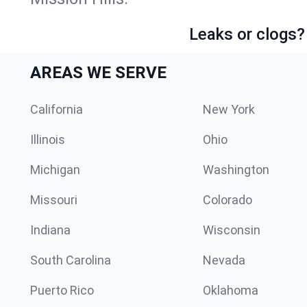
Leaks or clogs?
AREAS WE SERVE
California
New York
Illinois
Ohio
Michigan
Washington
Missouri
Colorado
Indiana
Wisconsin
South Carolina
Nevada
Puerto Rico
Oklahoma