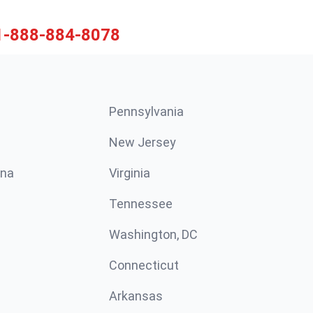
1-888-884-8078
Pennsylvania
New Jersey
ina
Virginia
Tennessee
Washington, DC
Connecticut
Arkansas