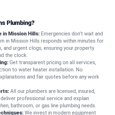
ns Plumbing?
in Mission Hills:
Emergencies don’t wait and
am in Mission Hills responds within minutes for
ts, and urgent clogs, ensuring your property
d the clock.
ing:
Get transparent pricing on all services,
tion to water heater installation. No
explanations and fair quotes before any work
erts:
All our plumbers are licensed, insured,
 deliver professional service and explain
chen, bathroom, or gas line plumbing needs.
echniques:
We invest in modern equipment