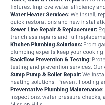
fixtures. Improve water efficiency an
Water Heater Services:
We install, r
quick restorations and new installati
Sewer Line Repair & Replacement:
Ex
trenchless repairs and full replaceme
Kitchen Plumbing Solutions:
From gar
plumbing experts keep your cooking 
Backflow Prevention & Testing:
Prot
testing and prevention services. Our
Sump Pump & Boiler Repair:
We insta
heating solutions. Prevent flooding a
Preventative Plumbing Maintenance:
inspections, water pressure checks, 
Mission Hills.