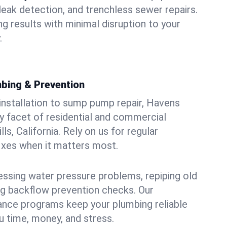
leak detection, and trenchless sewer repairs.
ing results with minimal disruption to your
.
bing & Prevention
 installation to sump pump repair, Havens
 facet of residential and commercial
ls, California. Rely on us for regular
ixes when it matters most.
essing water pressure problems, repiping old
g backflow prevention checks. Our
ance programs keep your plumbing reliable
 time, money, and stress.