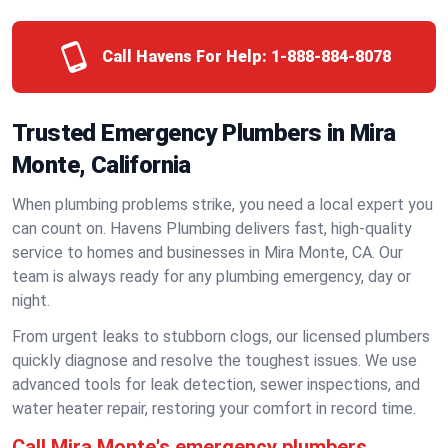
Call Havens For Help:
1-888-884-8078
Trusted Emergency Plumbers in Mira
Monte, California
When plumbing problems strike, you need a local expert you
can count on. Havens Plumbing delivers fast, high-quality
service to homes and businesses in Mira Monte, CA. Our
team is always ready for any plumbing emergency, day or
night.
From urgent leaks to stubborn clogs, our licensed plumbers
quickly diagnose and resolve the toughest issues. We use
advanced tools for leak detection, sewer inspections, and
water heater repair, restoring your comfort in record time.
Call Mira Monte's emergency plumbers