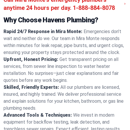
anytime 24 hours per day.
1-888-884-8078
Why Choose Havens Plumbing?
Rapid 24/7 Response in Mira Monte:
Emergencies don’t
wait and neither do we. Our team in Mira Monte responds
within minutes for leak repair, pipe bursts, and urgent clogs,
ensuring your property stays protected around the clock.
Upfront, Honest Pricing:
Get transparent pricing on all
services, from sewer line inspection to water heater
installation. No surprises—just clear explanations and fair
quotes before any work begins.
Skilled, Friendly Experts:
All our plumbers are licensed,
insured, and highly trained. We deliver professional service
and explain solutions for your kitchen, bathroom, or gas line
plumbing needs.
Advanced Tools & Techniques:
We invest in modern
equipment for backflow testing, leak detection, and
trenchless sewer repairs. Expect efficient, lasting results