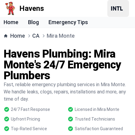
Havens
Home
Blog
Emergency Tips
Home
CA
Mira Monte
Havens Plumbing: Mira
Monte's 24/7 Emergency
Plumbers
Fast, reliable emergency plumbing services in Mira Monte.
We handle leaks, clogs, repairs, installations and more, any
time of day.
24/7 Fast Response
Licensed in Mira Monte
Upfront Pricing
Trusted Technicians
Top-Rated Service
Satisfaction Guaranteed