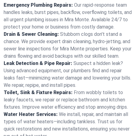
Emergency Plumbing Repairs:
Our rapid-response team
handles leaks, burst pipes, backflow, overflowing toilets, and
all urgent plumbing issues in Mira Monte. Available 24/7 to
protect your home or business from costly damage.
Drain & Sewer Cleaning:
Stubborn clogs don't stand a
chance. We provide expert drain cleaning, hydro-jetting, and
sewer line inspections for Mira Monte properties. Keep your
drains flowing and avoid backups with our skilled team.
Leak Detection & Pipe Repair:
Suspect a hidden leak?
Using advanced equipment, our plumbers find and repair
leaks fast—minimizing water damage and lowering your bills.
We repair, repipe, and install pipes.
Toilet, Sink & Fixture Repairs:
From wobbly toilets to
leaky faucets, we repair or replace bathroom and kitchen
fixtures. Improve water efficiency and stop annoying drips.
Water Heater Services:
We install, repair, and maintain all
types of water heaters—including tankless. Trust us for
quick restorations and new installations, ensuring you never