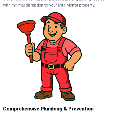
with minimal disruption to your Mira Monte property.
Comprehensive Plumbing & Prevention