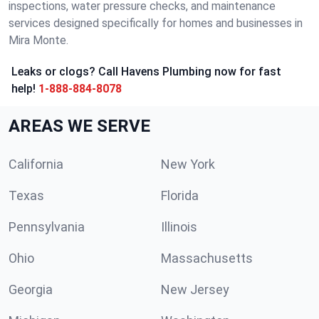
inspections, water pressure checks, and maintenance
services designed specifically for homes and businesses in
Mira Monte.
Leaks or clogs? Call Havens Plumbing now for fast
help!
1-888-884-8078
AREAS WE SERVE
California
New York
Texas
Florida
Pennsylvania
Illinois
Ohio
Massachusetts
Georgia
New Jersey