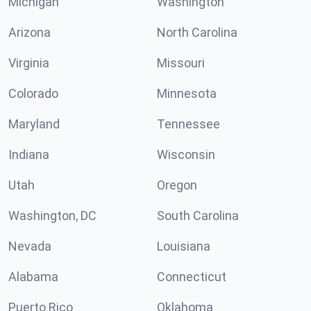
Michigan
Washington
Arizona
North Carolina
Virginia
Missouri
Colorado
Minnesota
Maryland
Tennessee
Indiana
Wisconsin
Utah
Oregon
Washington, DC
South Carolina
Nevada
Louisiana
Alabama
Connecticut
Puerto Rico
Oklahoma