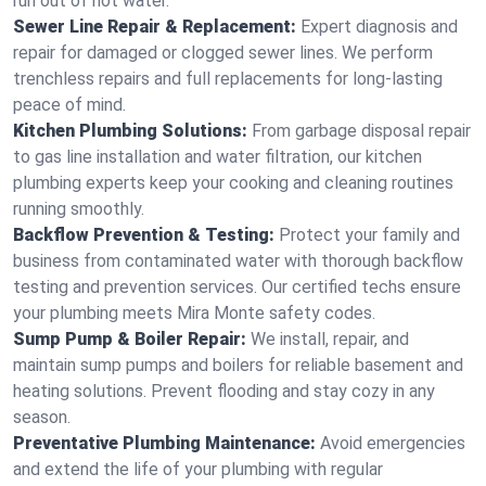
run out of hot water.
Sewer Line Repair & Replacement:
Expert diagnosis and
repair for damaged or clogged sewer lines. We perform
trenchless repairs and full replacements for long-lasting
peace of mind.
Kitchen Plumbing Solutions:
From garbage disposal repair
to gas line installation and water filtration, our kitchen
plumbing experts keep your cooking and cleaning routines
running smoothly.
Backflow Prevention & Testing:
Protect your family and
business from contaminated water with thorough backflow
testing and prevention services. Our certified techs ensure
your plumbing meets Mira Monte safety codes.
Sump Pump & Boiler Repair:
We install, repair, and
maintain sump pumps and boilers for reliable basement and
heating solutions. Prevent flooding and stay cozy in any
season.
Preventative Plumbing Maintenance:
Avoid emergencies
and extend the life of your plumbing with regular