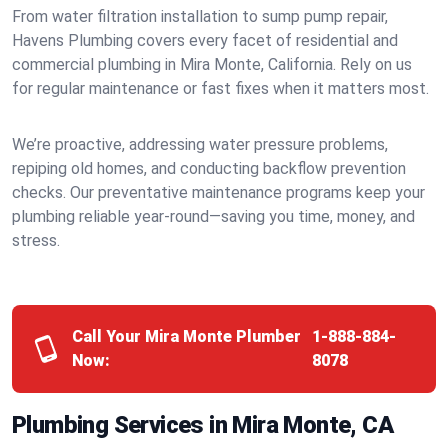
From water filtration installation to sump pump repair,
Havens Plumbing covers every facet of residential and
commercial plumbing in Mira Monte, California. Rely on us
for regular maintenance or fast fixes when it matters most.
We’re proactive, addressing water pressure problems,
repiping old homes, and conducting backflow prevention
checks. Our preventative maintenance programs keep your
plumbing reliable year-round—saving you time, money, and
stress.
Call Your Mira Monte Plumber
1-888-884-
Now:
8078
Plumbing Services in Mira Monte, CA