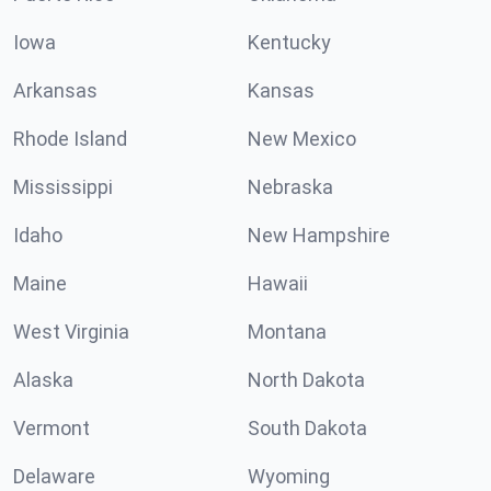
Iowa
Kentucky
Arkansas
Kansas
Rhode Island
New Mexico
Mississippi
Nebraska
Idaho
New Hampshire
Maine
Hawaii
West Virginia
Montana
Alaska
North Dakota
Vermont
South Dakota
Delaware
Wyoming