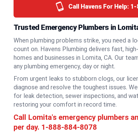
Call Havens For Help:
1-
Trusted Emergency Plumbers in Lomita,
When plumbing problems strike, you need a lo
count on. Havens Plumbing delivers fast, high-
homes and businesses in Lomita, CA. Our team
any plumbing emergency, day or night.
From urgent leaks to stubborn clogs, our lic
diagnose and resolve the toughest issues. W
for leak detection, sewer inspections, and wat
restoring your comfort in record time.
Call Lomita's emergency plumbers a
per day.
1-888-884-8078