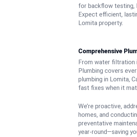
for backflow testing, 
Expect efficient, last
Lomita property.
Comprehensive Plum
From water filtration
Plumbing covers every
plumbing in Lomita, Ca
fast fixes when it ma
We’re proactive, addr
homes, and conductin
preventative mainten
year-round—saving you