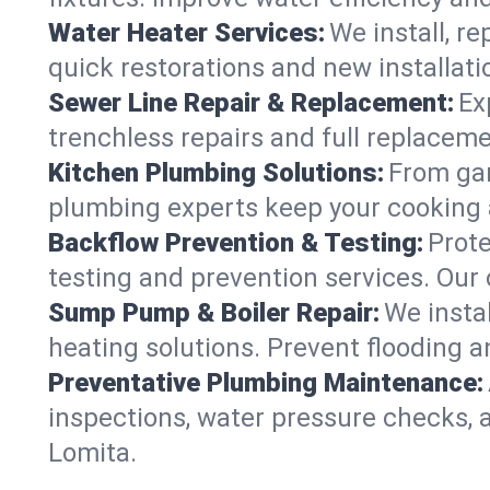
Water Heater Services:
We install, r
quick restorations and new installati
Sewer Line Repair & Replacement:
Ex
trenchless repairs and full replaceme
Kitchen Plumbing Solutions:
From gar
plumbing experts keep your cooking 
Backflow Prevention & Testing:
Prot
testing and prevention services. Our
Sump Pump & Boiler Repair:
We insta
heating solutions. Prevent flooding a
Preventative Plumbing Maintenance:
inspections, water pressure checks, 
Lomita.