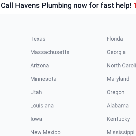
 Call Havens Plumbing now for fast help!
Texas
Florida
Massachusetts
Georgia
Arizona
North Carol
Minnesota
Maryland
Utah
Oregon
Louisiana
Alabama
Iowa
Kentucky
New Mexico
Mississippi