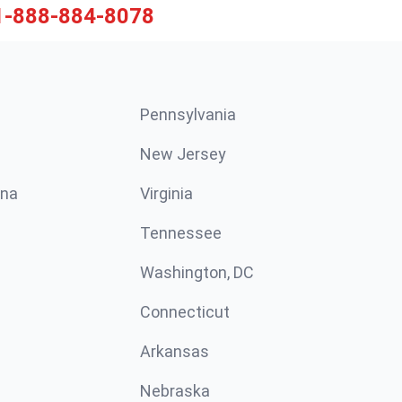
1-888-884-8078
Pennsylvania
New Jersey
ina
Virginia
Tennessee
Washington, DC
Connecticut
Arkansas
Nebraska