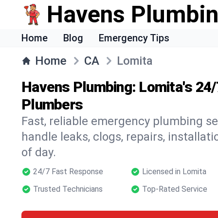
Havens Plumbi
Home
Blog
Emergency Tips
Home
CA
Lomita
Havens Plumbing: Lomita's 24
Plumbers
Fast, reliable emergency plumbing se
handle leaks, clogs, repairs, installa
of day.
24/7 Fast Response
Licensed in Lomita
Trusted Technicians
Top-Rated Service