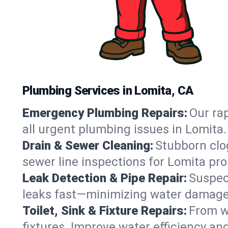
Plumbing Services in Lomita, CA
Emergency Plumbing Repairs:
Our rap
all urgent plumbing issues in Lomita
Drain & Sewer Cleaning:
Stubborn clog
sewer line inspections for Lomita pro
Leak Detection & Pipe Repair:
Suspec
leaks fast—minimizing water damage an
Toilet, Sink & Fixture Repairs:
From wo
fixtures. Improve water efficiency an