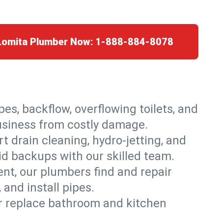
 Lomita Plumber Now:
1-888-884-8078
es, backflow, overflowing toilets, and
business from costly damage.
 drain cleaning, hydro-jetting, and
id backups with our skilled team.
t, our plumbers find and repair
and install pipes.
or replace bathroom and kitchen