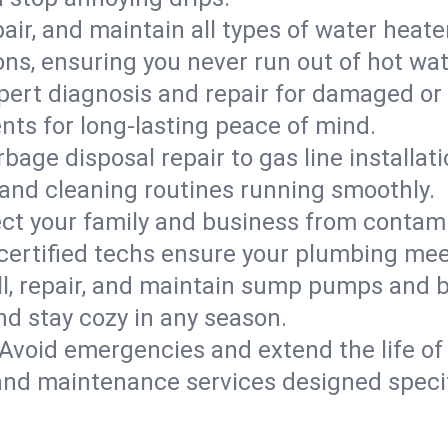
epair, and maintain all types of water heat
ons, ensuring you never run out of hot wat
pert diagnosis and repair for damaged or
nts for long-lasting peace of mind.
bage disposal repair to gas line installati
and cleaning routines running smoothly.
ect your family and business from contam
 certified techs ensure your plumbing me
ll, repair, and maintain sump pumps and b
nd stay cozy in any season.
Avoid emergencies and extend the life of
and maintenance services designed specif