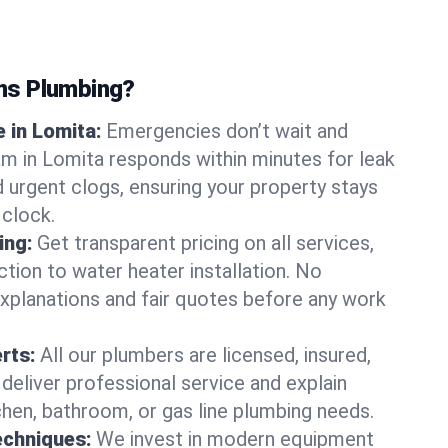
ns Plumbing?
 in Lomita:
Emergencies don’t wait and
am in Lomita responds within minutes for leak
nd urgent clogs, ensuring your property stays
 clock.
ing:
Get transparent pricing on all services,
tion to water heater installation. No
explanations and fair quotes before any work
erts:
All our plumbers are licensed, insured,
 deliver professional service and explain
chen, bathroom, or gas line plumbing needs.
echniques:
We invest in modern equipment