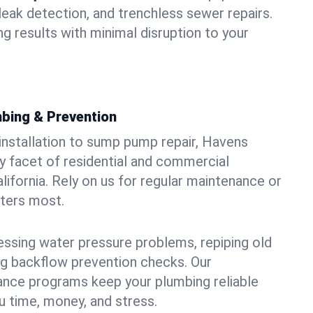
leak detection, and trenchless sewer repairs.
ing results with minimal disruption to your
bing & Prevention
 installation to sump pump repair, Havens
 facet of residential and commercial
lifornia. Rely on us for regular maintenance or
tters most.
essing water pressure problems, repiping old
g backflow prevention checks. Our
ance programs keep your plumbing reliable
 time, money, and stress.