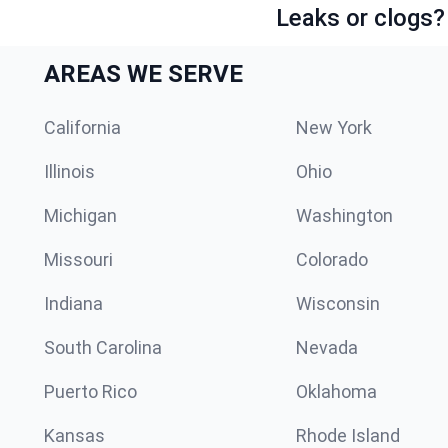
Leaks or clogs?
AREAS WE SERVE
California
New York
Illinois
Ohio
Michigan
Washington
Missouri
Colorado
Indiana
Wisconsin
South Carolina
Nevada
Puerto Rico
Oklahoma
Kansas
Rhode Island