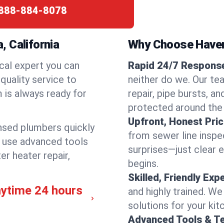
888-884-8078
 California
Why Choose Have
cal expert you can
Rapid 24/7 Response
quality service to
neither do we. Our te
 is always ready for
repair, pipe bursts, a
protected around the
Upfront, Honest Pric
ensed plumbers quickly
from sewer line inspec
e use advanced tools
surprises—just clear 
er heater repair,
begins.
Skilled, Friendly Exp
nytime 24 hours
and highly trained. We
solutions for your kit
Advanced Tools & T