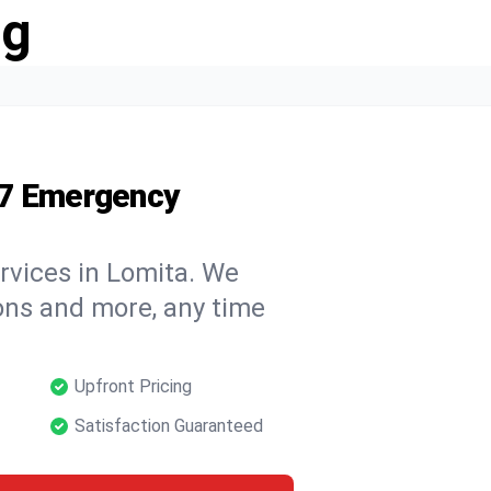
ng
/7 Emergency
rvices in Lomita. We
tions and more, any time
Upfront Pricing
Satisfaction Guaranteed