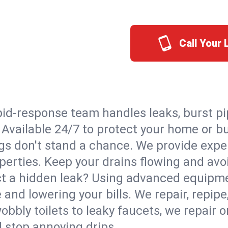
Call Your
id-response team handles leaks, burst pip
. Available 24/7 to protect your home or 
s don't stand a chance. We provide expert
perties. Keep your drains flowing and avo
t a hidden leak? Using advanced equipmen
d lowering your bills. We repair, repipe, 
bbly toilets to leaky faucets, we repair 
d stop annoying drips.