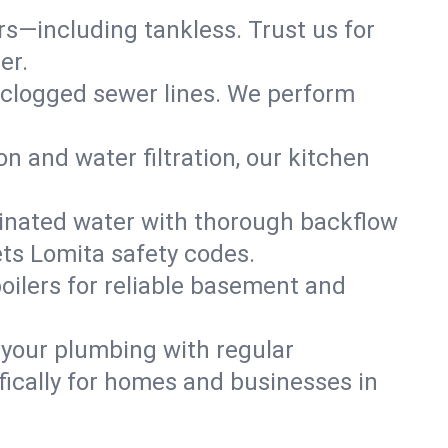
ers—including tankless. Trust us for
er.
 clogged sewer lines. We perform
on and water filtration, our kitchen
inated water with thorough backflow
ets Lomita safety codes.
oilers for reliable basement and
 your plumbing with regular
ically for homes and businesses in