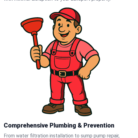
Comprehensive Plumbing & Prevention
From water filtration installation to sump pump repair,