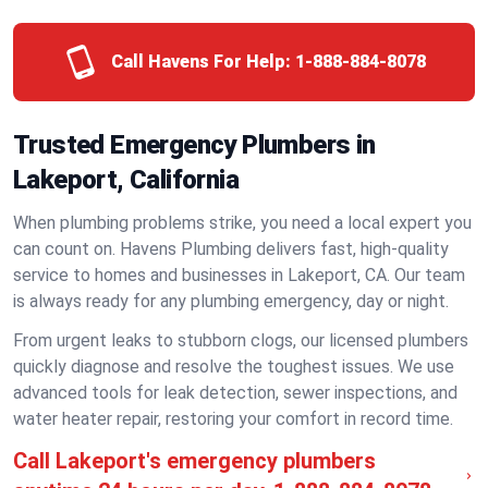
Call Havens For Help:
1-888-884-8078
Trusted Emergency Plumbers in
Lakeport, California
When plumbing problems strike, you need a local expert you
can count on. Havens Plumbing delivers fast, high-quality
service to homes and businesses in Lakeport, CA. Our team
is always ready for any plumbing emergency, day or night.
From urgent leaks to stubborn clogs, our licensed plumbers
quickly diagnose and resolve the toughest issues. We use
advanced tools for leak detection, sewer inspections, and
water heater repair, restoring your comfort in record time.
Call Lakeport's emergency plumbers