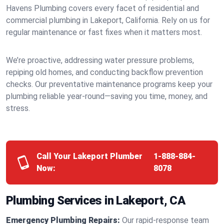
Havens Plumbing covers every facet of residential and
commercial plumbing in Lakeport, California. Rely on us for
regular maintenance or fast fixes when it matters most.
We’re proactive, addressing water pressure problems,
repiping old homes, and conducting backflow prevention
checks. Our preventative maintenance programs keep your
plumbing reliable year-round—saving you time, money, and
stress.
Call Your Lakeport Plumber
1-888-884-
Now:
8078
Plumbing Services in Lakeport, CA
Emergency Plumbing Repairs:
Our rapid-response team