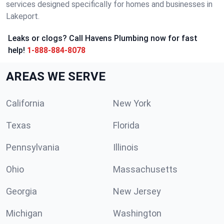
services designed specifically for homes and businesses in
Lakeport.
Leaks or clogs? Call Havens Plumbing now for fast
help!
1-888-884-8078
AREAS WE SERVE
California
New York
Texas
Florida
Pennsylvania
Illinois
Ohio
Massachusetts
Georgia
New Jersey
Michigan
Washington