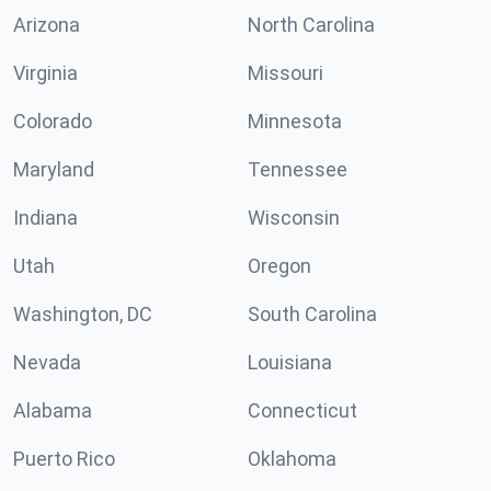
Arizona
North Carolina
Virginia
Missouri
Colorado
Minnesota
Maryland
Tennessee
Indiana
Wisconsin
Utah
Oregon
Washington, DC
South Carolina
Nevada
Louisiana
Alabama
Connecticut
Puerto Rico
Oklahoma