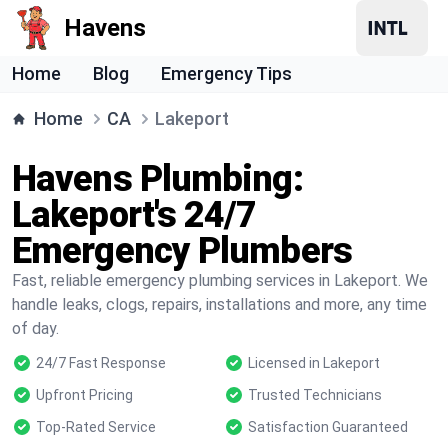
Havens
Home
Blog
Emergency Tips
Home
CA
Lakeport
Havens Plumbing:
Lakeport's 24/7
Emergency Plumbers
Fast, reliable emergency plumbing services in Lakeport. We
handle leaks, clogs, repairs, installations and more, any time
of day.
24/7 Fast Response
Licensed in Lakeport
Upfront Pricing
Trusted Technicians
Top-Rated Service
Satisfaction Guaranteed