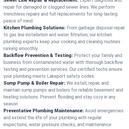
Sewer Line Repair & Replacement:
Expert diagnosis and
repair for damaged or clogged sewer lines. We perform
trenchless repairs and full replacements for long-lasting
peace of mind.
Kitchen Plumbing Solutions:
From garbage disposal repair
to gas line installation and water filtration, our kitchen
plumbing experts keep your cooking and cleaning routines
running smoothly.
Backflow Prevention & Testing:
Protect your family and
business from contaminated water with thorough backflow
testing and prevention services. Our certified techs ensure
your plumbing meets Lakeport safety codes.
Sump Pump & Boiler Repair:
We install, repair, and
maintain sump pumps and boilers for reliable basement and
heating solutions. Prevent flooding and stay cozy in any
season.
Preventative Plumbing Maintenance:
Avoid emergencies
and extend the life of your plumbing with regular
inspections, water pressure checks, and maintenance