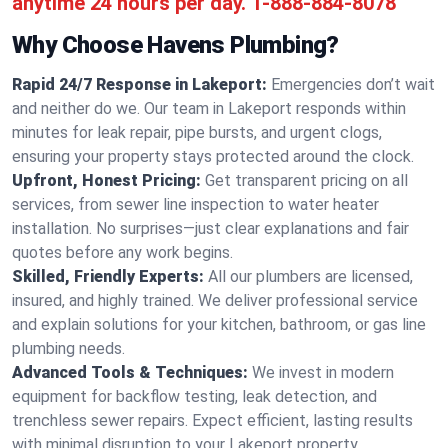
anytime 24 hours per day.
1-888-884-8078
Why Choose Havens Plumbing?
Rapid 24/7 Response in Lakeport:
Emergencies don’t wait
and neither do we. Our team in Lakeport responds within
minutes for leak repair, pipe bursts, and urgent clogs,
ensuring your property stays protected around the clock.
Upfront, Honest Pricing:
Get transparent pricing on all
services, from sewer line inspection to water heater
installation. No surprises—just clear explanations and fair
quotes before any work begins.
Skilled, Friendly Experts:
All our plumbers are licensed,
insured, and highly trained. We deliver professional service
and explain solutions for your kitchen, bathroom, or gas line
plumbing needs.
Advanced Tools & Techniques:
We invest in modern
equipment for backflow testing, leak detection, and
trenchless sewer repairs. Expect efficient, lasting results
with minimal disruption to your Lakeport property.