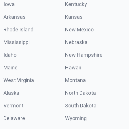
Iowa
Kentucky
Arkansas
Kansas
Rhode Island
New Mexico
Mississippi
Nebraska
Idaho
New Hampshire
Maine
Hawaii
West Virginia
Montana
Alaska
North Dakota
Vermont
South Dakota
Delaware
Wyoming