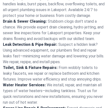
handles leaks, burst pipes, backflow, overflowing toilets, and
all urgent plumbing issues in Lakeport. Available 24/7 to
protect your home or business from costly damage.
Drain & Sewer Cleaning:
Stubborn clogs don't stand a
chance. We provide expert drain cleaning, hydro-jetting, and
sewer line inspections for Lakeport properties. Keep your
drains flowing and avoid backups with our skilled team.
Leak Detection & Pipe Repair:
Suspect a hidden leak?
Using advanced equipment, our plumbers find and repair
leaks fast—minimizing water damage and lowering your bills.
We repair, repipe, and install pipes.
Toilet, Sink & Fixture Repairs:
From wobbly toilets to
leaky faucets, we repair or replace bathroom and kitchen
fixtures. Improve water efficiency and stop annoying drips.
Water Heater Services:
We install, repair, and maintain all
types of water heaters—including tankless. Trust us for
quick restorations and new installations, ensuring you never
run out of hot water.