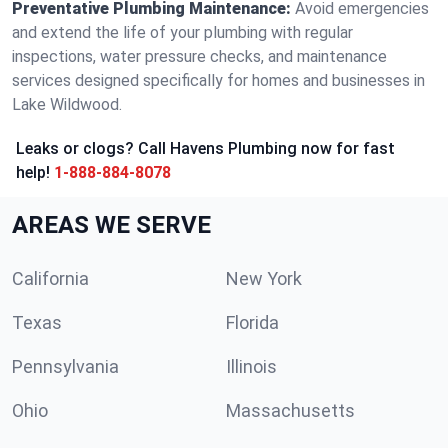
Preventative Plumbing Maintenance:
Avoid emergencies
and extend the life of your plumbing with regular
inspections, water pressure checks, and maintenance
services designed specifically for homes and businesses in
Lake Wildwood.
Leaks or clogs? Call Havens Plumbing now for fast
help!
1-888-884-8078
AREAS WE SERVE
California
New York
Texas
Florida
Pennsylvania
Illinois
Ohio
Massachusetts