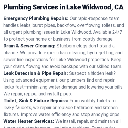
Plumbing Services in Lake Wildwood, CA
Emergency Plumbing Repairs:
Our rapid-response team
handles leaks, burst pipes, backflow, overflowing toilets, and
all urgent plumbing issues in Lake Wildwood. Available 24/7
to protect your home or business from costly damage.
Drain & Sewer Cleaning:
Stubborn clogs don't stand a
chance. We provide expert drain cleaning, hydro-jetting, and
sewer line inspections for Lake Wildwood properties. Keep
your drains flowing and avoid backups with our skilled team.
Leak Detection & Pipe Repair:
Suspect a hidden leak?
Using advanced equipment, our plumbers find and repair
leaks fast—minimizing water damage and lowering your bills.
We repair, repipe, and install pipes.
Toilet, Sink & Fixture Repairs:
From wobbly toilets to
leaky faucets, we repair or replace bathroom and kitchen
fixtures. Improve water efficiency and stop annoying drips.
Water Heater Services:
We install, repair, and maintain all