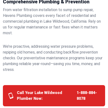
Comprehensive Plumbing & Prevention
From water filtration installation to sump pump repair,
Havens Plumbing covers every facet of residential and
commercial plumbing in Lake Wildwood, California. Rely on
us for regular maintenance or fast fixes when it matters
most.
We’re proactive, addressing water pressure problems,
repiping old homes, and conducting backflow prevention
checks. Our preventative maintenance programs keep your
plumbing reliable year-round—saving you time, money, and
stress.
Call Your Lake Wildwood
1-888-884-
Plumber Now:
8078