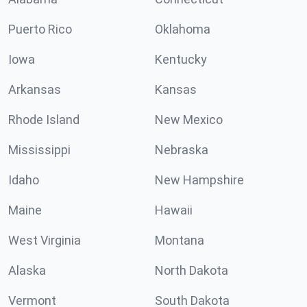
Puerto Rico
Oklahoma
Iowa
Kentucky
Arkansas
Kansas
Rhode Island
New Mexico
Mississippi
Nebraska
Idaho
New Hampshire
Maine
Hawaii
West Virginia
Montana
Alaska
North Dakota
Vermont
South Dakota