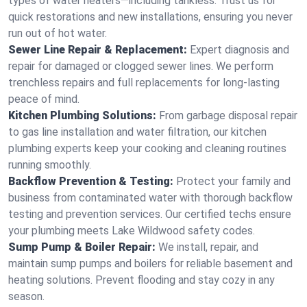
types of water heaters—including tankless. Trust us for
quick restorations and new installations, ensuring you never
run out of hot water.
Sewer Line Repair & Replacement:
Expert diagnosis and
repair for damaged or clogged sewer lines. We perform
trenchless repairs and full replacements for long-lasting
peace of mind.
Kitchen Plumbing Solutions:
From garbage disposal repair
to gas line installation and water filtration, our kitchen
plumbing experts keep your cooking and cleaning routines
running smoothly.
Backflow Prevention & Testing:
Protect your family and
business from contaminated water with thorough backflow
testing and prevention services. Our certified techs ensure
your plumbing meets Lake Wildwood safety codes.
Sump Pump & Boiler Repair:
We install, repair, and
maintain sump pumps and boilers for reliable basement and
heating solutions. Prevent flooding and stay cozy in any
season.