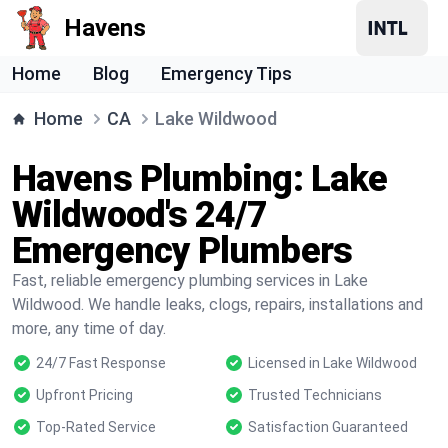
Havens
Home
Blog
Emergency Tips
Home
CA
Lake Wildwood
Havens Plumbing: Lake
Wildwood's 24/7
Emergency Plumbers
Fast, reliable emergency plumbing services in Lake
Wildwood. We handle leaks, clogs, repairs, installations and
more, any time of day.
24/7 Fast Response
Licensed in Lake Wildwood
Upfront Pricing
Trusted Technicians
Top-Rated Service
Satisfaction Guaranteed