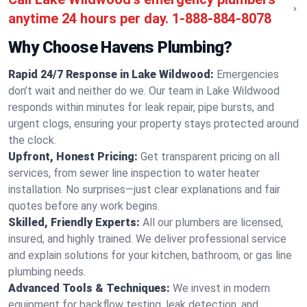
anytime 24 hours per day.
1-888-884-8078
Why Choose Havens Plumbing?
Rapid 24/7 Response in Lake Wildwood:
Emergencies
don’t wait and neither do we. Our team in Lake Wildwood
responds within minutes for leak repair, pipe bursts, and
urgent clogs, ensuring your property stays protected around
the clock.
Upfront, Honest Pricing:
Get transparent pricing on all
services, from sewer line inspection to water heater
installation. No surprises—just clear explanations and fair
quotes before any work begins.
Skilled, Friendly Experts:
All our plumbers are licensed,
insured, and highly trained. We deliver professional service
and explain solutions for your kitchen, bathroom, or gas line
plumbing needs.
Advanced Tools & Techniques:
We invest in modern
equipment for backflow testing, leak detection, and