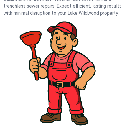
trenchless sewer repairs. Expect efficient, lasting results
with minimal disruption to your Lake Wildwood property.