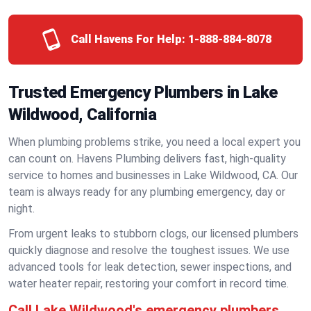
Call Havens For Help:
1-888-884-8078
Trusted Emergency Plumbers in Lake
Wildwood, California
When plumbing problems strike, you need a local expert you
can count on. Havens Plumbing delivers fast, high-quality
service to homes and businesses in Lake Wildwood, CA. Our
team is always ready for any plumbing emergency, day or
night.
From urgent leaks to stubborn clogs, our licensed plumbers
quickly diagnose and resolve the toughest issues. We use
advanced tools for leak detection, sewer inspections, and
water heater repair, restoring your comfort in record time.
Call Lake Wildwood's emergency plumbers