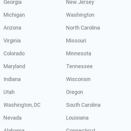
Georgia
New Jersey
Michigan
Washington
Arizona
North Carolina
Virginia
Missouri
Colorado
Minnesota
Maryland
Tennessee
Indiana
Wisconsin
Utah
Oregon
Washington, DC
South Carolina
Nevada
Louisiana
Alabama
Connecticut