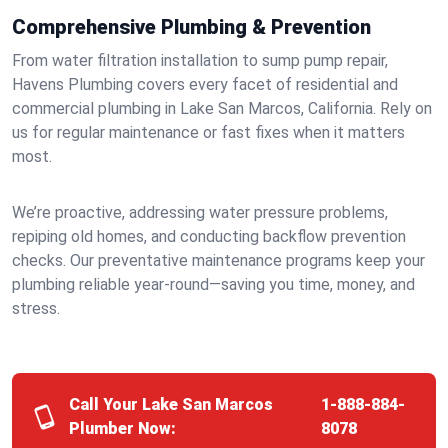
Comprehensive Plumbing & Prevention
From water filtration installation to sump pump repair,
Havens Plumbing covers every facet of residential and
commercial plumbing in Lake San Marcos, California. Rely on
us for regular maintenance or fast fixes when it matters
most.
We’re proactive, addressing water pressure problems,
repiping old homes, and conducting backflow prevention
checks. Our preventative maintenance programs keep your
plumbing reliable year-round—saving you time, money, and
stress.
Call Your Lake San Marcos
1-888-884-
Plumber Now:
8078