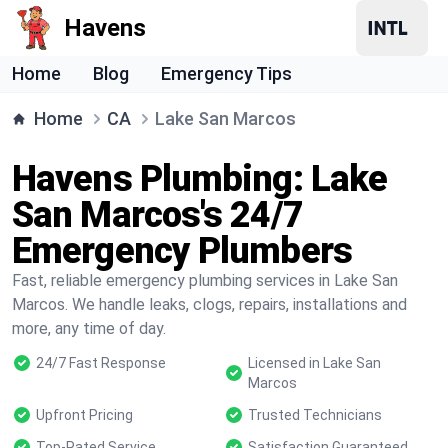
Havens
Home
Blog
Emergency Tips
Home
CA
Lake San Marcos
Havens Plumbing: Lake
San Marcos's 24/7
Emergency Plumbers
Fast, reliable emergency plumbing services in Lake San
Marcos. We handle leaks, clogs, repairs, installations and
more, any time of day.
24/7 Fast Response
Licensed in Lake San
Marcos
Upfront Pricing
Trusted Technicians
Top-Rated Service
Satisfaction Guaranteed