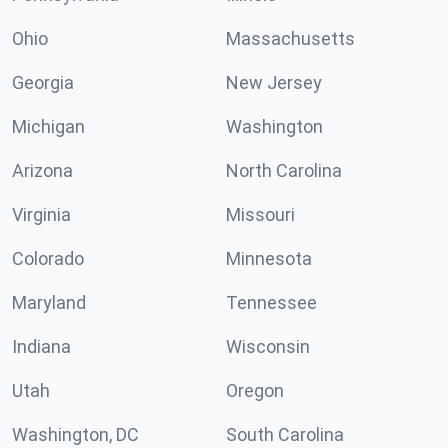
Ohio
Massachusetts
Georgia
New Jersey
Michigan
Washington
Arizona
North Carolina
Virginia
Missouri
Colorado
Minnesota
Maryland
Tennessee
Indiana
Wisconsin
Utah
Oregon
Washington, DC
South Carolina