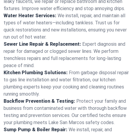
leaky faucets, we repair or replace bathroom and kitchen
fixtures. Improve water efficiency and stop annoying drips.
Water Heater Services:
We install, repair, and maintain all
types of water heaters—including tankless. Trust us for
quick restorations and new installations, ensuring you never
run out of hot water.
Sewer Line Repair & Replacement:
Expert diagnosis and
repair for damaged or clogged sewer lines. We perform
trenchless repairs and full replacements for long-lasting
peace of mind.
Kitchen Plumbing Solutions:
From garbage disposal repair
to gas line installation and water filtration, our kitchen
plumbing experts keep your cooking and cleaning routines
running smoothly.
Backflow Prevention & Testing:
Protect your family and
business from contaminated water with thorough backflow
testing and prevention services. Our certified techs ensure
your plumbing meets Lake San Marcos safety codes.
Sump Pump & Boiler Repair:
We install, repair, and