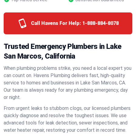
Call Havens For Help:
1-888-884-8078
Trusted Emergency Plumbers in Lake
San Marcos, California
When plumbing problems strike, you need a local expert you
can count on. Havens Plumbing delivers fast, high-quality
service to homes and businesses in Lake San Marcos, CA.
Our team is always ready for any plumbing emergency, day
or night.
From urgent leaks to stubborn clogs, our licensed plumbers
quickly diagnose and resolve the toughest issues. We use
advanced tools for leak detection, sewer inspections, and
water heater repair, restoring your comfort in record time.