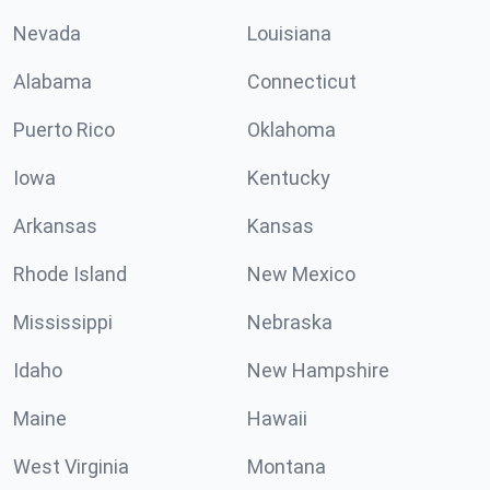
Nevada
Louisiana
Alabama
Connecticut
Puerto Rico
Oklahoma
Iowa
Kentucky
Arkansas
Kansas
Rhode Island
New Mexico
Mississippi
Nebraska
Idaho
New Hampshire
Maine
Hawaii
West Virginia
Montana