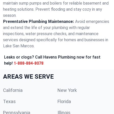
maintain sump pumps and boilers for reliable basement and
heating solutions. Prevent flooding and stay cozy in any
season.
Preventative Plumbing Maintenance:
Avoid emergencies
and extend the life of your plumbing with regular
inspections, water pressure checks, and maintenance
services designed specifically for homes and businesses in
Lake San Marcos.
Leaks or clogs? Call Havens Plumbing now for fast
help!
1-888-884-8078
AREAS WE SERVE
California
New York
Texas
Florida
Pennsylvania
Illinois