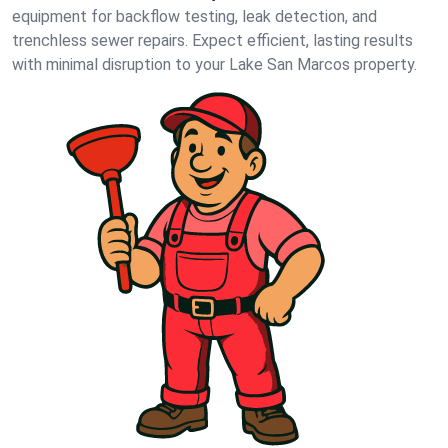
equipment for backflow testing, leak detection, and
trenchless sewer repairs. Expect efficient, lasting results
with minimal disruption to your Lake San Marcos property.