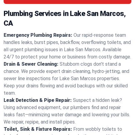
Plumbing Services in Lake San Marcos,
CA
Emergency Plumbing Repairs:
Our rapid-response team
handles leaks, burst pipes, backflow, overflowing toilets, and
all urgent plumbing issues in Lake San Marcos. Available
24/7 to protect your home or business from costly damage.
Drain & Sewer Cleaning:
Stubborn clogs don't stand a
chance. We provide expert drain cleaning, hydro-jetting, and
sewer line inspections for Lake San Marcos properties.
Keep your drains flowing and avoid backups with our skilled
team.
Leak Detection & Pipe Repair:
Suspect a hidden leak?
Using advanced equipment, our plumbers find and repair
leaks fast—minimizing water damage and lowering your bills.
We repair, repipe, and install pipes.
Toilet, Sink & Fixture Repairs:
From wobbly toilets to