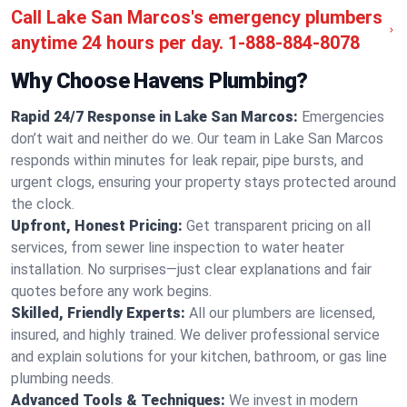
Call Lake San Marcos's emergency plumbers
anytime 24 hours per day.
1-888-884-8078
Why Choose Havens Plumbing?
Rapid 24/7 Response in Lake San Marcos:
Emergencies
don’t wait and neither do we. Our team in Lake San Marcos
responds within minutes for leak repair, pipe bursts, and
urgent clogs, ensuring your property stays protected around
the clock.
Upfront, Honest Pricing:
Get transparent pricing on all
services, from sewer line inspection to water heater
installation. No surprises—just clear explanations and fair
quotes before any work begins.
Skilled, Friendly Experts:
All our plumbers are licensed,
insured, and highly trained. We deliver professional service
and explain solutions for your kitchen, bathroom, or gas line
plumbing needs.
Advanced Tools & Techniques:
We invest in modern