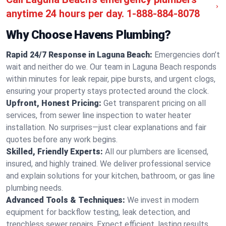
anytime 24 hours per day.
1-888-884-8078
Why Choose Havens Plumbing?
Rapid 24/7 Response in Laguna Beach:
Emergencies don’t
wait and neither do we. Our team in Laguna Beach responds
within minutes for leak repair, pipe bursts, and urgent clogs,
ensuring your property stays protected around the clock.
Upfront, Honest Pricing:
Get transparent pricing on all
services, from sewer line inspection to water heater
installation. No surprises—just clear explanations and fair
quotes before any work begins.
Skilled, Friendly Experts:
All our plumbers are licensed,
insured, and highly trained. We deliver professional service
and explain solutions for your kitchen, bathroom, or gas line
plumbing needs.
Advanced Tools & Techniques:
We invest in modern
equipment for backflow testing, leak detection, and
trenchless sewer repairs. Expect efficient, lasting results