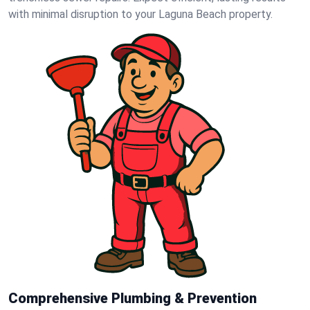
with minimal disruption to your Laguna Beach property.
Comprehensive Plumbing & Prevention