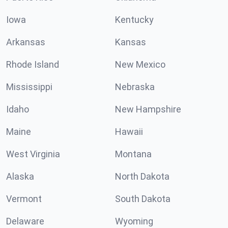
Iowa
Kentucky
Arkansas
Kansas
Rhode Island
New Mexico
Mississippi
Nebraska
Idaho
New Hampshire
Maine
Hawaii
West Virginia
Montana
Alaska
North Dakota
Vermont
South Dakota
Delaware
Wyoming