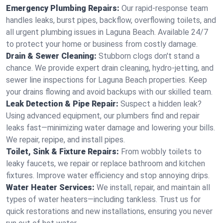
Emergency Plumbing Repairs:
Our rapid-response team
handles leaks, burst pipes, backflow, overflowing toilets, and
all urgent plumbing issues in Laguna Beach. Available 24/7
to protect your home or business from costly damage.
Drain & Sewer Cleaning:
Stubborn clogs don't stand a
chance. We provide expert drain cleaning, hydro-jetting, and
sewer line inspections for Laguna Beach properties. Keep
your drains flowing and avoid backups with our skilled team.
Leak Detection & Pipe Repair:
Suspect a hidden leak?
Using advanced equipment, our plumbers find and repair
leaks fast—minimizing water damage and lowering your bills.
We repair, repipe, and install pipes.
Toilet, Sink & Fixture Repairs:
From wobbly toilets to
leaky faucets, we repair or replace bathroom and kitchen
fixtures. Improve water efficiency and stop annoying drips.
Water Heater Services:
We install, repair, and maintain all
types of water heaters—including tankless. Trust us for
quick restorations and new installations, ensuring you never