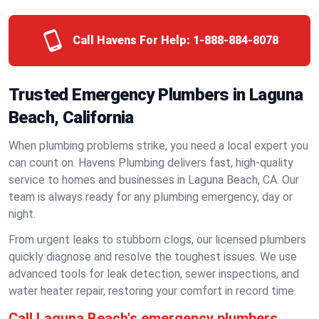
Call Havens For Help:
1-888-884-8078
Trusted Emergency Plumbers in Laguna
Beach, California
When plumbing problems strike, you need a local expert you
can count on. Havens Plumbing delivers fast, high-quality
service to homes and businesses in Laguna Beach, CA. Our
team is always ready for any plumbing emergency, day or
night.
From urgent leaks to stubborn clogs, our licensed plumbers
quickly diagnose and resolve the toughest issues. We use
advanced tools for leak detection, sewer inspections, and
water heater repair, restoring your comfort in record time.
Call Laguna Beach's emergency plumbers