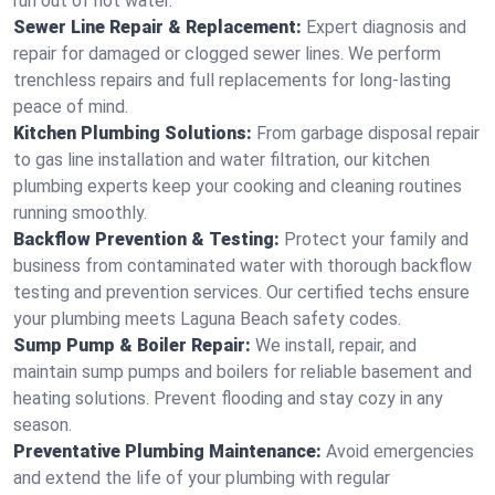
run out of hot water.
Sewer Line Repair & Replacement:
Expert diagnosis and
repair for damaged or clogged sewer lines. We perform
trenchless repairs and full replacements for long-lasting
peace of mind.
Kitchen Plumbing Solutions:
From garbage disposal repair
to gas line installation and water filtration, our kitchen
plumbing experts keep your cooking and cleaning routines
running smoothly.
Backflow Prevention & Testing:
Protect your family and
business from contaminated water with thorough backflow
testing and prevention services. Our certified techs ensure
your plumbing meets Laguna Beach safety codes.
Sump Pump & Boiler Repair:
We install, repair, and
maintain sump pumps and boilers for reliable basement and
heating solutions. Prevent flooding and stay cozy in any
season.
Preventative Plumbing Maintenance:
Avoid emergencies
and extend the life of your plumbing with regular