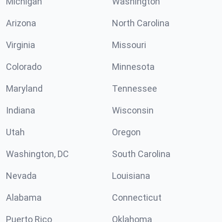
Michigan
Washington
Arizona
North Carolina
Virginia
Missouri
Colorado
Minnesota
Maryland
Tennessee
Indiana
Wisconsin
Utah
Oregon
Washington, DC
South Carolina
Nevada
Louisiana
Alabama
Connecticut
Puerto Rico
Oklahoma