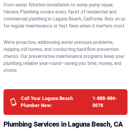
From water filtration installation to sump pump repair,
Havens Plumbing covers every facet of residential and
commercial plumbing in Laguna Beach, California. Rely on us
for regular maintenance or fast fixes when it matters most.
We’re proactive, addressing water pressure problems,
repiping old homes, and conducting backflow prevention
checks. Our preventative maintenance programs keep your
plumbing reliable year-round—saving you time, money, and
stress.
Call Your Laguna Beach
1-888-884-
Plumber Now:
8078
Plumbing Services in Laguna Beach, CA