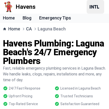
Havens
Home
Blog
Emergency Tips
Home
CA
Laguna Beach
Havens Plumbing: Laguna
Beach's 24/7 Emergency
Plumbers
Fast, reliable emergency plumbing services in Laguna Beach.
We handle leaks, clogs, repairs, installations and more, any
time of day.
24/7 Fast Response
Licensed in Laguna Beach
Upfront Pricing
Trusted Technicians
Top-Rated Service
Satisfaction Guaranteed