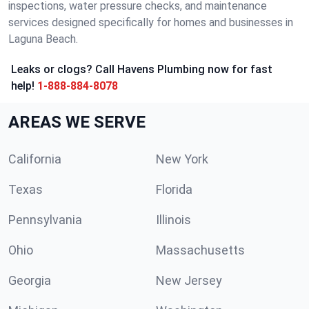
inspections, water pressure checks, and maintenance
services designed specifically for homes and businesses in
Laguna Beach.
Leaks or clogs? Call Havens Plumbing now for fast
help!
1-888-884-8078
AREAS WE SERVE
California
New York
Texas
Florida
Pennsylvania
Illinois
Ohio
Massachusetts
Georgia
New Jersey