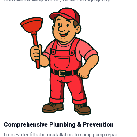
Comprehensive Plumbing & Prevention
From water filtration installation to sump pump repair,