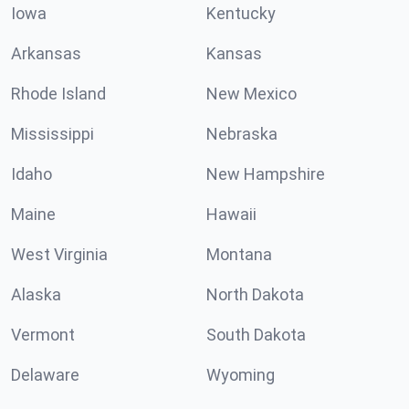
Iowa
Kentucky
Arkansas
Kansas
Rhode Island
New Mexico
Mississippi
Nebraska
Idaho
New Hampshire
Maine
Hawaii
West Virginia
Montana
Alaska
North Dakota
Vermont
South Dakota
Delaware
Wyoming