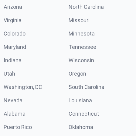
Arizona
North Carolina
Virginia
Missouri
Colorado
Minnesota
Maryland
Tennessee
Indiana
Wisconsin
Utah
Oregon
Washington, DC
South Carolina
Nevada
Louisiana
Alabama
Connecticut
Puerto Rico
Oklahoma