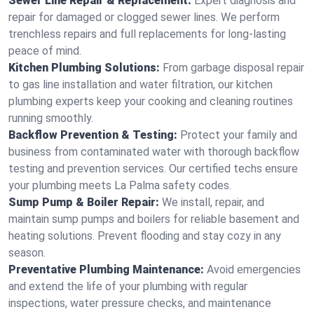
Sewer Line Repair & Replacement:
Expert diagnosis and
repair for damaged or clogged sewer lines. We perform
trenchless repairs and full replacements for long-lasting
peace of mind.
Kitchen Plumbing Solutions:
From garbage disposal repair
to gas line installation and water filtration, our kitchen
plumbing experts keep your cooking and cleaning routines
running smoothly.
Backflow Prevention & Testing:
Protect your family and
business from contaminated water with thorough backflow
testing and prevention services. Our certified techs ensure
your plumbing meets La Palma safety codes.
Sump Pump & Boiler Repair:
We install, repair, and
maintain sump pumps and boilers for reliable basement and
heating solutions. Prevent flooding and stay cozy in any
season.
Preventative Plumbing Maintenance:
Avoid emergencies
and extend the life of your plumbing with regular
inspections, water pressure checks, and maintenance