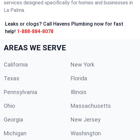
services designed specifically for homes and businesses in
La Palma.
Leaks or clogs? Call Havens Plumbing now for fast
help!
1-888-884-8078
AREAS WE SERVE
California
New York
Texas
Florida
Pennsylvania
Illinois
Ohio
Massachusetts
Georgia
New Jersey
Michigan
Washington