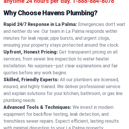
anytime 24 hours per day.
1-888-884-8078
Why Choose Havens Plumbing?
Rapid 24/7 Response in La Palma:
Emergencies don’t wait
and neither do we. Our team in La Palma responds within
minutes for leak repair, pipe bursts, and urgent clogs,
ensuring your property stays protected around the clock.
Upfront, Honest Pricing:
Get transparent pricing on all
services, from sewer line inspection to water heater
installation. No surprises—just clear explanations and fair
quotes before any work begins.
Skilled, Friendly Experts:
All our plumbers are licensed,
insured, and highly trained. We deliver professional service
and explain solutions for your kitchen, bathroom, or gas line
plumbing needs.
Advanced Tools & Techniques:
We invest in modern
equipment for backflow testing, leak detection, and
trenchless sewer repairs. Expect efficient, lasting results
with minimal disruption to your La Palma property.