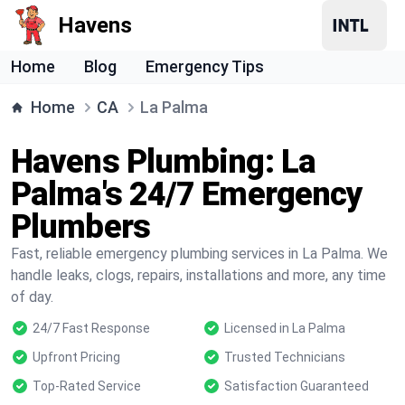
Havens
Home
Blog
Emergency Tips
Home
CA
La Palma
Havens Plumbing: La
Palma's 24/7 Emergency
Plumbers
Fast, reliable emergency plumbing services in La Palma. We
handle leaks, clogs, repairs, installations and more, any time
of day.
24/7 Fast Response
Licensed in La Palma
Upfront Pricing
Trusted Technicians
Top-Rated Service
Satisfaction Guaranteed