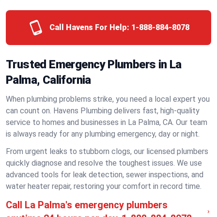
Call Havens For Help:
1-888-884-8078
Trusted Emergency Plumbers in La
Palma, California
When plumbing problems strike, you need a local expert you
can count on. Havens Plumbing delivers fast, high-quality
service to homes and businesses in La Palma, CA. Our team
is always ready for any plumbing emergency, day or night.
From urgent leaks to stubborn clogs, our licensed plumbers
quickly diagnose and resolve the toughest issues. We use
advanced tools for leak detection, sewer inspections, and
water heater repair, restoring your comfort in record time.
Call La Palma's emergency plumbers