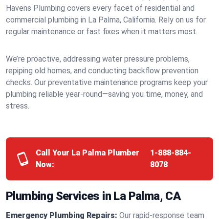
Havens Plumbing covers every facet of residential and
commercial plumbing in La Palma, California. Rely on us for
regular maintenance or fast fixes when it matters most.
We’re proactive, addressing water pressure problems,
repiping old homes, and conducting backflow prevention
checks. Our preventative maintenance programs keep your
plumbing reliable year-round—saving you time, money, and
stress.
Call Your La Palma Plumber
1-888-884-
Now:
8078
Plumbing Services in La Palma, CA
Emergency Plumbing Repairs:
Our rapid-response team