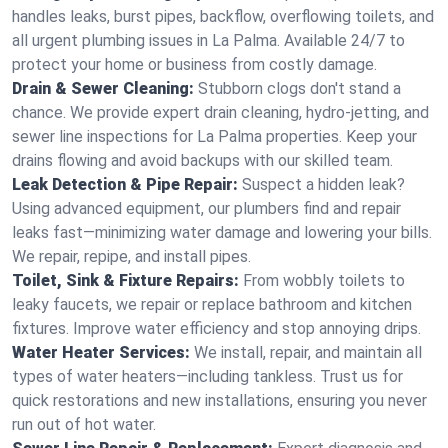
handles leaks, burst pipes, backflow, overflowing toilets, and
all urgent plumbing issues in La Palma. Available 24/7 to
protect your home or business from costly damage.
Drain & Sewer Cleaning:
Stubborn clogs don't stand a
chance. We provide expert drain cleaning, hydro-jetting, and
sewer line inspections for La Palma properties. Keep your
drains flowing and avoid backups with our skilled team.
Leak Detection & Pipe Repair:
Suspect a hidden leak?
Using advanced equipment, our plumbers find and repair
leaks fast—minimizing water damage and lowering your bills.
We repair, repipe, and install pipes.
Toilet, Sink & Fixture Repairs:
From wobbly toilets to
leaky faucets, we repair or replace bathroom and kitchen
fixtures. Improve water efficiency and stop annoying drips.
Water Heater Services:
We install, repair, and maintain all
types of water heaters—including tankless. Trust us for
quick restorations and new installations, ensuring you never
run out of hot water.