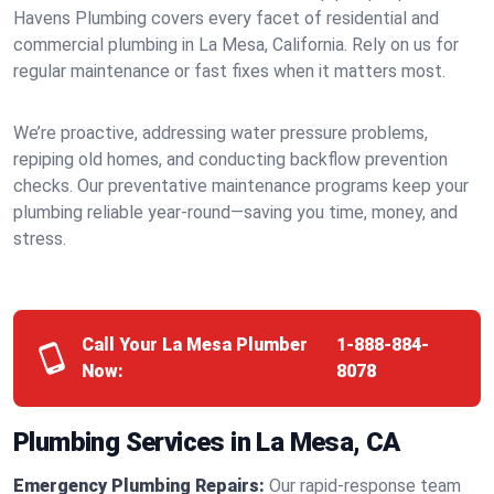
Havens Plumbing covers every facet of residential and
commercial plumbing in La Mesa, California. Rely on us for
regular maintenance or fast fixes when it matters most.
We’re proactive, addressing water pressure problems,
repiping old homes, and conducting backflow prevention
checks. Our preventative maintenance programs keep your
plumbing reliable year-round—saving you time, money, and
stress.
Call Your La Mesa Plumber
1-888-884-
Now:
8078
Plumbing Services in La Mesa, CA
Emergency Plumbing Repairs:
Our rapid-response team