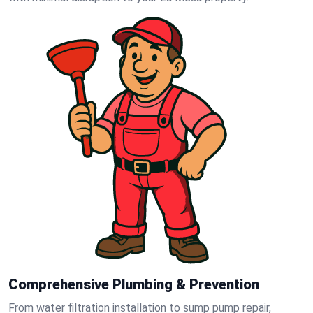
Comprehensive Plumbing & Prevention
From water filtration installation to sump pump repair,