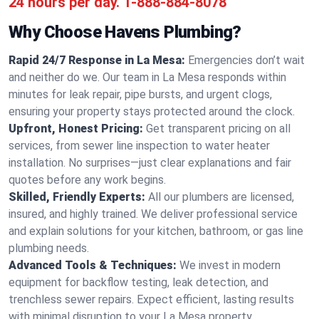
24 hours per day.
1-888-884-8078
Why Choose Havens Plumbing?
Rapid 24/7 Response in La Mesa:
Emergencies don’t wait
and neither do we. Our team in La Mesa responds within
minutes for leak repair, pipe bursts, and urgent clogs,
ensuring your property stays protected around the clock.
Upfront, Honest Pricing:
Get transparent pricing on all
services, from sewer line inspection to water heater
installation. No surprises—just clear explanations and fair
quotes before any work begins.
Skilled, Friendly Experts:
All our plumbers are licensed,
insured, and highly trained. We deliver professional service
and explain solutions for your kitchen, bathroom, or gas line
plumbing needs.
Advanced Tools & Techniques:
We invest in modern
equipment for backflow testing, leak detection, and
trenchless sewer repairs. Expect efficient, lasting results
with minimal disruption to your La Mesa property.