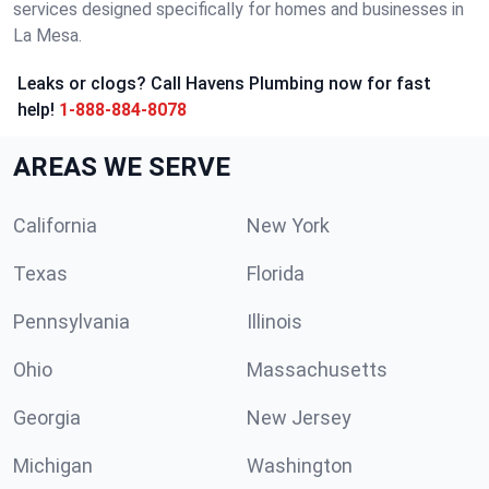
services designed specifically for homes and businesses in
La Mesa.
Leaks or clogs? Call Havens Plumbing now for fast
help!
1-888-884-8078
AREAS WE SERVE
California
New York
Texas
Florida
Pennsylvania
Illinois
Ohio
Massachusetts
Georgia
New Jersey
Michigan
Washington