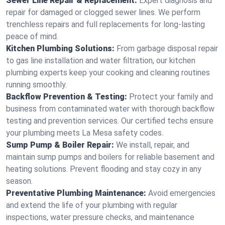
Sewer Line Repair & Replacement:
Expert diagnosis and
repair for damaged or clogged sewer lines. We perform
trenchless repairs and full replacements for long-lasting
peace of mind.
Kitchen Plumbing Solutions:
From garbage disposal repair
to gas line installation and water filtration, our kitchen
plumbing experts keep your cooking and cleaning routines
running smoothly.
Backflow Prevention & Testing:
Protect your family and
business from contaminated water with thorough backflow
testing and prevention services. Our certified techs ensure
your plumbing meets La Mesa safety codes.
Sump Pump & Boiler Repair:
We install, repair, and
maintain sump pumps and boilers for reliable basement and
heating solutions. Prevent flooding and stay cozy in any
season.
Preventative Plumbing Maintenance:
Avoid emergencies
and extend the life of your plumbing with regular
inspections, water pressure checks, and maintenance