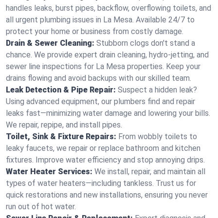
handles leaks, burst pipes, backflow, overflowing toilets, and
all urgent plumbing issues in La Mesa. Available 24/7 to
protect your home or business from costly damage.
Drain & Sewer Cleaning:
Stubborn clogs don't stand a
chance. We provide expert drain cleaning, hydro-jetting, and
sewer line inspections for La Mesa properties. Keep your
drains flowing and avoid backups with our skilled team.
Leak Detection & Pipe Repair:
Suspect a hidden leak?
Using advanced equipment, our plumbers find and repair
leaks fast—minimizing water damage and lowering your bills.
We repair, repipe, and install pipes.
Toilet, Sink & Fixture Repairs:
From wobbly toilets to
leaky faucets, we repair or replace bathroom and kitchen
fixtures. Improve water efficiency and stop annoying drips.
Water Heater Services:
We install, repair, and maintain all
types of water heaters—including tankless. Trust us for
quick restorations and new installations, ensuring you never
run out of hot water.