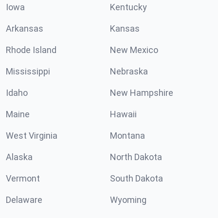
Iowa
Kentucky
Arkansas
Kansas
Rhode Island
New Mexico
Mississippi
Nebraska
Idaho
New Hampshire
Maine
Hawaii
West Virginia
Montana
Alaska
North Dakota
Vermont
South Dakota
Delaware
Wyoming