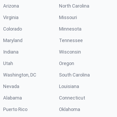
Arizona
North Carolina
Virginia
Missouri
Colorado
Minnesota
Maryland
Tennessee
Indiana
Wisconsin
Utah
Oregon
Washington, DC
South Carolina
Nevada
Louisiana
Alabama
Connecticut
Puerto Rico
Oklahoma