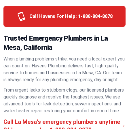
Call Havens For Help:
1-888-884-8078
Trusted Emergency Plumbers in La
Mesa, California
When plumbing problems strike, you need a local expert you
can count on. Havens Plumbing delivers fast, high-quality
service to homes and businesses in La Mesa, CA. Our team
is always ready for any plumbing emergency, day or night.
From urgent leaks to stubborn clogs, our licensed plumbers
quickly diagnose and resolve the toughest issues. We use
advanced tools for leak detection, sewer inspections, and
water heater repair, restoring your comfort in record time.
Call La Mesa's emergency plumbers anytime