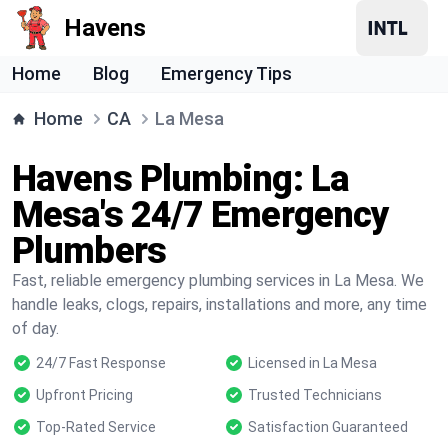
Havens
Home
Blog
Emergency Tips
Home
CA
La Mesa
Havens Plumbing: La
Mesa's 24/7 Emergency
Plumbers
Fast, reliable emergency plumbing services in La Mesa. We
handle leaks, clogs, repairs, installations and more, any time
of day.
24/7 Fast Response
Licensed in La Mesa
Upfront Pricing
Trusted Technicians
Top-Rated Service
Satisfaction Guaranteed