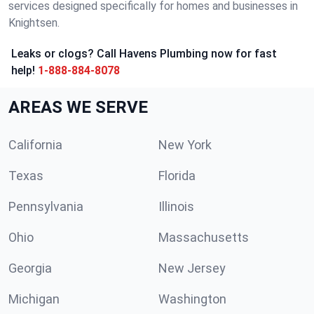
services designed specifically for homes and businesses in
Knightsen.
Leaks or clogs? Call Havens Plumbing now for fast
help!
1-888-884-8078
AREAS WE SERVE
California
New York
Texas
Florida
Pennsylvania
Illinois
Ohio
Massachusetts
Georgia
New Jersey
Michigan
Washington