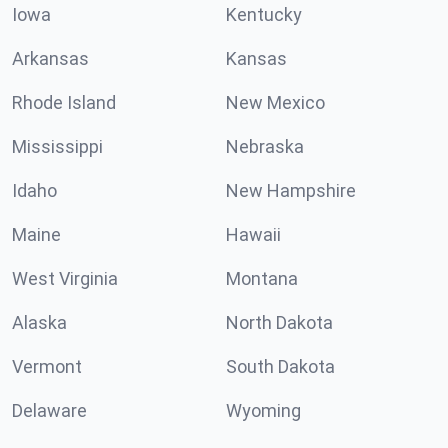
Iowa
Kentucky
Arkansas
Kansas
Rhode Island
New Mexico
Mississippi
Nebraska
Idaho
New Hampshire
Maine
Hawaii
West Virginia
Montana
Alaska
North Dakota
Vermont
South Dakota
Delaware
Wyoming