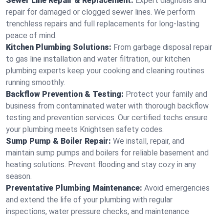
Sewer Line Repair & Replacement:
Expert diagnosis and
repair for damaged or clogged sewer lines. We perform
trenchless repairs and full replacements for long-lasting
peace of mind.
Kitchen Plumbing Solutions:
From garbage disposal repair
to gas line installation and water filtration, our kitchen
plumbing experts keep your cooking and cleaning routines
running smoothly.
Backflow Prevention & Testing:
Protect your family and
business from contaminated water with thorough backflow
testing and prevention services. Our certified techs ensure
your plumbing meets Knightsen safety codes.
Sump Pump & Boiler Repair:
We install, repair, and
maintain sump pumps and boilers for reliable basement and
heating solutions. Prevent flooding and stay cozy in any
season.
Preventative Plumbing Maintenance:
Avoid emergencies
and extend the life of your plumbing with regular
inspections, water pressure checks, and maintenance