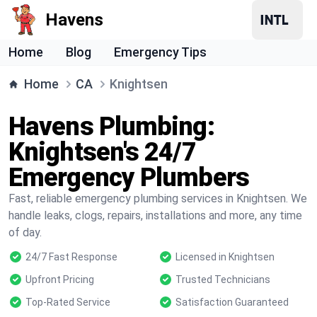
Havens
Home
Blog
Emergency Tips
Home
CA
Knightsen
Havens Plumbing:
Knightsen's 24/7
Emergency Plumbers
Fast, reliable emergency plumbing services in Knightsen. We
handle leaks, clogs, repairs, installations and more, any time
of day.
24/7 Fast Response
Licensed in Knightsen
Upfront Pricing
Trusted Technicians
Top-Rated Service
Satisfaction Guaranteed