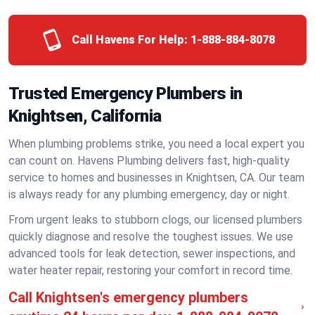
Call Havens For Help:
1-888-884-8078
Trusted Emergency Plumbers in
Knightsen, California
When plumbing problems strike, you need a local expert you
can count on. Havens Plumbing delivers fast, high-quality
service to homes and businesses in Knightsen, CA. Our team
is always ready for any plumbing emergency, day or night.
From urgent leaks to stubborn clogs, our licensed plumbers
quickly diagnose and resolve the toughest issues. We use
advanced tools for leak detection, sewer inspections, and
water heater repair, restoring your comfort in record time.
Call Knightsen's emergency plumbers