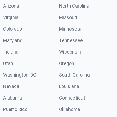
Arizona
North Carolina
Virginia
Missouri
Colorado
Minnesota
Maryland
Tennessee
Indiana
Wisconsin
Utah
Oregon
Washington, DC
South Carolina
Nevada
Louisiana
Alabama
Connecticut
Puerto Rico
Oklahoma