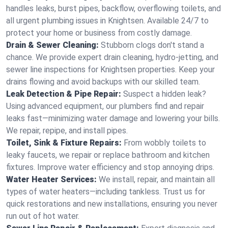
handles leaks, burst pipes, backflow, overflowing toilets, and
all urgent plumbing issues in Knightsen. Available 24/7 to
protect your home or business from costly damage.
Drain & Sewer Cleaning:
Stubborn clogs don't stand a
chance. We provide expert drain cleaning, hydro-jetting, and
sewer line inspections for Knightsen properties. Keep your
drains flowing and avoid backups with our skilled team.
Leak Detection & Pipe Repair:
Suspect a hidden leak?
Using advanced equipment, our plumbers find and repair
leaks fast—minimizing water damage and lowering your bills.
We repair, repipe, and install pipes.
Toilet, Sink & Fixture Repairs:
From wobbly toilets to
leaky faucets, we repair or replace bathroom and kitchen
fixtures. Improve water efficiency and stop annoying drips.
Water Heater Services:
We install, repair, and maintain all
types of water heaters—including tankless. Trust us for
quick restorations and new installations, ensuring you never
run out of hot water.