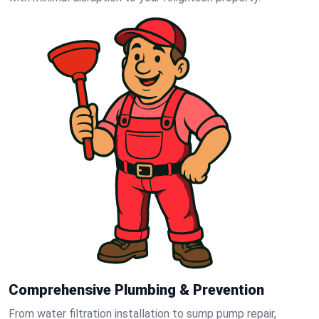
Comprehensive Plumbing & Prevention
From water filtration installation to sump pump repair,