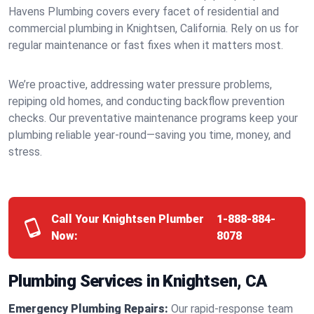
Havens Plumbing covers every facet of residential and
commercial plumbing in Knightsen, California. Rely on us for
regular maintenance or fast fixes when it matters most.
We’re proactive, addressing water pressure problems,
repiping old homes, and conducting backflow prevention
checks. Our preventative maintenance programs keep your
plumbing reliable year-round—saving you time, money, and
stress.
Call Your Knightsen Plumber
1-888-884-
Now:
8078
Plumbing Services in Knightsen, CA
Emergency Plumbing Repairs:
Our rapid-response team