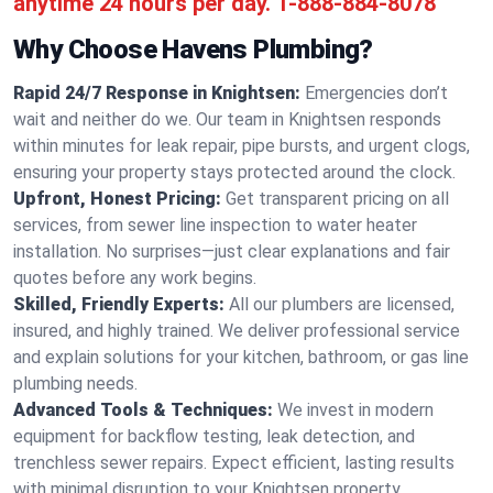
anytime 24 hours per day.
1-888-884-8078
Why Choose Havens Plumbing?
Rapid 24/7 Response in Knightsen:
Emergencies don’t
wait and neither do we. Our team in Knightsen responds
within minutes for leak repair, pipe bursts, and urgent clogs,
ensuring your property stays protected around the clock.
Upfront, Honest Pricing:
Get transparent pricing on all
services, from sewer line inspection to water heater
installation. No surprises—just clear explanations and fair
quotes before any work begins.
Skilled, Friendly Experts:
All our plumbers are licensed,
insured, and highly trained. We deliver professional service
and explain solutions for your kitchen, bathroom, or gas line
plumbing needs.
Advanced Tools & Techniques:
We invest in modern
equipment for backflow testing, leak detection, and
trenchless sewer repairs. Expect efficient, lasting results
with minimal disruption to your Knightsen property.