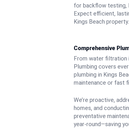
for backflow testing, 
Expect efficient, last
Kings Beach property.
Comprehensive Plum
From water filtration
Plumbing covers every
plumbing in Kings Beac
maintenance or fast f
We’re proactive, addr
homes, and conductin
preventative mainten
year-round—saving you