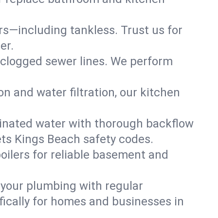
ers—including tankless. Trust us for
er.
 clogged sewer lines. We perform
on and water filtration, our kitchen
inated water with thorough backflow
ets Kings Beach safety codes.
oilers for reliable basement and
 your plumbing with regular
ically for homes and businesses in