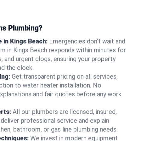
ns Plumbing?
 in Kings Beach:
Emergencies don’t wait and
am in Kings Beach responds within minutes for
ts, and urgent clogs, ensuring your property
d the clock.
ing:
Get transparent pricing on all services,
tion to water heater installation. No
explanations and fair quotes before any work
erts:
All our plumbers are licensed, insured,
 deliver professional service and explain
chen, bathroom, or gas line plumbing needs.
echniques:
We invest in modern equipment