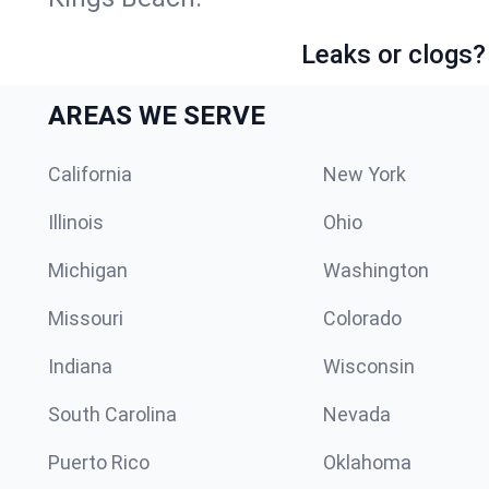
Leaks or clogs?
AREAS WE SERVE
California
New York
Illinois
Ohio
Michigan
Washington
Missouri
Colorado
Indiana
Wisconsin
South Carolina
Nevada
Puerto Rico
Oklahoma