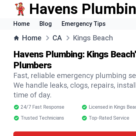
Havens Plumbi
Home
Blog
Emergency Tips
Home
CA
Kings Beach
Havens Plumbing: Kings Beach
Plumbers
Fast, reliable emergency plumbing se
We handle leaks, clogs, repairs, insta
time of day.
24/7 Fast Response
Licensed in Kings Bea
Trusted Technicians
Top-Rated Service