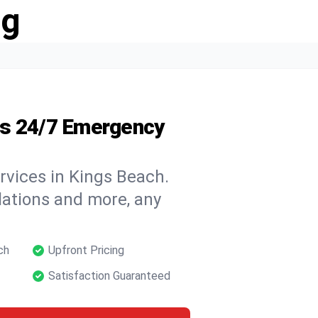
ng
's 24/7 Emergency
rvices in Kings Beach.
llations and more, any
ch
Upfront Pricing
Satisfaction Guaranteed