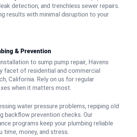
leak detection, and trenchless sewer repairs.
ing results with minimal disruption to your
bing & Prevention
 installation to sump pump repair, Havens
 facet of residential and commercial
h, California. Rely on us for regular
ixes when it matters most.
essing water pressure problems, repiping old
g backflow prevention checks. Our
ance programs keep your plumbing reliable
 time, money, and stress.