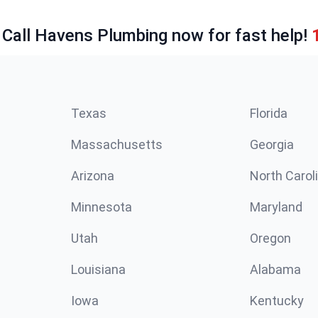
 Call Havens Plumbing now for fast help!
Texas
Florida
Massachusetts
Georgia
Arizona
North Carol
Minnesota
Maryland
Utah
Oregon
Louisiana
Alabama
Iowa
Kentucky