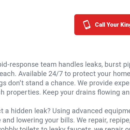
Call Your Ki
id-response team handles leaks, burst pip
Beach. Available 24/7 to protect your hom
s don't stand a chance. We provide expert
h properties. Keep your drains flowing an
t a hidden leak? Using advanced equipmen
d lowering your bills. We repair, repipe, 
bbly toilets to leaky faucets, we repair 