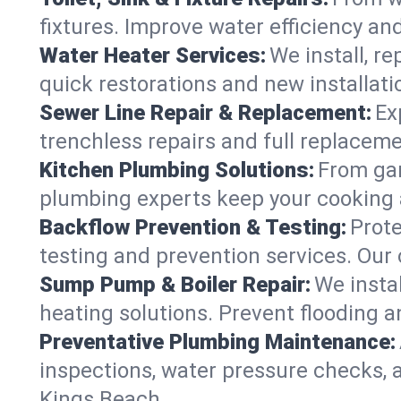
fixtures. Improve water efficiency an
Water Heater Services:
We install, r
quick restorations and new installati
Sewer Line Repair & Replacement:
Ex
trenchless repairs and full replaceme
Kitchen Plumbing Solutions:
From gar
plumbing experts keep your cooking 
Backflow Prevention & Testing:
Prot
testing and prevention services. Our
Sump Pump & Boiler Repair:
We insta
heating solutions. Prevent flooding a
Preventative Plumbing Maintenance:
inspections, water pressure checks, 
Kings Beach.