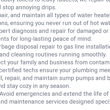
d stop annoying drips.
epair, and maintain all types of water heat
ons, ensuring you never run out of hot wat
pert diagnosis and repair for damaged or
nts for long-lasting peace of mind.
bage disposal repair to gas line installati
and cleaning routines running smoothly.
ect your family and business from contam
 certified techs ensure your plumbing me
ll, repair, and maintain sump pumps and b
nd stay cozy in any season.
Avoid emergencies and extend the life of
and maintenance services designed specif