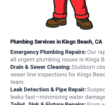
Plumbing Services in Kings Beach, CA
Emergency Plumbing Repairs:
Our rap
all urgent plumbing issues in Kings 
Drain & Sewer Cleaning:
Stubborn clog
sewer line inspections for Kings Beac
team.
Leak Detection & Pipe Repair:
Suspec
leaks fast—minimizing water damage an
Toilet, Sink & Fixture Repairs:
From wo