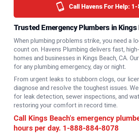
Call Havens For Help:
1-
Trusted Emergency Plumbers in Kings B
When plumbing problems strike, you need a lo
count on. Havens Plumbing delivers fast, high-
homes and businesses in Kings Beach, CA. Our
for any plumbing emergency, day or night.
From urgent leaks to stubborn clogs, our lic
diagnose and resolve the toughest issues. W
for leak detection, sewer inspections, and wat
restoring your comfort in record time.
Call Kings Beach's emergency plumb
hours per day.
1-888-884-8078