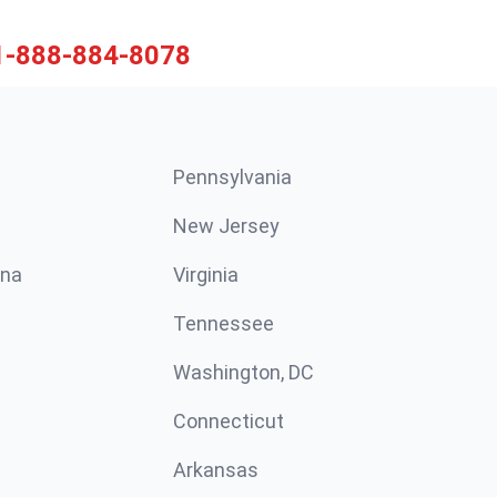
1-888-884-8078
Pennsylvania
New Jersey
ina
Virginia
Tennessee
Washington, DC
Connecticut
Arkansas