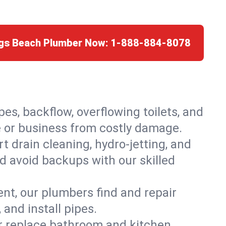
ngs Beach Plumber Now:
1-888-884-8078
es, backflow, overflowing toilets, and
e or business from costly damage.
 drain cleaning, hydro-jetting, and
d avoid backups with our skilled
t, our plumbers find and repair
and install pipes.
or replace bathroom and kitchen