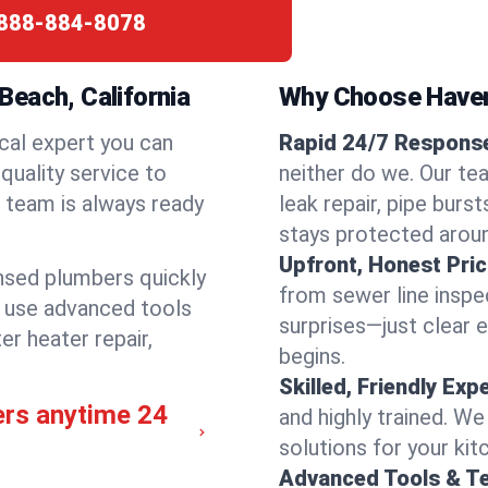
888-884-8078
each, California
Why Choose Have
cal expert you can
Rapid 24/7 Response
quality service to
neither do we. Our te
 team is always ready
leak repair, pipe burs
stays protected aroun
Upfront, Honest Pric
ensed plumbers quickly
from sewer line inspec
e use advanced tools
surprises—just clear 
er heater repair,
begins.
Skilled, Friendly Exp
ers anytime 24
and highly trained. We
solutions for your kit
Advanced Tools & T