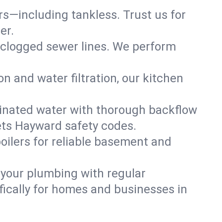
ers—including tankless. Trust us for
er.
 clogged sewer lines. We perform
on and water filtration, our kitchen
inated water with thorough backflow
ets Hayward safety codes.
oilers for reliable basement and
 your plumbing with regular
ically for homes and businesses in