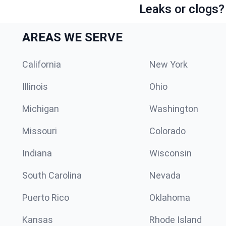
Leaks or clogs?
AREAS WE SERVE
California
New York
Illinois
Ohio
Michigan
Washington
Missouri
Colorado
Indiana
Wisconsin
South Carolina
Nevada
Puerto Rico
Oklahoma
Kansas
Rhode Island