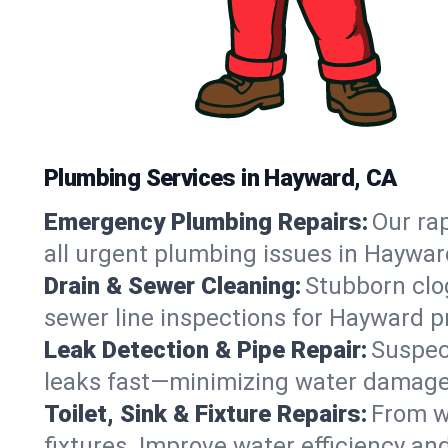
Plumbing Services in Hayward, CA
Emergency Plumbing Repairs:
Our rap
all urgent plumbing issues in Haywar
Drain & Sewer Cleaning:
Stubborn clog
sewer line inspections for Hayward p
Leak Detection & Pipe Repair:
Suspec
leaks fast—minimizing water damage an
Toilet, Sink & Fixture Repairs:
From wo
fixtures. Improve water efficiency an