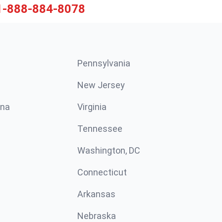
1-888-884-8078
Pennsylvania
New Jersey
ina
Virginia
Tennessee
Washington, DC
Connecticut
Arkansas
Nebraska