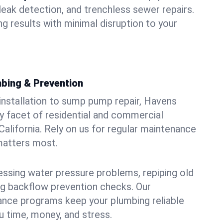
leak detection, and trenchless sewer repairs.
ing results with minimal disruption to your
bing & Prevention
 installation to sump pump repair, Havens
 facet of residential and commercial
California. Rely on us for regular maintenance
 matters most.
essing water pressure problems, repiping old
g backflow prevention checks. Our
ance programs keep your plumbing reliable
 time, money, and stress.