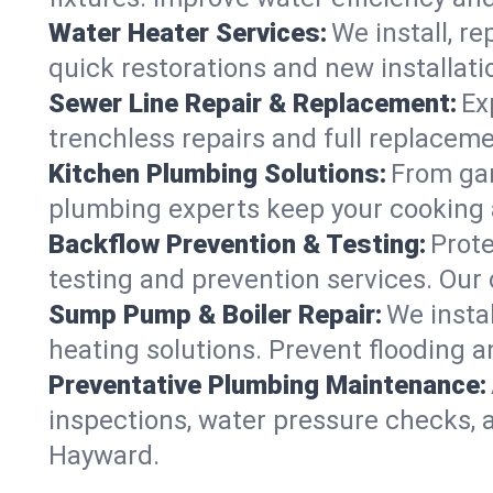
Water Heater Services:
We install, r
quick restorations and new installati
Sewer Line Repair & Replacement:
Ex
trenchless repairs and full replaceme
Kitchen Plumbing Solutions:
From gar
plumbing experts keep your cooking 
Backflow Prevention & Testing:
Prot
testing and prevention services. Our
Sump Pump & Boiler Repair:
We insta
heating solutions. Prevent flooding a
Preventative Plumbing Maintenance:
inspections, water pressure checks, 
Hayward.