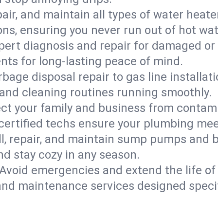
epair, and maintain all types of water heat
ons, ensuring you never run out of hot wat
pert diagnosis and repair for damaged or
nts for long-lasting peace of mind.
bage disposal repair to gas line installati
and cleaning routines running smoothly.
ect your family and business from contam
 certified techs ensure your plumbing me
ll, repair, and maintain sump pumps and b
nd stay cozy in any season.
Avoid emergencies and extend the life of
and maintenance services designed specif