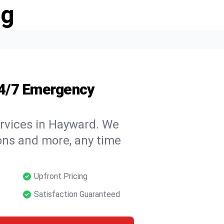
ng
24/7 Emergency
ervices in Hayward. We
tions and more, any time
Upfront Pricing
Satisfaction Guaranteed