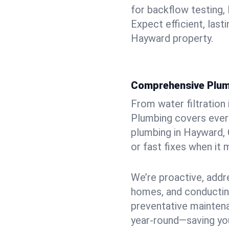
for backflow testing, 
Expect efficient, last
Hayward property.
Comprehensive Plum
From water filtration
Plumbing covers every
plumbing in Hayward, 
or fast fixes when it
We’re proactive, addr
homes, and conductin
preventative mainten
year-round—saving you