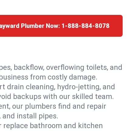
Hayward Plumber Now:
1-888-884-8078
es, backflow, overflowing toilets, and
r business from costly damage.
 drain cleaning, hydro-jetting, and
void backups with our skilled team.
t, our plumbers find and repair
and install pipes.
or replace bathroom and kitchen