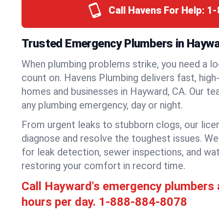
Call Havens For Help:
1-
Trusted Emergency Plumbers in Haywar
When plumbing problems strike, you need a lo
count on. Havens Plumbing delivers fast, high-
homes and businesses in Hayward, CA. Our tea
any plumbing emergency, day or night.
From urgent leaks to stubborn clogs, our lic
diagnose and resolve the toughest issues. W
for leak detection, sewer inspections, and wat
restoring your comfort in record time.
Call Hayward's emergency plumbers 
hours per day.
1-888-884-8078