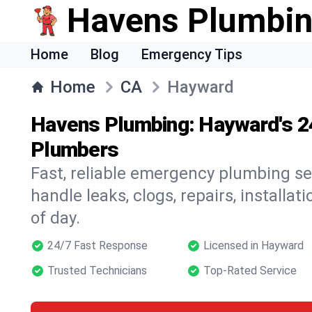
Havens Plumbi
Home
Blog
Emergency Tips
Home
CA
Hayward
Havens Plumbing: Hayward's 
Plumbers
Fast, reliable emergency plumbing s
handle leaks, clogs, repairs, installa
of day.
24/7 Fast Response
Licensed in Hayward
Trusted Technicians
Top-Rated Service