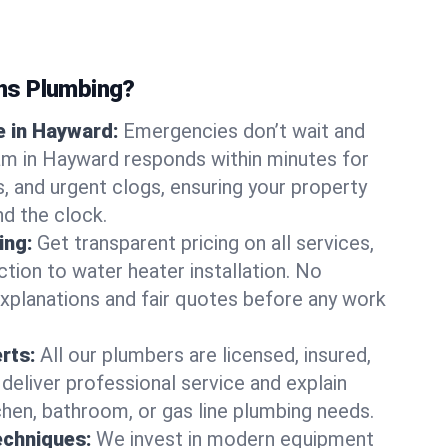
ns Plumbing?
 in Hayward:
Emergencies don’t wait and
am in Hayward responds within minutes for
ts, and urgent clogs, ensuring your property
d the clock.
ing:
Get transparent pricing on all services,
tion to water heater installation. No
explanations and fair quotes before any work
erts:
All our plumbers are licensed, insured,
 deliver professional service and explain
chen, bathroom, or gas line plumbing needs.
echniques:
We invest in modern equipment