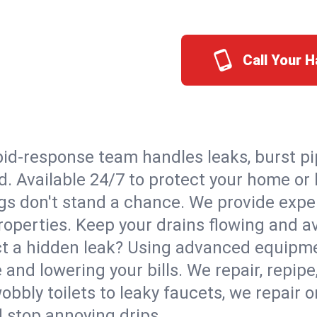
Call Your 
id-response team handles leaks, burst pip
d. Available 24/7 to protect your home o
s don't stand a chance. We provide expert
roperties. Keep your drains flowing and a
t a hidden leak? Using advanced equipmen
d lowering your bills. We repair, repipe, 
bbly toilets to leaky faucets, we repair 
d stop annoying drips.