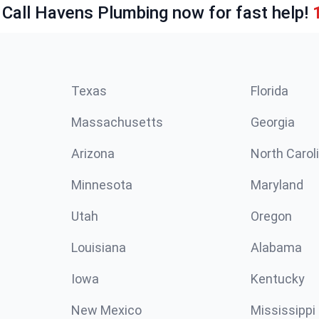
 Call Havens Plumbing now for fast help!
Texas
Florida
Massachusetts
Georgia
Arizona
North Carol
Minnesota
Maryland
Utah
Oregon
Louisiana
Alabama
Iowa
Kentucky
New Mexico
Mississippi