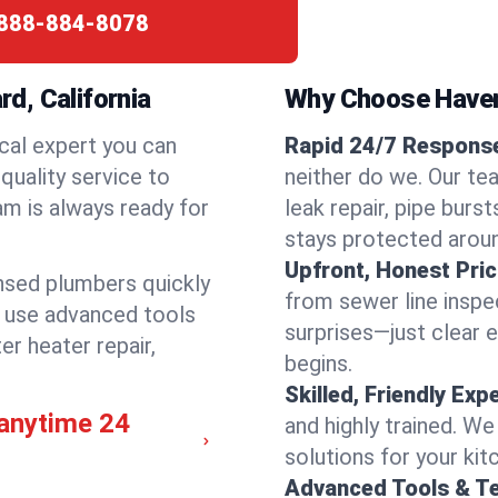
888-884-8078
d, California
Why Choose Have
cal expert you can
Rapid 24/7 Response
quality service to
neither do we. Our te
m is always ready for
leak repair, pipe burs
stays protected aroun
Upfront, Honest Pric
ensed plumbers quickly
from sewer line inspec
e use advanced tools
surprises—just clear 
er heater repair,
begins.
Skilled, Friendly Exp
anytime 24
and highly trained. We
solutions for your kit
Advanced Tools & T