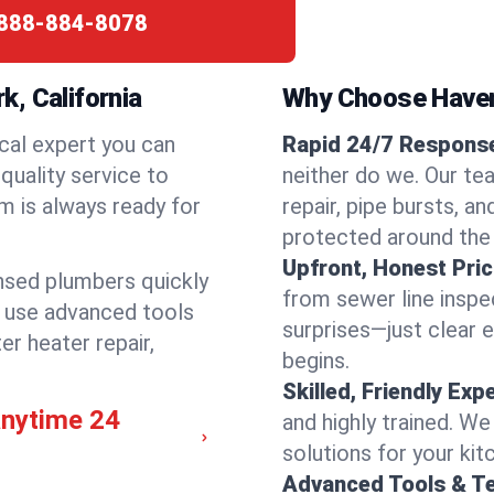
888-884-8078
, California
Why Choose Have
cal expert you can
Rapid 24/7 Response
quality service to
neither do we. Our te
m is always ready for
repair, pipe bursts, a
protected around the
Upfront, Honest Pric
ensed plumbers quickly
from sewer line inspec
e use advanced tools
surprises—just clear 
er heater repair,
begins.
Skilled, Friendly Exp
anytime 24
and highly trained. We
solutions for your kit
Advanced Tools & T