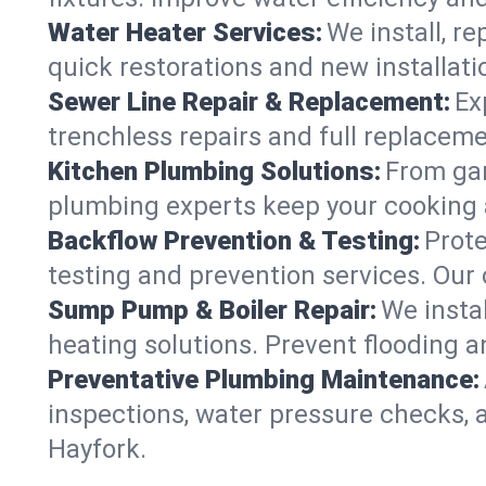
Water Heater Services:
We install, r
quick restorations and new installati
Sewer Line Repair & Replacement:
Ex
trenchless repairs and full replaceme
Kitchen Plumbing Solutions:
From gar
plumbing experts keep your cooking 
Backflow Prevention & Testing:
Prot
testing and prevention services. Our
Sump Pump & Boiler Repair:
We insta
heating solutions. Prevent flooding a
Preventative Plumbing Maintenance:
inspections, water pressure checks, 
Hayfork.