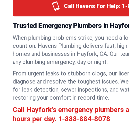
Call Havens For Help:
1-
Trusted Emergency Plumbers in Hayfork
When plumbing problems strike, you need a lo
count on. Havens Plumbing delivers fast, high-
homes and businesses in Hayfork, CA. Our tea
any plumbing emergency, day or night.
From urgent leaks to stubborn clogs, our lic
diagnose and resolve the toughest issues. W
for leak detection, sewer inspections, and wat
restoring your comfort in record time.
Call Hayfork's emergency plumbers 
hours per day.
1-888-884-8078