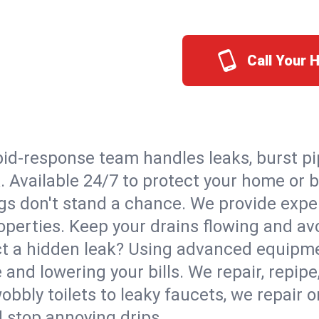
Call Your 
id-response team handles leaks, burst pip
k. Available 24/7 to protect your home or
s don't stand a chance. We provide expert
operties. Keep your drains flowing and av
t a hidden leak? Using advanced equipmen
d lowering your bills. We repair, repipe, 
bbly toilets to leaky faucets, we repair 
d stop annoying drips.