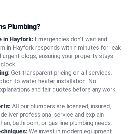
ns Plumbing?
 in Hayfork:
Emergencies don’t wait and
am in Hayfork responds within minutes for leak
nd urgent clogs, ensuring your property stays
 clock.
ing:
Get transparent pricing on all services,
tion to water heater installation. No
explanations and fair quotes before any work
erts:
All our plumbers are licensed, insured,
 deliver professional service and explain
chen, bathroom, or gas line plumbing needs.
echniques:
We invest in modern equipment