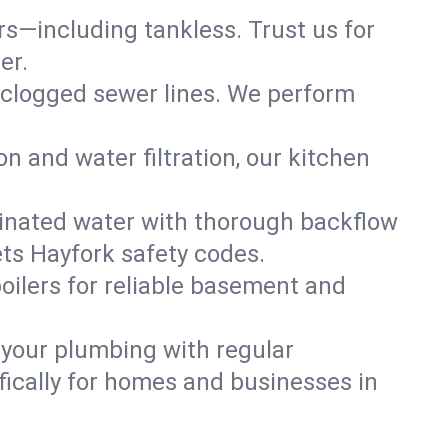
ers—including tankless. Trust us for
er.
 clogged sewer lines. We perform
on and water filtration, our kitchen
inated water with thorough backflow
ts Hayfork safety codes.
oilers for reliable basement and
 your plumbing with regular
ically for homes and businesses in