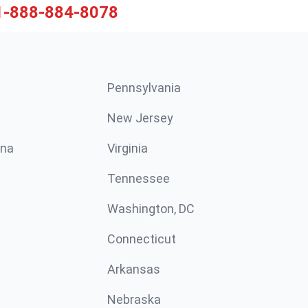
1-888-884-8078
Pennsylvania
New Jersey
ina
Virginia
Tennessee
Washington, DC
Connecticut
Arkansas
Nebraska