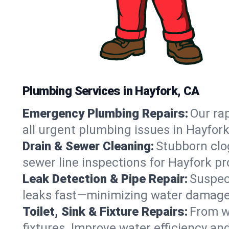
Plumbing Services in Hayfork, CA
Emergency Plumbing Repairs:
Our rap
all urgent plumbing issues in Hayfor
Drain & Sewer Cleaning:
Stubborn clog
sewer line inspections for Hayfork pr
Leak Detection & Pipe Repair:
Suspec
leaks fast—minimizing water damage an
Toilet, Sink & Fixture Repairs:
From wo
fixtures. Improve water efficiency an