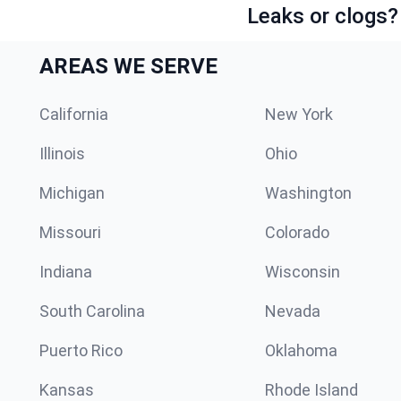
Leaks or clogs?
AREAS WE SERVE
California
New York
Illinois
Ohio
Michigan
Washington
Missouri
Colorado
Indiana
Wisconsin
South Carolina
Nevada
Puerto Rico
Oklahoma
Kansas
Rhode Island