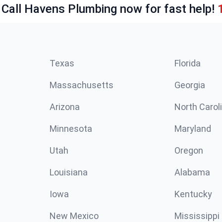
 Call Havens Plumbing now for fast help!
Texas
Florida
Massachusetts
Georgia
Arizona
North Carol
Minnesota
Maryland
Utah
Oregon
Louisiana
Alabama
Iowa
Kentucky
New Mexico
Mississippi