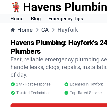
Havens Plumbi
Home
Blog
Emergency Tips
Home
CA
Hayfork
Havens Plumbing: Hayfork's 2
Plumbers
Fast, reliable emergency plumbing se
handle leaks, clogs, repairs, installa
of day.
24/7 Fast Response
Licensed in Hayfork
Trusted Technicians
Top-Rated Service