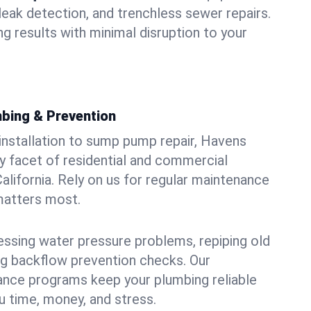
leak detection, and trenchless sewer repairs.
ing results with minimal disruption to your
bing & Prevention
 installation to sump pump repair, Havens
 facet of residential and commercial
alifornia. Rely on us for regular maintenance
 matters most.
essing water pressure problems, repiping old
g backflow prevention checks. Our
ance programs keep your plumbing reliable
 time, money, and stress.