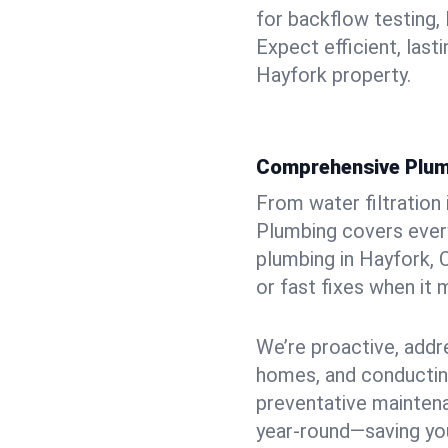
for backflow testing, 
Expect efficient, last
Hayfork property.
Comprehensive Plum
From water filtration
Plumbing covers every
plumbing in Hayfork, C
or fast fixes when it
We’re proactive, addr
homes, and conductin
preventative mainten
year-round—saving you