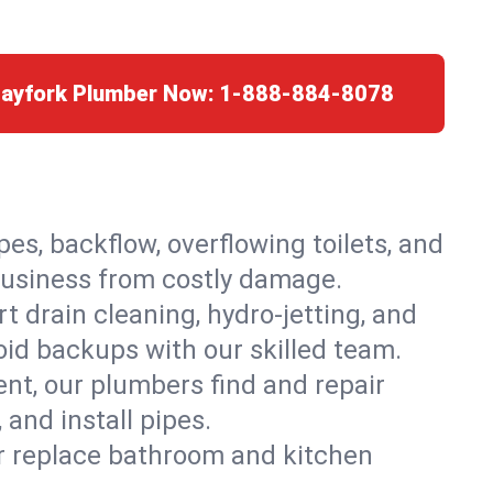
Hayfork Plumber Now:
1-888-884-8078
es, backflow, overflowing toilets, and
 business from costly damage.
 drain cleaning, hydro-jetting, and
oid backups with our skilled team.
t, our plumbers find and repair
and install pipes.
or replace bathroom and kitchen