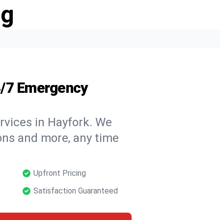
ng
4/7 Emergency
rvices in Hayfork. We
tions and more, any time
Upfront Pricing
Satisfaction Guaranteed