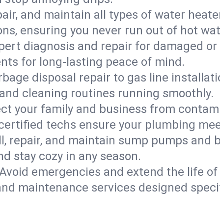
epair, and maintain all types of water heat
ons, ensuring you never run out of hot wat
pert diagnosis and repair for damaged or
nts for long-lasting peace of mind.
bage disposal repair to gas line installati
and cleaning routines running smoothly.
ect your family and business from contam
 certified techs ensure your plumbing mee
ll, repair, and maintain sump pumps and b
nd stay cozy in any season.
Avoid emergencies and extend the life of
and maintenance services designed specif