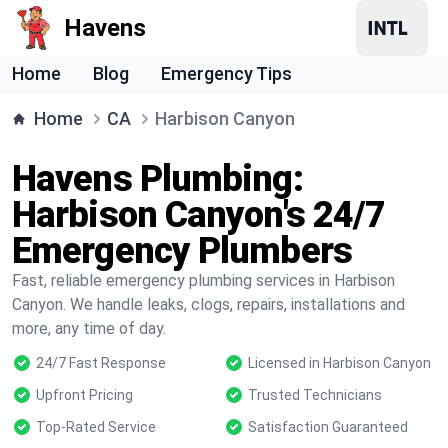
Havens
Home
Blog
Emergency Tips
Home
CA
Harbison Canyon
Havens Plumbing:
Harbison Canyon's 24/7
Emergency Plumbers
Fast, reliable emergency plumbing services in Harbison
Canyon. We handle leaks, clogs, repairs, installations and
more, any time of day.
24/7 Fast Response
Licensed in Harbison Canyon
Upfront Pricing
Trusted Technicians
Top-Rated Service
Satisfaction Guaranteed