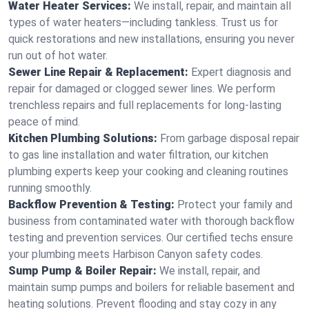
Water Heater Services:
We install, repair, and maintain all
types of water heaters—including tankless. Trust us for
quick restorations and new installations, ensuring you never
run out of hot water.
Sewer Line Repair & Replacement:
Expert diagnosis and
repair for damaged or clogged sewer lines. We perform
trenchless repairs and full replacements for long-lasting
peace of mind.
Kitchen Plumbing Solutions:
From garbage disposal repair
to gas line installation and water filtration, our kitchen
plumbing experts keep your cooking and cleaning routines
running smoothly.
Backflow Prevention & Testing:
Protect your family and
business from contaminated water with thorough backflow
testing and prevention services. Our certified techs ensure
your plumbing meets Harbison Canyon safety codes.
Sump Pump & Boiler Repair:
We install, repair, and
maintain sump pumps and boilers for reliable basement and
heating solutions. Prevent flooding and stay cozy in any