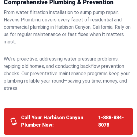
Comprehensive Plumbing & Prevention
From water filtration installation to sump pump repair,
Havens Plumbing covers every facet of residential and
commercial plumbing in Harbison Canyon, California. Rely on
us for regular maintenance or fast fixes when it matters
most.
We’re proactive, addressing water pressure problems,
repiping old homes, and conducting backflow prevention
checks. Our preventative maintenance programs keep your
plumbing reliable year-round—saving you time, money, and
stress.
Call Your Harbison Canyon
1-888-884-
Plumber Now:
8078