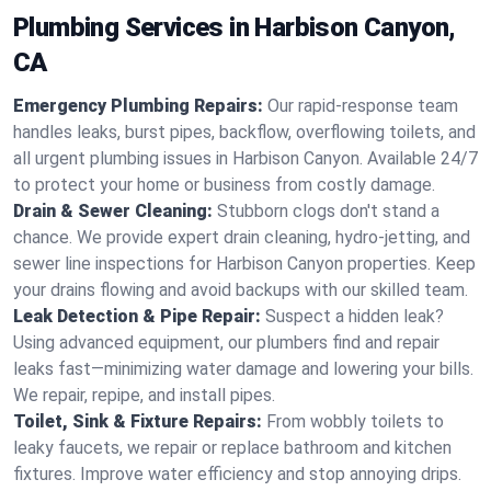
Plumbing Services in Harbison Canyon,
CA
Emergency Plumbing Repairs:
Our rapid-response team
handles leaks, burst pipes, backflow, overflowing toilets, and
all urgent plumbing issues in Harbison Canyon. Available 24/7
to protect your home or business from costly damage.
Drain & Sewer Cleaning:
Stubborn clogs don't stand a
chance. We provide expert drain cleaning, hydro-jetting, and
sewer line inspections for Harbison Canyon properties. Keep
your drains flowing and avoid backups with our skilled team.
Leak Detection & Pipe Repair:
Suspect a hidden leak?
Using advanced equipment, our plumbers find and repair
leaks fast—minimizing water damage and lowering your bills.
We repair, repipe, and install pipes.
Toilet, Sink & Fixture Repairs:
From wobbly toilets to
leaky faucets, we repair or replace bathroom and kitchen
fixtures. Improve water efficiency and stop annoying drips.