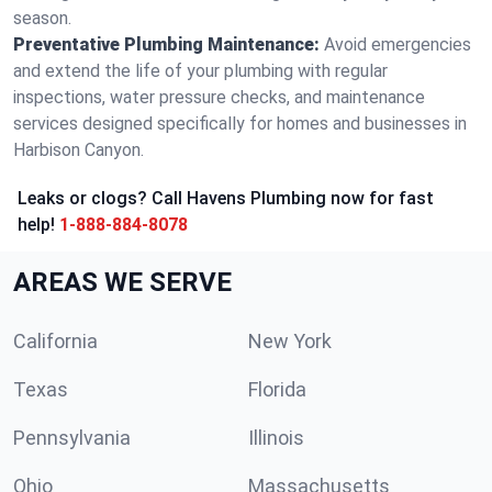
season.
Preventative Plumbing Maintenance:
Avoid emergencies
and extend the life of your plumbing with regular
inspections, water pressure checks, and maintenance
services designed specifically for homes and businesses in
Harbison Canyon.
Leaks or clogs? Call Havens Plumbing now for fast
help!
1-888-884-8078
AREAS WE SERVE
California
New York
Texas
Florida
Pennsylvania
Illinois
Ohio
Massachusetts