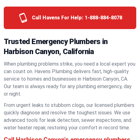
Call Havens For Help:
1-888-884-8078
Trusted Emergency Plumbers in
Harbison Canyon, California
When plumbing problems strike, you need a local expert you
can count on. Havens Plumbing delivers fast, high-quality
service to homes and businesses in Harbison Canyon, CA.
Our team is always ready for any plumbing emergency, day
or night.
From urgent leaks to stubborn clogs, our licensed plumbers
quickly diagnose and resolve the toughest issues. We use
advanced tools for leak detection, sewer inspections, and
water heater repair, restoring your comfort in record time.
Call Harbison Canyon's emergency plumbers