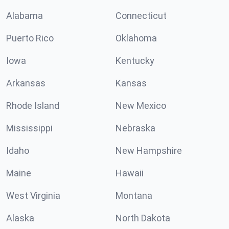
Alabama
Connecticut
Puerto Rico
Oklahoma
Iowa
Kentucky
Arkansas
Kansas
Rhode Island
New Mexico
Mississippi
Nebraska
Idaho
New Hampshire
Maine
Hawaii
West Virginia
Montana
Alaska
North Dakota