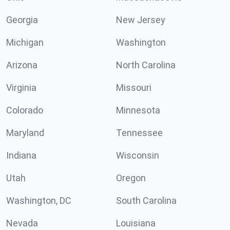
Georgia
New Jersey
Michigan
Washington
Arizona
North Carolina
Virginia
Missouri
Colorado
Minnesota
Maryland
Tennessee
Indiana
Wisconsin
Utah
Oregon
Washington, DC
South Carolina
Nevada
Louisiana