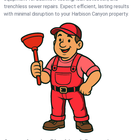
trenchless sewer repairs. Expect efficient, lasting results
with minimal disruption to your Harbison Canyon property.