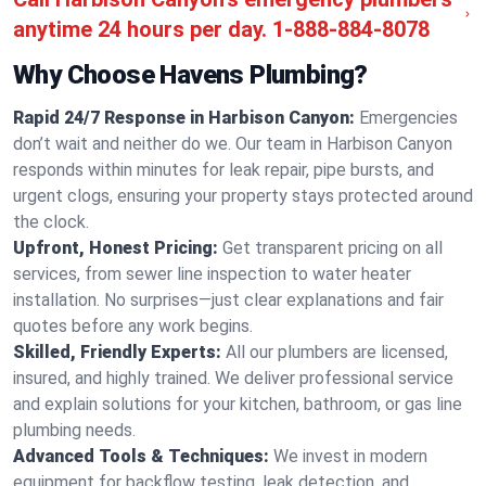
anytime 24 hours per day.
1-888-884-8078
Why Choose Havens Plumbing?
Rapid 24/7 Response in Harbison Canyon:
Emergencies
don’t wait and neither do we. Our team in Harbison Canyon
responds within minutes for leak repair, pipe bursts, and
urgent clogs, ensuring your property stays protected around
the clock.
Upfront, Honest Pricing:
Get transparent pricing on all
services, from sewer line inspection to water heater
installation. No surprises—just clear explanations and fair
quotes before any work begins.
Skilled, Friendly Experts:
All our plumbers are licensed,
insured, and highly trained. We deliver professional service
and explain solutions for your kitchen, bathroom, or gas line
plumbing needs.
Advanced Tools & Techniques:
We invest in modern
equipment for backflow testing, leak detection, and