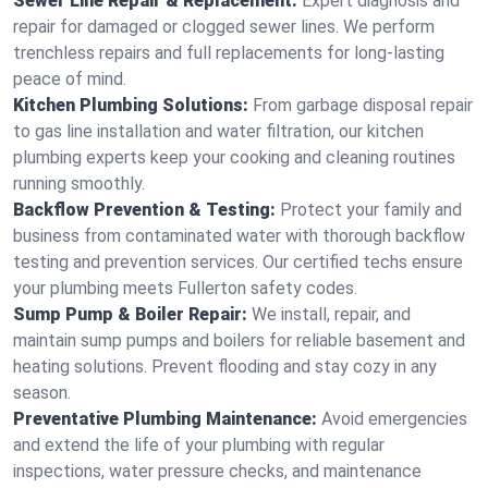
Sewer Line Repair & Replacement:
Expert diagnosis and
repair for damaged or clogged sewer lines. We perform
trenchless repairs and full replacements for long-lasting
peace of mind.
Kitchen Plumbing Solutions:
From garbage disposal repair
to gas line installation and water filtration, our kitchen
plumbing experts keep your cooking and cleaning routines
running smoothly.
Backflow Prevention & Testing:
Protect your family and
business from contaminated water with thorough backflow
testing and prevention services. Our certified techs ensure
your plumbing meets Fullerton safety codes.
Sump Pump & Boiler Repair:
We install, repair, and
maintain sump pumps and boilers for reliable basement and
heating solutions. Prevent flooding and stay cozy in any
season.
Preventative Plumbing Maintenance:
Avoid emergencies
and extend the life of your plumbing with regular
inspections, water pressure checks, and maintenance