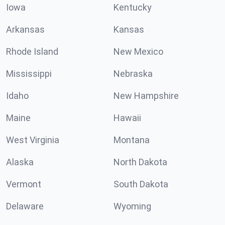
Iowa
Kentucky
Arkansas
Kansas
Rhode Island
New Mexico
Mississippi
Nebraska
Idaho
New Hampshire
Maine
Hawaii
West Virginia
Montana
Alaska
North Dakota
Vermont
South Dakota
Delaware
Wyoming