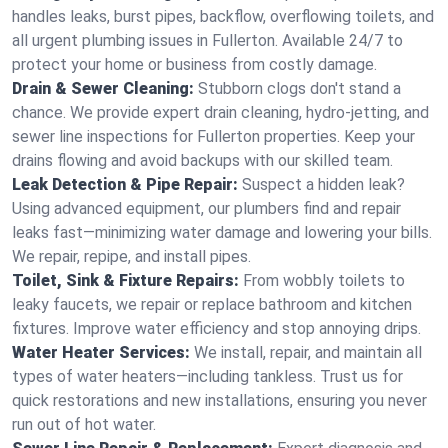
handles leaks, burst pipes, backflow, overflowing toilets, and
all urgent plumbing issues in Fullerton. Available 24/7 to
protect your home or business from costly damage.
Drain & Sewer Cleaning:
Stubborn clogs don't stand a
chance. We provide expert drain cleaning, hydro-jetting, and
sewer line inspections for Fullerton properties. Keep your
drains flowing and avoid backups with our skilled team.
Leak Detection & Pipe Repair:
Suspect a hidden leak?
Using advanced equipment, our plumbers find and repair
leaks fast—minimizing water damage and lowering your bills.
We repair, repipe, and install pipes.
Toilet, Sink & Fixture Repairs:
From wobbly toilets to
leaky faucets, we repair or replace bathroom and kitchen
fixtures. Improve water efficiency and stop annoying drips.
Water Heater Services:
We install, repair, and maintain all
types of water heaters—including tankless. Trust us for
quick restorations and new installations, ensuring you never
run out of hot water.