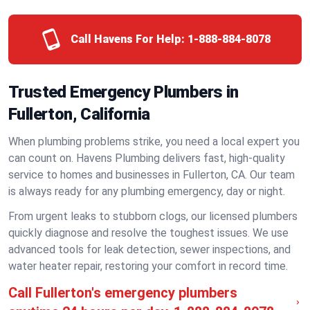
Call Havens For Help:
1-888-884-8078
Trusted Emergency Plumbers in
Fullerton, California
When plumbing problems strike, you need a local expert you
can count on. Havens Plumbing delivers fast, high-quality
service to homes and businesses in Fullerton, CA. Our team
is always ready for any plumbing emergency, day or night.
From urgent leaks to stubborn clogs, our licensed plumbers
quickly diagnose and resolve the toughest issues. We use
advanced tools for leak detection, sewer inspections, and
water heater repair, restoring your comfort in record time.
Call Fullerton's emergency plumbers