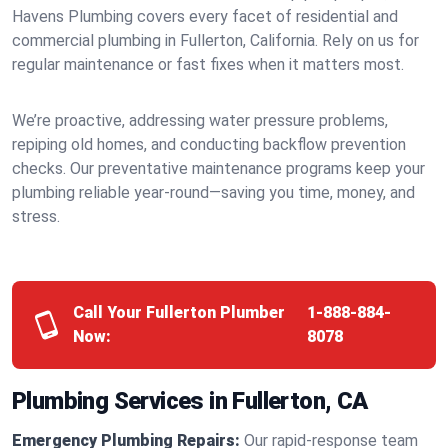
Havens Plumbing covers every facet of residential and
commercial plumbing in Fullerton, California. Rely on us for
regular maintenance or fast fixes when it matters most.
We’re proactive, addressing water pressure problems,
repiping old homes, and conducting backflow prevention
checks. Our preventative maintenance programs keep your
plumbing reliable year-round—saving you time, money, and
stress.
Call Your Fullerton Plumber
1-888-884-
Now:
8078
Plumbing Services in Fullerton, CA
Emergency Plumbing Repairs:
Our rapid-response team