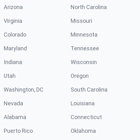
Arizona
North Carolina
Virginia
Missouri
Colorado
Minnesota
Maryland
Tennessee
Indiana
Wisconsin
Utah
Oregon
Washington, DC
South Carolina
Nevada
Louisiana
Alabama
Connecticut
Puerto Rico
Oklahoma