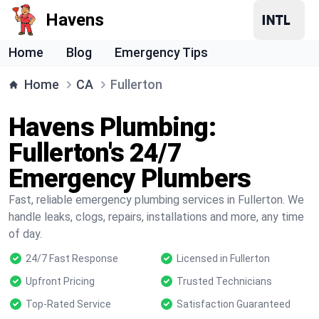
Havens
Home
Blog
Emergency Tips
Home
CA
Fullerton
Havens Plumbing:
Fullerton's 24/7
Emergency Plumbers
Fast, reliable emergency plumbing services in Fullerton. We
handle leaks, clogs, repairs, installations and more, any time
of day.
24/7 Fast Response
Licensed in Fullerton
Upfront Pricing
Trusted Technicians
Top-Rated Service
Satisfaction Guaranteed