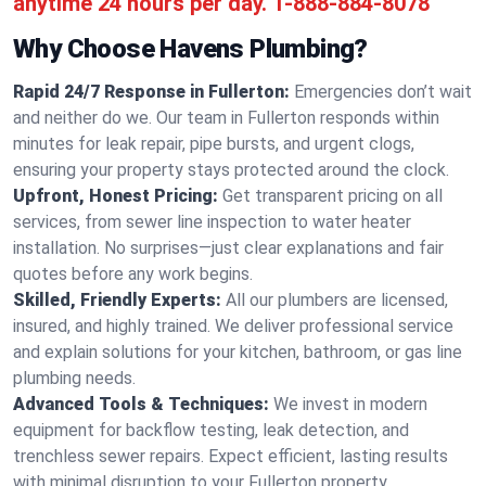
anytime 24 hours per day.
1-888-884-8078
Why Choose Havens Plumbing?
Rapid 24/7 Response in Fullerton:
Emergencies don’t wait
and neither do we. Our team in Fullerton responds within
minutes for leak repair, pipe bursts, and urgent clogs,
ensuring your property stays protected around the clock.
Upfront, Honest Pricing:
Get transparent pricing on all
services, from sewer line inspection to water heater
installation. No surprises—just clear explanations and fair
quotes before any work begins.
Skilled, Friendly Experts:
All our plumbers are licensed,
insured, and highly trained. We deliver professional service
and explain solutions for your kitchen, bathroom, or gas line
plumbing needs.
Advanced Tools & Techniques:
We invest in modern
equipment for backflow testing, leak detection, and
trenchless sewer repairs. Expect efficient, lasting results
with minimal disruption to your Fullerton property.