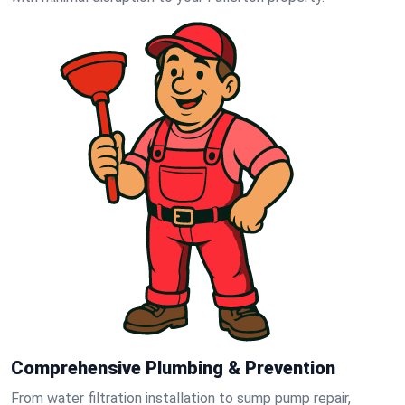
Comprehensive Plumbing & Prevention
From water filtration installation to sump pump repair,