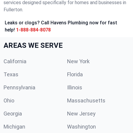
services designed specifically for homes and businesses in
Fullerton.
Leaks or clogs? Call Havens Plumbing now for fast
help!
1-888-884-8078
AREAS WE SERVE
California
New York
Texas
Florida
Pennsylvania
Illinois
Ohio
Massachusetts
Georgia
New Jersey
Michigan
Washington