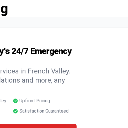
ng
y's 24/7 Emergency
vices in French Valley.
llations and more, any
lley
Upfront Pricing
Satisfaction Guaranteed