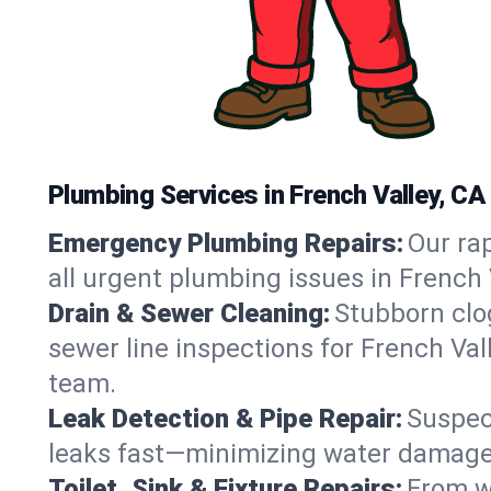
Plumbing Services in French Valley, CA
Emergency Plumbing Repairs:
Our rap
all urgent plumbing issues in French 
Drain & Sewer Cleaning:
Stubborn clog
sewer line inspections for French Val
team.
Leak Detection & Pipe Repair:
Suspec
leaks fast—minimizing water damage an
Toilet, Sink & Fixture Repairs:
From wo