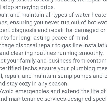
d stop annoying drips.
epair, and maintain all types of water heat
ons, ensuring you never run out of hot wat
pert diagnosis and repair for damaged or
nts for long-lasting peace of mind.
bage disposal repair to gas line installati
and cleaning routines running smoothly.
ect your family and business from contam
 certified techs ensure your plumbing mee
ll, repair, and maintain sump pumps and b
nd stay cozy in any season.
Avoid emergencies and extend the life of
and maintenance services designed specif