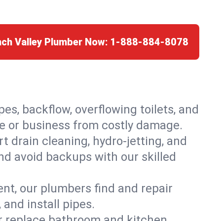
nch Valley Plumber Now:
1-888-884-8078
es, backflow, overflowing toilets, and
me or business from costly damage.
 drain cleaning, hydro-jetting, and
and avoid backups with our skilled
t, our plumbers find and repair
and install pipes.
or replace bathroom and kitchen