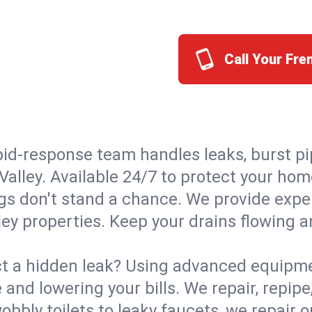
Call Your Fre
id-response team handles leaks, burst pip
Valley. Available 24/7 to protect your ho
s don't stand a chance. We provide expert
ley properties. Keep your drains flowing 
t a hidden leak? Using advanced equipmen
d lowering your bills. We repair, repipe, 
bbly toilets to leaky faucets, we repair 