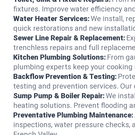
fixtures. Improve water efficiency an
Water Heater Services:
We install, r
quick restorations and new installati
Sewer Line Repair & Replacement:
Ex
trenchless repairs and full replaceme
Kitchen Plumbing Solutions:
From gar
plumbing experts keep your cooking 
Backflow Prevention & Testing:
Prot
testing and prevention services. Our
Sump Pump & Boiler Repair:
We insta
heating solutions. Prevent flooding a
Preventative Plumbing Maintenance:
inspections, water pressure checks, 
French Valley.