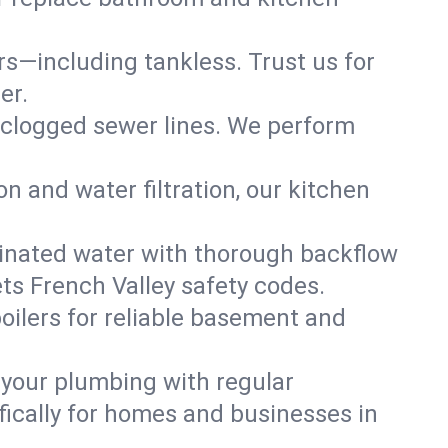
ers—including tankless. Trust us for
er.
 clogged sewer lines. We perform
on and water filtration, our kitchen
inated water with thorough backflow
ts French Valley safety codes.
oilers for reliable basement and
 your plumbing with regular
ically for homes and businesses in