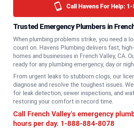
Call Havens For Help:
1-
Trusted Emergency Plumbers in French 
When plumbing problems strike, you need a lo
count on. Havens Plumbing delivers fast, high-
homes and businesses in French Valley, CA. O
ready for any plumbing emergency, day or nigh
From urgent leaks to stubborn clogs, our lic
diagnose and resolve the toughest issues. W
for leak detection, sewer inspections, and wat
restoring your comfort in record time.
Call French Valley's emergency plum
hours per day.
1-888-884-8078