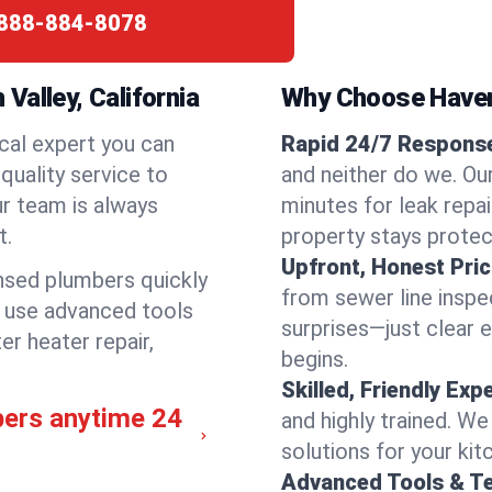
888-884-8078
Valley, California
Why Choose Have
cal expert you can
Rapid 24/7 Response 
quality service to
and neither do we. Ou
ur team is always
minutes for leak repai
t.
property stays protec
Upfront, Honest Pric
ensed plumbers quickly
from sewer line inspec
e use advanced tools
surprises—just clear 
er heater repair,
begins.
Skilled, Friendly Exp
bers anytime 24
and highly trained. We
solutions for your kit
Advanced Tools & T