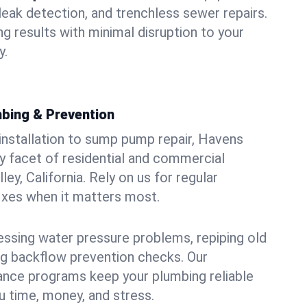
leak detection, and trenchless sewer repairs.
ing results with minimal disruption to your
y.
bing & Prevention
 installation to sump pump repair, Havens
 facet of residential and commercial
ley, California. Rely on us for regular
ixes when it matters most.
essing water pressure problems, repiping old
g backflow prevention checks. Our
ance programs keep your plumbing reliable
 time, money, and stress.