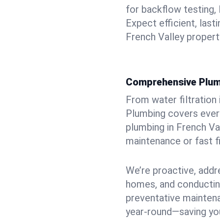
for backflow testing, 
Expect efficient, last
French Valley propert
Comprehensive Plum
From water filtration
Plumbing covers every
plumbing in French Val
maintenance or fast f
We’re proactive, addr
homes, and conductin
preventative mainten
year-round—saving you