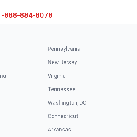
1-888-884-8078
Pennsylvania
New Jersey
ina
Virginia
Tennessee
Washington, DC
Connecticut
Arkansas