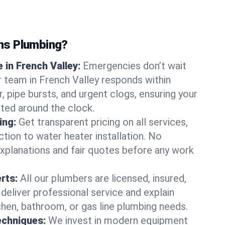
ns Plumbing?
in French Valley:
Emergencies don’t wait
r team in French Valley responds within
r, pipe bursts, and urgent clogs, ensuring your
ted around the clock.
ing:
Get transparent pricing on all services,
tion to water heater installation. No
explanations and fair quotes before any work
erts:
All our plumbers are licensed, insured,
 deliver professional service and explain
chen, bathroom, or gas line plumbing needs.
echniques:
We invest in modern equipment