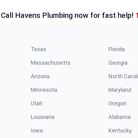
 Call Havens Plumbing now for fast help!
Texas
Florida
Massachusetts
Georgia
Arizona
North Carol
Minnesota
Maryland
Utah
Oregon
Louisiana
Alabama
Iowa
Kentucky