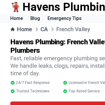
Havens Plumbi
Home
Blog
Emergency Tips
Home
CA
French Valley
Havens Plumbing: French Valle
Plumbers
Fast, reliable emergency plumbing ser
We handle leaks, clogs, repairs, insta
time of day.
24/7 Fast Response
Licensed in French Va
Trusted Technicians
Top-Rated Service