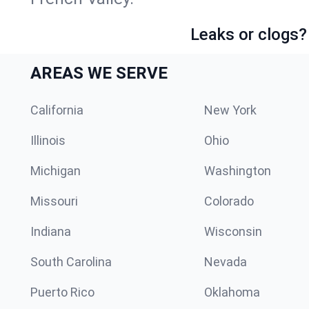
Leaks or clogs?
AREAS WE SERVE
California
New York
Illinois
Ohio
Michigan
Washington
Missouri
Colorado
Indiana
Wisconsin
South Carolina
Nevada
Puerto Rico
Oklahoma