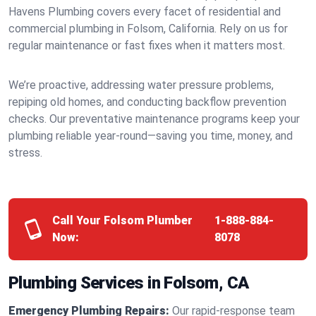
Havens Plumbing covers every facet of residential and
commercial plumbing in Folsom, California. Rely on us for
regular maintenance or fast fixes when it matters most.
We’re proactive, addressing water pressure problems,
repiping old homes, and conducting backflow prevention
checks. Our preventative maintenance programs keep your
plumbing reliable year-round—saving you time, money, and
stress.
Call Your Folsom Plumber
1-888-884-
Now:
8078
Plumbing Services in Folsom, CA
Emergency Plumbing Repairs:
Our rapid-response team