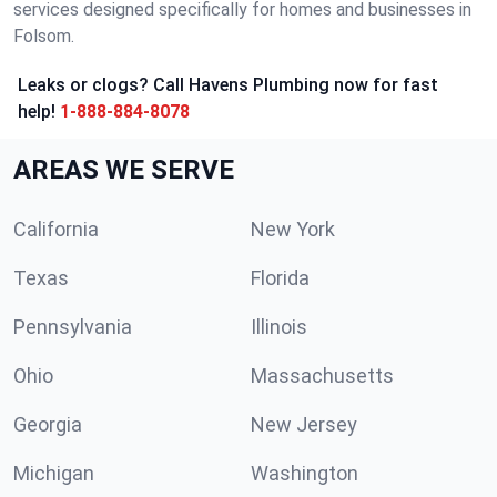
services designed specifically for homes and businesses in
Folsom.
Leaks or clogs? Call Havens Plumbing now for fast
help!
1-888-884-8078
AREAS WE SERVE
California
New York
Texas
Florida
Pennsylvania
Illinois
Ohio
Massachusetts
Georgia
New Jersey
Michigan
Washington