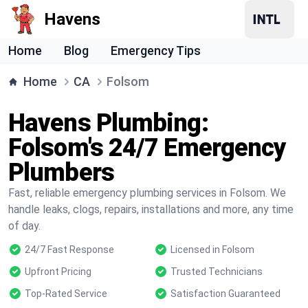
Havens
Home
Blog
Emergency Tips
Home
CA
Folsom
Havens Plumbing:
Folsom's 24/7 Emergency
Plumbers
Fast, reliable emergency plumbing services in Folsom. We
handle leaks, clogs, repairs, installations and more, any time
of day.
24/7 Fast Response
Licensed in Folsom
Upfront Pricing
Trusted Technicians
Top-Rated Service
Satisfaction Guaranteed