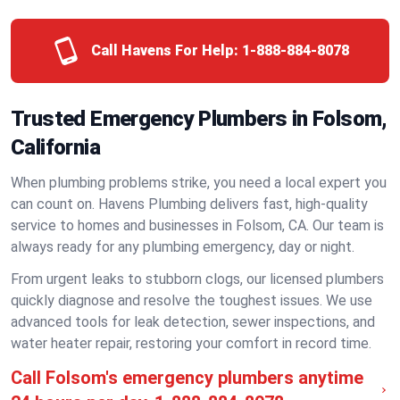
Call Havens For Help:
1-888-884-8078
Trusted Emergency Plumbers in Folsom,
California
When plumbing problems strike, you need a local expert you
can count on. Havens Plumbing delivers fast, high-quality
service to homes and businesses in Folsom, CA. Our team is
always ready for any plumbing emergency, day or night.
From urgent leaks to stubborn clogs, our licensed plumbers
quickly diagnose and resolve the toughest issues. We use
advanced tools for leak detection, sewer inspections, and
water heater repair, restoring your comfort in record time.
Call Folsom's emergency plumbers anytime