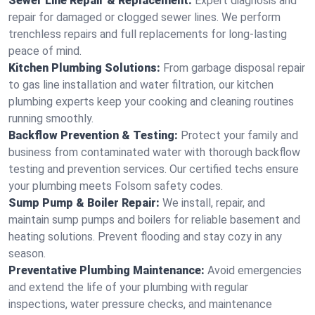
Sewer Line Repair & Replacement:
Expert diagnosis and
repair for damaged or clogged sewer lines. We perform
trenchless repairs and full replacements for long-lasting
peace of mind.
Kitchen Plumbing Solutions:
From garbage disposal repair
to gas line installation and water filtration, our kitchen
plumbing experts keep your cooking and cleaning routines
running smoothly.
Backflow Prevention & Testing:
Protect your family and
business from contaminated water with thorough backflow
testing and prevention services. Our certified techs ensure
your plumbing meets Folsom safety codes.
Sump Pump & Boiler Repair:
We install, repair, and
maintain sump pumps and boilers for reliable basement and
heating solutions. Prevent flooding and stay cozy in any
season.
Preventative Plumbing Maintenance:
Avoid emergencies
and extend the life of your plumbing with regular
inspections, water pressure checks, and maintenance