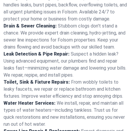
handles leaks, burst pipes, backflow, overflowing toilets, and
all urgent plumbing issues in Folsom. Available 24/7 to
protect your home or business from costly damage.
Drain & Sewer Cleaning:
Stubborn clogs don't stand a
chance. We provide expert drain cleaning, hydro-jetting, and
sewer line inspections for Folsom properties. Keep your
drains flowing and avoid backups with our skilled team.
Leak Detection & Pipe Repair:
Suspect a hidden leak?
Using advanced equipment, our plumbers find and repair
leaks fast—minimizing water damage and lowering your bills.
We repair, repipe, and install pipes.
Toilet, Sink & Fixture Repairs:
From wobbly toilets to
leaky faucets, we repair or replace bathroom and kitchen
fixtures. Improve water efficiency and stop annoying drips.
Water Heater Services:
We install, repair, and maintain all
types of water heaters—including tankless. Trust us for
quick restorations and new installations, ensuring you never
run out of hot water.