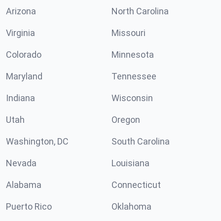
Arizona
North Carolina
Virginia
Missouri
Colorado
Minnesota
Maryland
Tennessee
Indiana
Wisconsin
Utah
Oregon
Washington, DC
South Carolina
Nevada
Louisiana
Alabama
Connecticut
Puerto Rico
Oklahoma