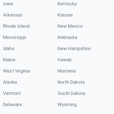
Iowa
Kentucky
Arkansas
Kansas
Rhode Island
New Mexico
Mississippi
Nebraska
Idaho
New Hampshire
Maine
Hawaii
West Virginia
Montana
Alaska
North Dakota
Vermont
South Dakota
Delaware
Wyoming