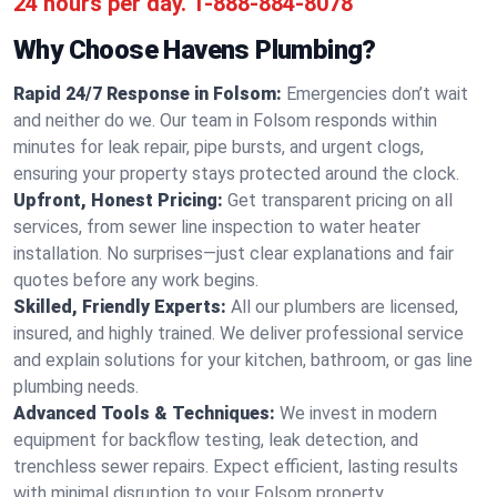
24 hours per day.
1-888-884-8078
Why Choose Havens Plumbing?
Rapid 24/7 Response in Folsom:
Emergencies don’t wait
and neither do we. Our team in Folsom responds within
minutes for leak repair, pipe bursts, and urgent clogs,
ensuring your property stays protected around the clock.
Upfront, Honest Pricing:
Get transparent pricing on all
services, from sewer line inspection to water heater
installation. No surprises—just clear explanations and fair
quotes before any work begins.
Skilled, Friendly Experts:
All our plumbers are licensed,
insured, and highly trained. We deliver professional service
and explain solutions for your kitchen, bathroom, or gas line
plumbing needs.
Advanced Tools & Techniques:
We invest in modern
equipment for backflow testing, leak detection, and
trenchless sewer repairs. Expect efficient, lasting results
with minimal disruption to your Folsom property.