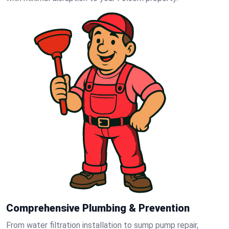
Comprehensive Plumbing & Prevention
From water filtration installation to sump pump repair,