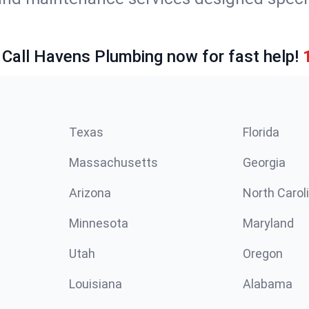
 Call Havens Plumbing now for fast help!
Texas
Florida
Massachusetts
Georgia
Arizona
North Carol
Minnesota
Maryland
Utah
Oregon
Louisiana
Alabama