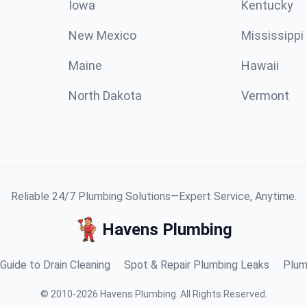
Iowa
Kentucky
New Mexico
Mississippi
Maine
Hawaii
North Dakota
Vermont
Reliable 24/7 Plumbing Solutions—Expert Service, Anytime.
Havens Plumbing
Guide to Drain Cleaning
Spot & Repair Plumbing Leaks
Plum
©
2010
-
2026
Havens Plumbing
.
All Rights Reserved.