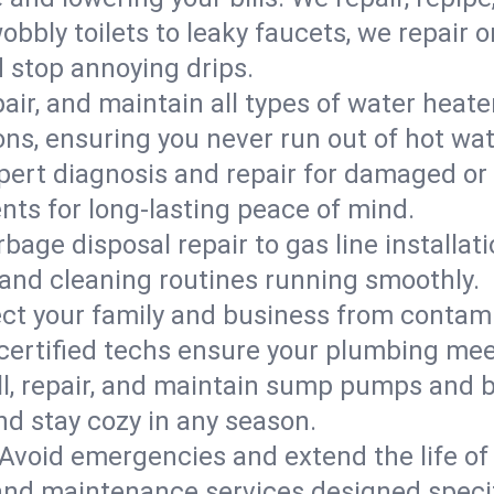
bbly toilets to leaky faucets, we repair 
d stop annoying drips.
epair, and maintain all types of water heat
ons, ensuring you never run out of hot wat
pert diagnosis and repair for damaged or
nts for long-lasting peace of mind.
bage disposal repair to gas line installati
and cleaning routines running smoothly.
ect your family and business from contam
 certified techs ensure your plumbing me
ll, repair, and maintain sump pumps and b
nd stay cozy in any season.
Avoid emergencies and extend the life of
and maintenance services designed specif