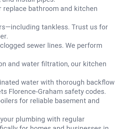
or replace bathroom and kitchen
ers—including tankless. Trust us for
er.
 clogged sewer lines. We perform
on and water filtration, our kitchen
inated water with thorough backflow
ets Florence-Graham safety codes.
oilers for reliable basement and
 your plumbing with regular
ically for homes and businesses in