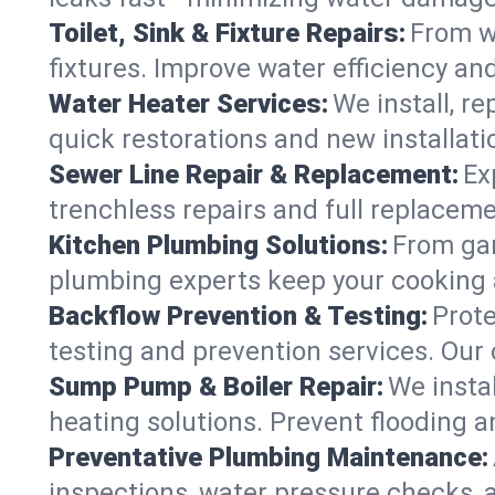
Toilet, Sink & Fixture Repairs:
From wo
fixtures. Improve water efficiency an
Water Heater Services:
We install, r
quick restorations and new installati
Sewer Line Repair & Replacement:
Ex
trenchless repairs and full replaceme
Kitchen Plumbing Solutions:
From gar
plumbing experts keep your cooking 
Backflow Prevention & Testing:
Prot
testing and prevention services. Our
Sump Pump & Boiler Repair:
We insta
heating solutions. Prevent flooding a
Preventative Plumbing Maintenance:
inspections, water pressure checks, 