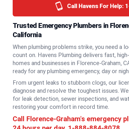
Call Havens For Help:
1
Trusted Emergency Plumbers in Flore
California
When plumbing problems strike, you need a lo
count on. Havens Plumbing delivers fast, high-
homes and businesses in Florence-Graham, CA
ready for any plumbing emergency, day or nigh
From urgent leaks to stubborn clogs, our lic
diagnose and resolve the toughest issues. W
for leak detection, sewer inspections, and wat
restoring your comfort in record time.
Call Florence-Graham's emergency p
24 hours per day.
1-888-884-8078