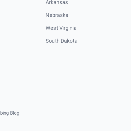
Arkansas
Nebraska
West Virginia
South Dakota
bing Blog