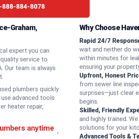
-888-884-8078
nce-Graham,
Why Choose Have
Rapid 24/7 Response
wait and neither do 
cal expert you can
within minutes for lea
quality service to
ensuring your propert
. Our team is always
Upfront, Honest Pric
t.
from sewer line inspec
ensed plumbers quickly
surprises—just clear 
e use advanced tools
begins.
er heater repair,
Skilled, Friendly Exp
and highly trained. We
lumbers anytime
solutions for your kit
Advanced Tools & T