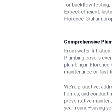
for backflow testing, 
Expect efficient, last
Florence-Graham prop
Comprehensive Plum
From water filtration
Plumbing covers every
plumbing in Florence-G
maintenance or fast f
We’re proactive, addr
homes, and conductin
preventative mainten
year-round—saving you