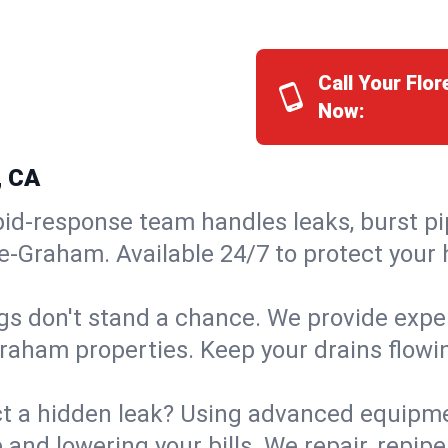
Call Your Fl
Now:
, CA
id-response team handles leaks, burst pip
ce-Graham. Available 24/7 to protect your
s don't stand a chance. We provide expert
Graham properties. Keep your drains flowi
t a hidden leak? Using advanced equipmen
d lowering your bills. We repair, repipe, 