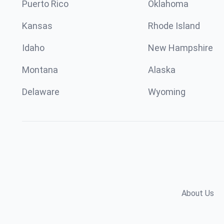
Puerto Rico
Oklahoma
Kansas
Rhode Island
Idaho
New Hampshire
Montana
Alaska
Delaware
Wyoming
About Us