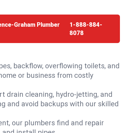
orence-Graham Plumber
1-888-884-
8078
es, backflow, overflowing toilets, and
 home or business from costly
 drain cleaning, hydro-jetting, and
ng and avoid backups with our skilled
t, our plumbers find and repair
and install pipes.