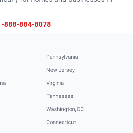
1-888-884-8078
Pennsylvania
New Jersey
ina
Virginia
Tennessee
Washington, DC
Connecticut