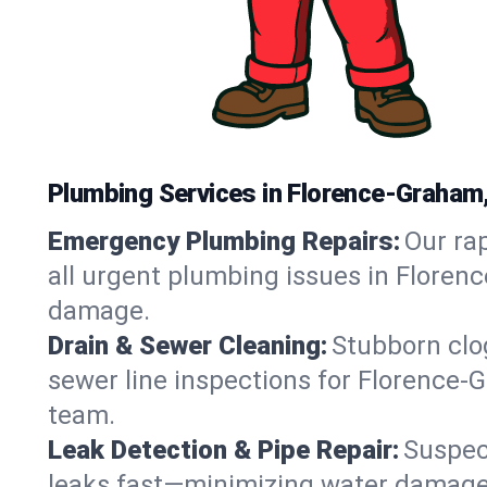
Plumbing Services in Florence-Graham
Emergency Plumbing Repairs:
Our rap
all urgent plumbing issues in Floren
damage.
Drain & Sewer Cleaning:
Stubborn clog
sewer line inspections for Florence-
team.
Leak Detection & Pipe Repair:
Suspec
leaks fast—minimizing water damage an