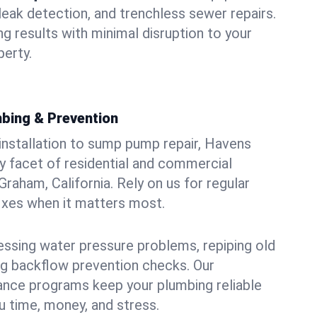
leak detection, and trenchless sewer repairs.
ing results with minimal disruption to your
erty.
bing & Prevention
 installation to sump pump repair, Havens
 facet of residential and commercial
raham, California. Rely on us for regular
ixes when it matters most.
essing water pressure problems, repiping old
g backflow prevention checks. Our
ance programs keep your plumbing reliable
 time, money, and stress.