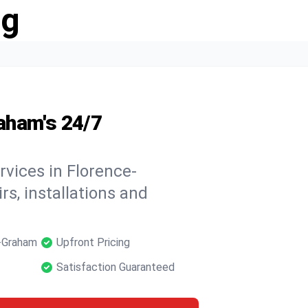
ng
aham's 24/7
rvices in Florence-
rs, installations and
e-Graham
Upfront Pricing
Satisfaction Guaranteed