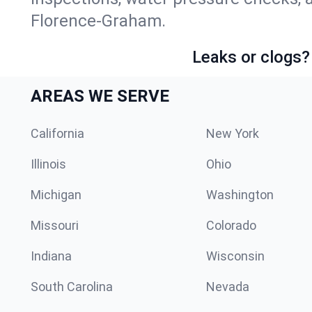
Florence-Graham.
Leaks or clogs?
AREAS WE SERVE
California
New York
Illinois
Ohio
Michigan
Washington
Missouri
Colorado
Indiana
Wisconsin
South Carolina
Nevada