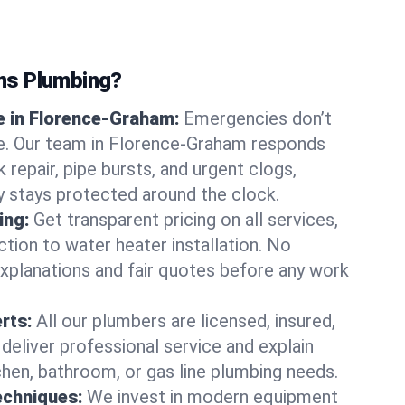
ns Plumbing?
 in Florence-Graham:
Emergencies don’t
we. Our team in Florence-Graham responds
k repair, pipe bursts, and urgent clogs,
y stays protected around the clock.
ing:
Get transparent pricing on all services,
tion to water heater installation. No
explanations and fair quotes before any work
erts:
All our plumbers are licensed, insured,
 deliver professional service and explain
chen, bathroom, or gas line plumbing needs.
echniques:
We invest in modern equipment