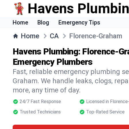
Havens Plumbi
Home
Blog
Emergency Tips
Home
CA
Florence-Graham
Havens Plumbing: Florence-Gr
Emergency Plumbers
Fast, reliable emergency plumbing se
Graham. We handle leaks, clogs, repai
more, any time of day.
24/7 Fast Response
Licensed in Florenc
Trusted Technicians
Top-Rated Service