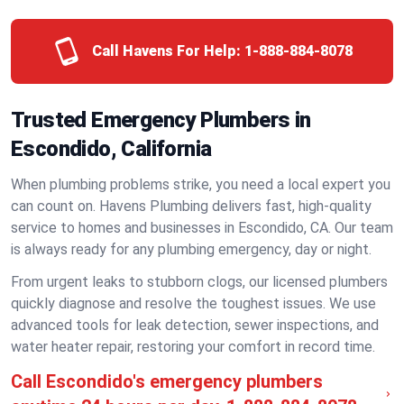
Call Havens For Help:
1-888-884-8078
Trusted Emergency Plumbers in
Escondido, California
When plumbing problems strike, you need a local expert you
can count on. Havens Plumbing delivers fast, high-quality
service to homes and businesses in Escondido, CA. Our team
is always ready for any plumbing emergency, day or night.
From urgent leaks to stubborn clogs, our licensed plumbers
quickly diagnose and resolve the toughest issues. We use
advanced tools for leak detection, sewer inspections, and
water heater repair, restoring your comfort in record time.
Call Escondido's emergency plumbers