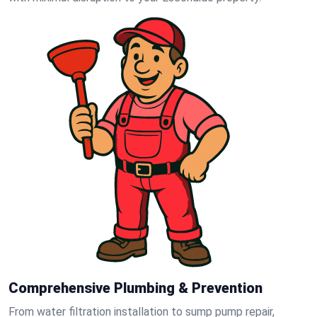
Comprehensive Plumbing & Prevention
From water filtration installation to sump pump repair,