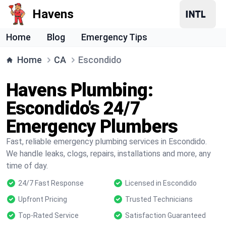
Havens
Home
Blog
Emergency Tips
Home
CA
Escondido
Havens Plumbing:
Escondido's 24/7
Emergency Plumbers
Fast, reliable emergency plumbing services in Escondido.
We handle leaks, clogs, repairs, installations and more, any
time of day.
24/7 Fast Response
Licensed in Escondido
Upfront Pricing
Trusted Technicians
Top-Rated Service
Satisfaction Guaranteed