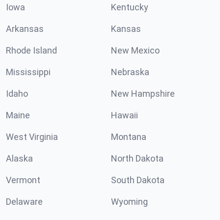
Iowa
Kentucky
Arkansas
Kansas
Rhode Island
New Mexico
Mississippi
Nebraska
Idaho
New Hampshire
Maine
Hawaii
West Virginia
Montana
Alaska
North Dakota
Vermont
South Dakota
Delaware
Wyoming