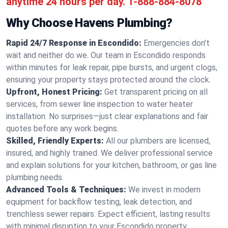
anytime 24 hours per day.
1-888-884-8078
Why Choose Havens Plumbing?
Rapid 24/7 Response in Escondido:
Emergencies don’t
wait and neither do we. Our team in Escondido responds
within minutes for leak repair, pipe bursts, and urgent clogs,
ensuring your property stays protected around the clock.
Upfront, Honest Pricing:
Get transparent pricing on all
services, from sewer line inspection to water heater
installation. No surprises—just clear explanations and fair
quotes before any work begins.
Skilled, Friendly Experts:
All our plumbers are licensed,
insured, and highly trained. We deliver professional service
and explain solutions for your kitchen, bathroom, or gas line
plumbing needs.
Advanced Tools & Techniques:
We invest in modern
equipment for backflow testing, leak detection, and
trenchless sewer repairs. Expect efficient, lasting results
with minimal disruption to your Escondido property.