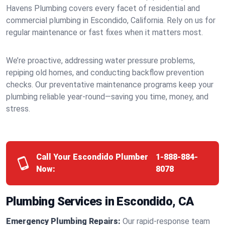
Havens Plumbing covers every facet of residential and
commercial plumbing in Escondido, California. Rely on us for
regular maintenance or fast fixes when it matters most.
We’re proactive, addressing water pressure problems,
repiping old homes, and conducting backflow prevention
checks. Our preventative maintenance programs keep your
plumbing reliable year-round—saving you time, money, and
stress.
Call Your Escondido Plumber
1-888-884-
Now:
8078
Plumbing Services in Escondido, CA
Emergency Plumbing Repairs:
Our rapid-response team