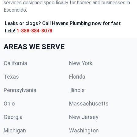
services designed specifically for homes and businesses in
Escondido.
Leaks or clogs? Call Havens Plumbing now for fast
help!
1-888-884-8078
AREAS WE SERVE
California
New York
Texas
Florida
Pennsylvania
Illinois
Ohio
Massachusetts
Georgia
New Jersey
Michigan
Washington