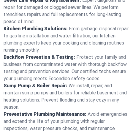
Sewer Line Repair & Replacement:
Expert diagnosis and
repair for damaged or clogged sewer lines. We perform
trenchless repairs and full replacements for long-lasting
peace of mind.
Kitchen Plumbing Solutions:
From garbage disposal repair
to gas line installation and water filtration, our kitchen
plumbing experts keep your cooking and cleaning routines
running smoothly.
Backflow Prevention & Testing:
Protect your family and
business from contaminated water with thorough backflow
testing and prevention services. Our certified techs ensure
your plumbing meets Escondido safety codes.
Sump Pump & Boiler Repair:
We install, repair, and
maintain sump pumps and boilers for reliable basement and
heating solutions. Prevent flooding and stay cozy in any
season.
Preventative Plumbing Maintenance:
Avoid emergencies
and extend the life of your plumbing with regular
inspections, water pressure checks, and maintenance