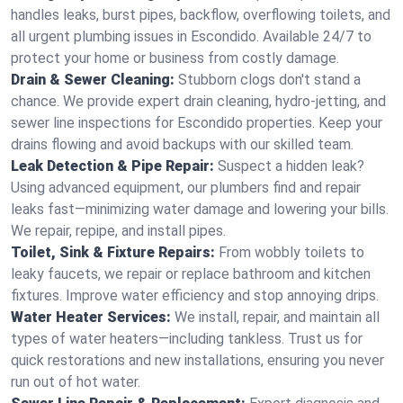
handles leaks, burst pipes, backflow, overflowing toilets, and
all urgent plumbing issues in Escondido. Available 24/7 to
protect your home or business from costly damage.
Drain & Sewer Cleaning:
Stubborn clogs don't stand a
chance. We provide expert drain cleaning, hydro-jetting, and
sewer line inspections for Escondido properties. Keep your
drains flowing and avoid backups with our skilled team.
Leak Detection & Pipe Repair:
Suspect a hidden leak?
Using advanced equipment, our plumbers find and repair
leaks fast—minimizing water damage and lowering your bills.
We repair, repipe, and install pipes.
Toilet, Sink & Fixture Repairs:
From wobbly toilets to
leaky faucets, we repair or replace bathroom and kitchen
fixtures. Improve water efficiency and stop annoying drips.
Water Heater Services:
We install, repair, and maintain all
types of water heaters—including tankless. Trust us for
quick restorations and new installations, ensuring you never
run out of hot water.