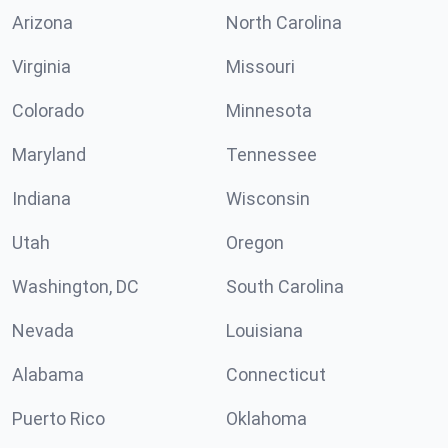
Arizona
North Carolina
Virginia
Missouri
Colorado
Minnesota
Maryland
Tennessee
Indiana
Wisconsin
Utah
Oregon
Washington, DC
South Carolina
Nevada
Louisiana
Alabama
Connecticut
Puerto Rico
Oklahoma