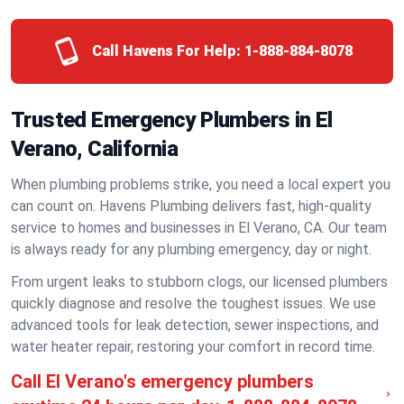
Call Havens For Help:
1-888-884-8078
Trusted Emergency Plumbers in El
Verano, California
When plumbing problems strike, you need a local expert you
can count on. Havens Plumbing delivers fast, high-quality
service to homes and businesses in El Verano, CA. Our team
is always ready for any plumbing emergency, day or night.
From urgent leaks to stubborn clogs, our licensed plumbers
quickly diagnose and resolve the toughest issues. We use
advanced tools for leak detection, sewer inspections, and
water heater repair, restoring your comfort in record time.
Call El Verano's emergency plumbers