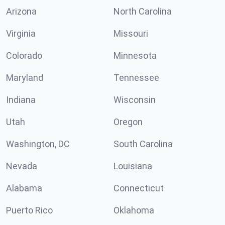
Arizona
North Carolina
Virginia
Missouri
Colorado
Minnesota
Maryland
Tennessee
Indiana
Wisconsin
Utah
Oregon
Washington, DC
South Carolina
Nevada
Louisiana
Alabama
Connecticut
Puerto Rico
Oklahoma