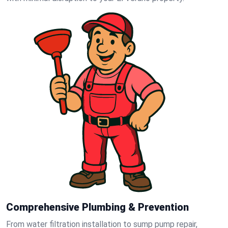
Comprehensive Plumbing & Prevention
From water filtration installation to sump pump repair,