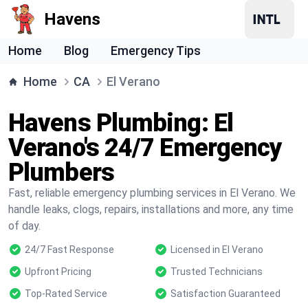
Havens
Home
Blog
Emergency Tips
Home
CA
El Verano
Havens Plumbing: El
Verano's 24/7 Emergency
Plumbers
Fast, reliable emergency plumbing services in El Verano. We
handle leaks, clogs, repairs, installations and more, any time
of day.
24/7 Fast Response
Licensed in El Verano
Upfront Pricing
Trusted Technicians
Top-Rated Service
Satisfaction Guaranteed