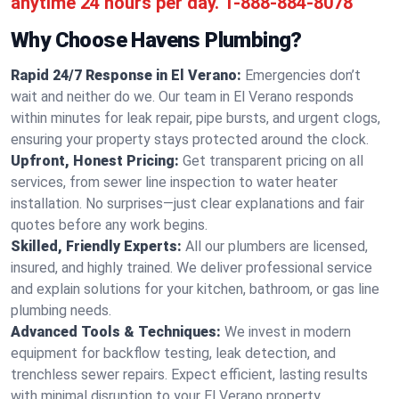
anytime 24 hours per day.
1-888-884-8078
Why Choose Havens Plumbing?
Rapid 24/7 Response in El Verano:
Emergencies don’t
wait and neither do we. Our team in El Verano responds
within minutes for leak repair, pipe bursts, and urgent clogs,
ensuring your property stays protected around the clock.
Upfront, Honest Pricing:
Get transparent pricing on all
services, from sewer line inspection to water heater
installation. No surprises—just clear explanations and fair
quotes before any work begins.
Skilled, Friendly Experts:
All our plumbers are licensed,
insured, and highly trained. We deliver professional service
and explain solutions for your kitchen, bathroom, or gas line
plumbing needs.
Advanced Tools & Techniques:
We invest in modern
equipment for backflow testing, leak detection, and
trenchless sewer repairs. Expect efficient, lasting results
with minimal disruption to your El Verano property.