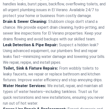
handles leaks, burst pipes, backflow, overflowing toilets, and
all urgent plumbing issues in El Verano. Available 24/7 to
protect your home or business from costly damage.
Drain & Sewer Cleaning:
Stubborn clogs don't stand a
chance. We provide expert drain cleaning, hydro-jetting, and
sewer line inspections for El Verano properties. Keep your
drains flowing and avoid backups with our skilled team.
Leak Detection & Pipe Repair:
Suspect a hidden leak?
Using advanced equipment, our plumbers find and repair
leaks fast—minimizing water damage and lowering your bills.
We repair, repipe, and install pipes.
Toilet, Sink & Fixture Repairs:
From wobbly toilets to
leaky faucets, we repair or replace bathroom and kitchen
fixtures. Improve water efficiency and stop annoying drips.
Water Heater Services:
We install, repair, and maintain all
types of water heaters—including tankless. Trust us for
quick restorations and new installations, ensuring you never
run out of hot water.