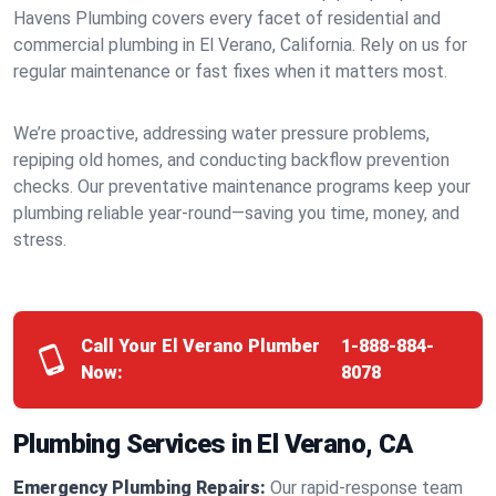
Havens Plumbing covers every facet of residential and
commercial plumbing in El Verano, California. Rely on us for
regular maintenance or fast fixes when it matters most.
We’re proactive, addressing water pressure problems,
repiping old homes, and conducting backflow prevention
checks. Our preventative maintenance programs keep your
plumbing reliable year-round—saving you time, money, and
stress.
Call Your El Verano Plumber
1-888-884-
Now:
8078
Plumbing Services in El Verano, CA
Emergency Plumbing Repairs:
Our rapid-response team