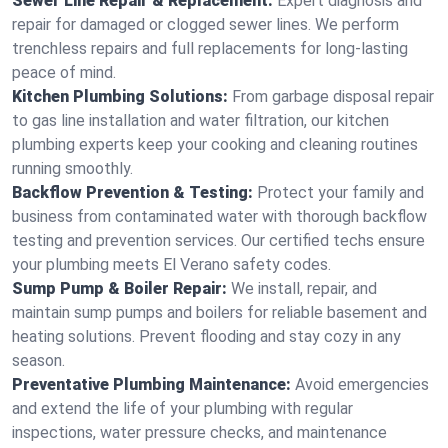
Sewer Line Repair & Replacement:
Expert diagnosis and
repair for damaged or clogged sewer lines. We perform
trenchless repairs and full replacements for long-lasting
peace of mind.
Kitchen Plumbing Solutions:
From garbage disposal repair
to gas line installation and water filtration, our kitchen
plumbing experts keep your cooking and cleaning routines
running smoothly.
Backflow Prevention & Testing:
Protect your family and
business from contaminated water with thorough backflow
testing and prevention services. Our certified techs ensure
your plumbing meets El Verano safety codes.
Sump Pump & Boiler Repair:
We install, repair, and
maintain sump pumps and boilers for reliable basement and
heating solutions. Prevent flooding and stay cozy in any
season.
Preventative Plumbing Maintenance:
Avoid emergencies
and extend the life of your plumbing with regular
inspections, water pressure checks, and maintenance