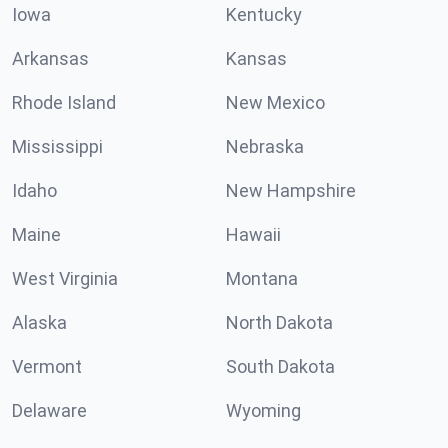
Iowa
Kentucky
Arkansas
Kansas
Rhode Island
New Mexico
Mississippi
Nebraska
Idaho
New Hampshire
Maine
Hawaii
West Virginia
Montana
Alaska
North Dakota
Vermont
South Dakota
Delaware
Wyoming