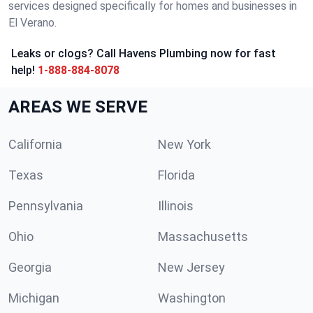
services designed specifically for homes and businesses in
El Verano.
Leaks or clogs? Call Havens Plumbing now for fast
help!
1-888-884-8078
AREAS WE SERVE
California
New York
Texas
Florida
Pennsylvania
Illinois
Ohio
Massachusetts
Georgia
New Jersey
Michigan
Washington