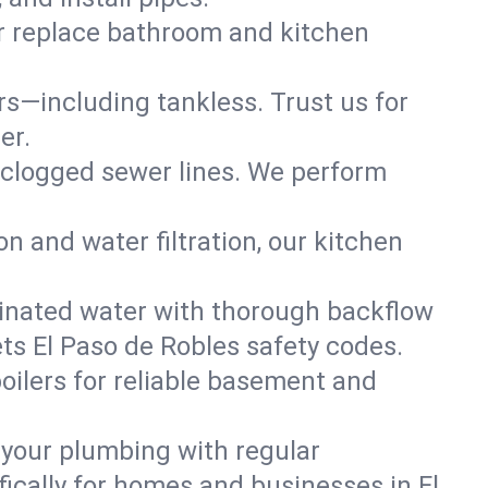
or replace bathroom and kitchen
ers—including tankless. Trust us for
er.
 clogged sewer lines. We perform
on and water filtration, our kitchen
inated water with thorough backflow
ts El Paso de Robles safety codes.
oilers for reliable basement and
 your plumbing with regular
ically for homes and businesses in El