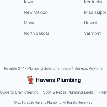
Iowa
Kentucky
New Mexico
Mississippi
Maine
Hawaii
North Dakota
Vermont
Reliable 24/7 Plumbing Solutions—Expert Service, Anytime.
Havens Plumbing
Guide to Drain Cleaning
Spot & Repair Plumbing Leaks
Plum
©
2010
-
2026
Havens Plumbing
.
All Rights Reserved.