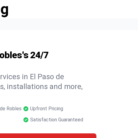
ng
obles's 24/7
rvices in El Paso de
s, installations and more,
 de Robles
Upfront Pricing
Satisfaction Guaranteed