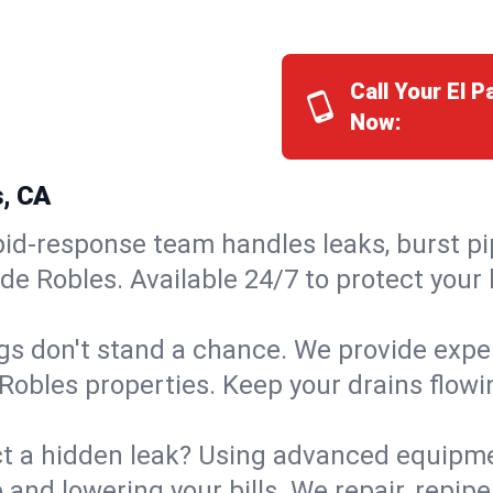
Call Your El 
Now:
s, CA
id-response team handles leaks, burst pip
 de Robles. Available 24/7 to protect you
s don't stand a chance. We provide expert
 Robles properties. Keep your drains flow
t a hidden leak? Using advanced equipmen
d lowering your bills. We repair, repipe, 