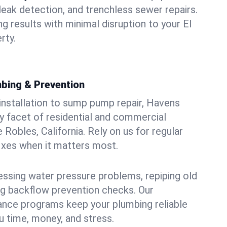
leak detection, and trenchless sewer repairs.
ing results with minimal disruption to your El
rty.
bing & Prevention
 installation to sump pump repair, Havens
 facet of residential and commercial
 Robles, California. Rely on us for regular
ixes when it matters most.
essing water pressure problems, repiping old
g backflow prevention checks. Our
ance programs keep your plumbing reliable
 time, money, and stress.