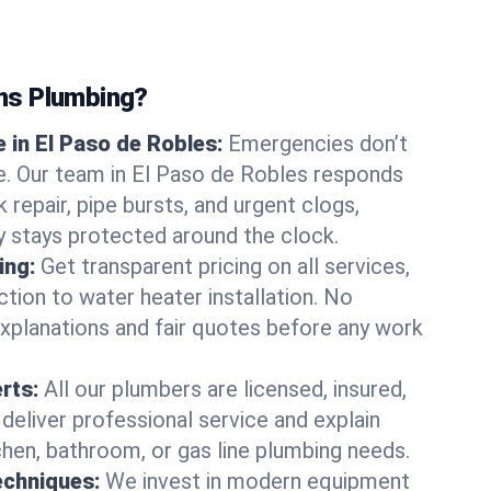
ns Plumbing?
 in El Paso de Robles:
Emergencies don’t
e. Our team in El Paso de Robles responds
k repair, pipe bursts, and urgent clogs,
y stays protected around the clock.
ing:
Get transparent pricing on all services,
tion to water heater installation. No
explanations and fair quotes before any work
erts:
All our plumbers are licensed, insured,
 deliver professional service and explain
chen, bathroom, or gas line plumbing needs.
echniques:
We invest in modern equipment