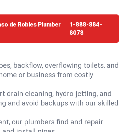
Paso de Robles Plumber
1-888-884-
8078
es, backflow, overflowing toilets, and
r home or business from costly
 drain cleaning, hydro-jetting, and
ing and avoid backups with our skilled
t, our plumbers find and repair
and install pipes.