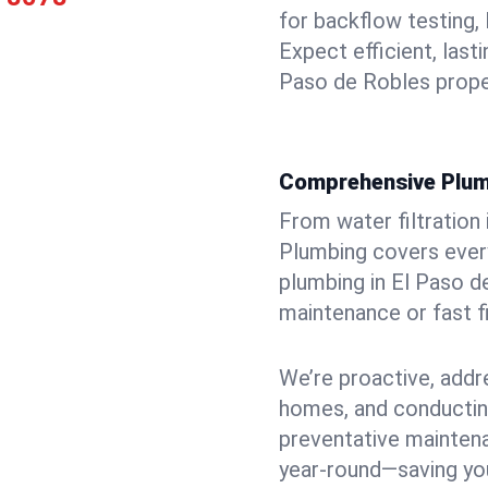
for backflow testing, 
Expect efficient, last
Paso de Robles prope
Comprehensive Plum
From water filtration
Plumbing covers every
plumbing in El Paso de
maintenance or fast f
We’re proactive, addr
homes, and conductin
preventative mainten
year-round—saving you