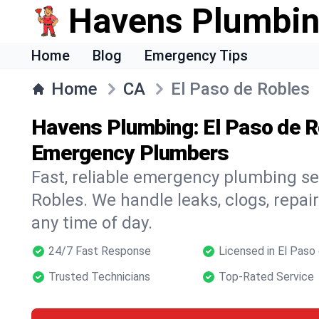
Havens Plumbi
Home
Blog
Emergency Tips
Home
CA
El Paso de Robles
Havens Plumbing: El Paso de R
Emergency Plumbers
Fast, reliable emergency plumbing se
Robles. We handle leaks, clogs, repair
any time of day.
24/7 Fast Response
Licensed in El Paso
Trusted Technicians
Top-Rated Service