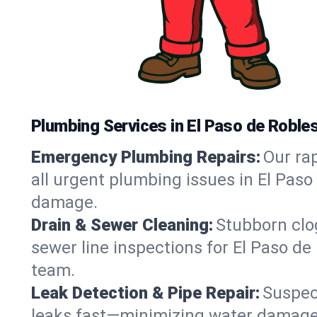
Plumbing Services in El Paso de Roble
Emergency Plumbing Repairs:
Our rap
all urgent plumbing issues in El Paso
damage.
Drain & Sewer Cleaning:
Stubborn clog
sewer line inspections for El Paso de
team.
Leak Detection & Pipe Repair:
Suspec
leaks fast—minimizing water damage an