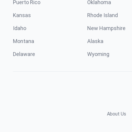
Puerto Rico
Oklahoma
Kansas
Rhode Island
Idaho
New Hampshire
Montana
Alaska
Delaware
Wyoming
About Us