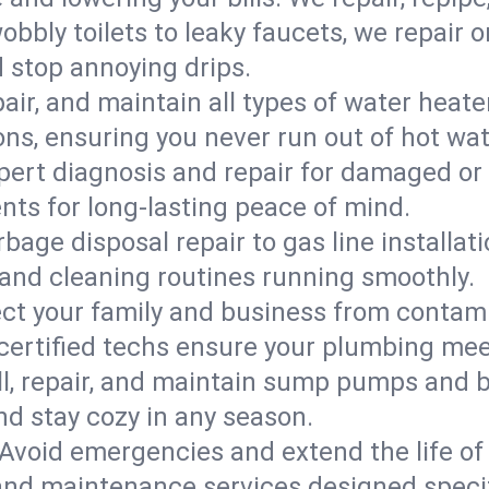
bbly toilets to leaky faucets, we repair 
d stop annoying drips.
epair, and maintain all types of water heat
ons, ensuring you never run out of hot wat
pert diagnosis and repair for damaged or
nts for long-lasting peace of mind.
bage disposal repair to gas line installati
and cleaning routines running smoothly.
ect your family and business from contam
 certified techs ensure your plumbing mee
ll, repair, and maintain sump pumps and b
nd stay cozy in any season.
Avoid emergencies and extend the life of
and maintenance services designed specif