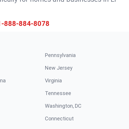
1-888-884-8078
Pennsylvania
New Jersey
ina
Virginia
Tennessee
Washington, DC
Connecticut