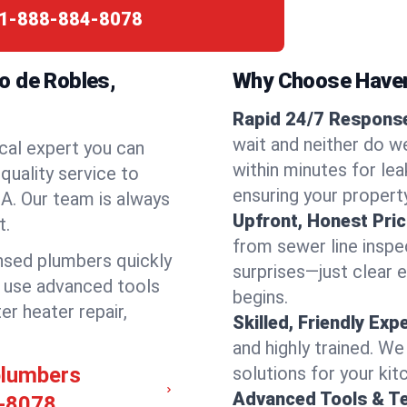
1-888-884-8078
o de Robles,
Why Choose Have
Rapid 24/7 Response
wait and neither do w
cal expert you can
within minutes for lea
quality service to
ensuring your propert
A. Our team is always
Upfront, Honest Pric
t.
from sewer line inspec
ensed plumbers quickly
surprises—just clear 
e use advanced tools
begins.
er heater repair,
Skilled, Friendly Exp
and highly trained. We
plumbers
solutions for your kit
Advanced Tools & T
-8078