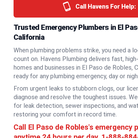
Call Havens For Help:
Trusted Emergency Plumbers in El Pas
California
When plumbing problems strike, you need a lo
count on. Havens Plumbing delivers fast, high-
homes and businesses in El Paso de Robles, C
ready for any plumbing emergency, day or nigh
From urgent leaks to stubborn clogs, our lic
diagnose and resolve the toughest issues. W
for leak detection, sewer inspections, and wat
restoring your comfort in record time.
Call El Paso de Robles's emergency 
anytime 24 hours per day.
1-888-884