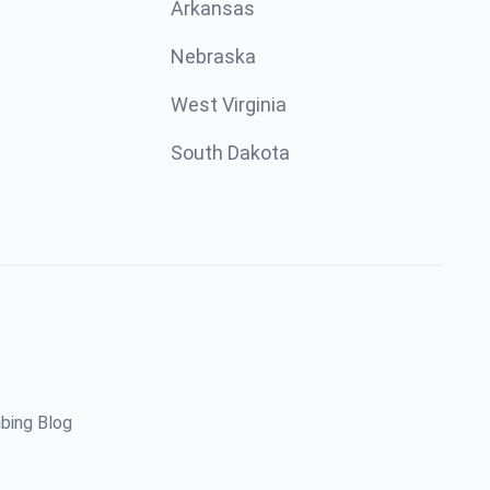
Arkansas
Nebraska
West Virginia
South Dakota
bing Blog