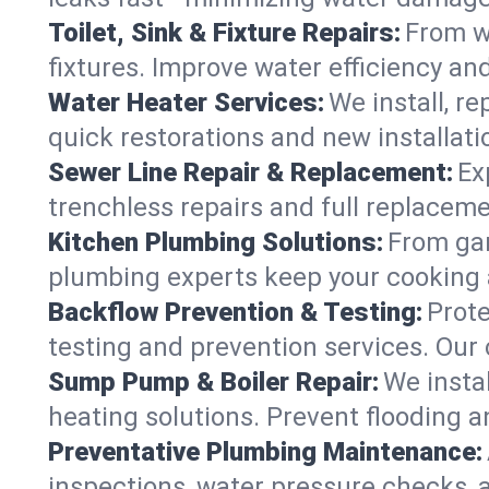
Toilet, Sink & Fixture Repairs:
From wo
fixtures. Improve water efficiency an
Water Heater Services:
We install, r
quick restorations and new installati
Sewer Line Repair & Replacement:
Ex
trenchless repairs and full replaceme
Kitchen Plumbing Solutions:
From gar
plumbing experts keep your cooking 
Backflow Prevention & Testing:
Prot
testing and prevention services. Our
Sump Pump & Boiler Repair:
We insta
heating solutions. Prevent flooding a
Preventative Plumbing Maintenance:
inspections, water pressure checks, 