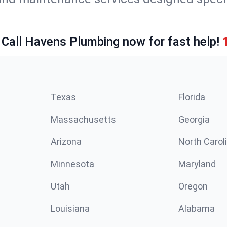
 Call Havens Plumbing now for fast help!
Texas
Florida
Massachusetts
Georgia
Arizona
North Carol
Minnesota
Maryland
Utah
Oregon
Louisiana
Alabama