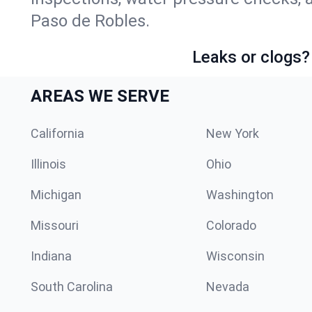
Paso de Robles.
Leaks or clogs?
AREAS WE SERVE
California
New York
Illinois
Ohio
Michigan
Washington
Missouri
Colorado
Indiana
Wisconsin
South Carolina
Nevada