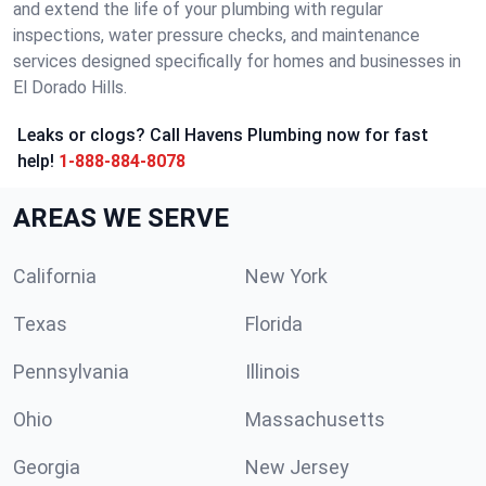
and extend the life of your plumbing with regular
inspections, water pressure checks, and maintenance
services designed specifically for homes and businesses in
El Dorado Hills.
Leaks or clogs? Call Havens Plumbing now for fast
help!
1-888-884-8078
AREAS WE SERVE
California
New York
Texas
Florida
Pennsylvania
Illinois
Ohio
Massachusetts
Georgia
New Jersey