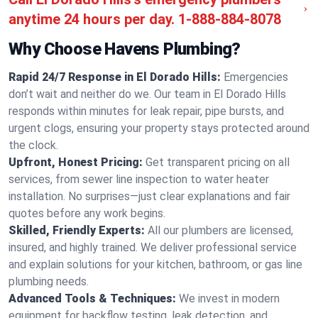
anytime 24 hours per day.
1-888-884-8078
Why Choose Havens Plumbing?
Rapid 24/7 Response in El Dorado Hills:
Emergencies
don’t wait and neither do we. Our team in El Dorado Hills
responds within minutes for leak repair, pipe bursts, and
urgent clogs, ensuring your property stays protected around
the clock.
Upfront, Honest Pricing:
Get transparent pricing on all
services, from sewer line inspection to water heater
installation. No surprises—just clear explanations and fair
quotes before any work begins.
Skilled, Friendly Experts:
All our plumbers are licensed,
insured, and highly trained. We deliver professional service
and explain solutions for your kitchen, bathroom, or gas line
plumbing needs.
Advanced Tools & Techniques:
We invest in modern
equipment for backflow testing, leak detection, and