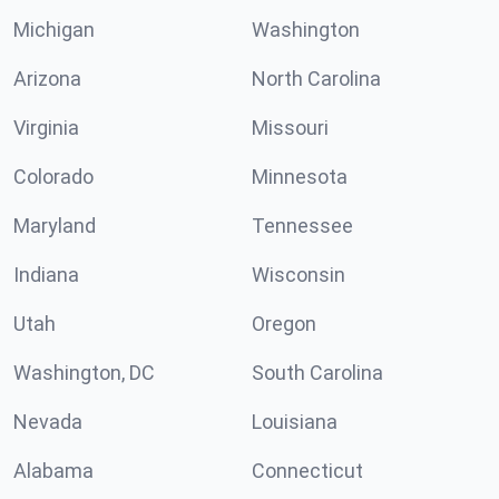
Michigan
Washington
Arizona
North Carolina
Virginia
Missouri
Colorado
Minnesota
Maryland
Tennessee
Indiana
Wisconsin
Utah
Oregon
Washington, DC
South Carolina
Nevada
Louisiana
Alabama
Connecticut