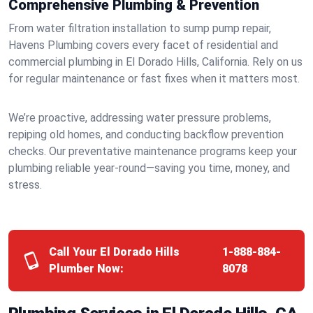
Comprehensive Plumbing & Prevention
From water filtration installation to sump pump repair,
Havens Plumbing covers every facet of residential and
commercial plumbing in El Dorado Hills, California. Rely on us
for regular maintenance or fast fixes when it matters most.
We’re proactive, addressing water pressure problems,
repiping old homes, and conducting backflow prevention
checks. Our preventative maintenance programs keep your
plumbing reliable year-round—saving you time, money, and
stress.
Call Your El Dorado Hills
1-888-884-
Plumber Now:
8078