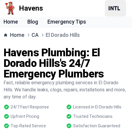
Havens
Home
Blog
Emergency Tips
Home
CA
El Dorado Hills
Havens Plumbing: El
Dorado Hills's 24/7
Emergency Plumbers
Fast, reliable emergency plumbing services in El Dorado
Hills. We handle leaks, clogs, repairs, installations and more,
any time of day.
24/7 Fast Response
Licensed in El Dorado Hills
Upfront Pricing
Trusted Technicians
Top-Rated Service
Satisfaction Guaranteed