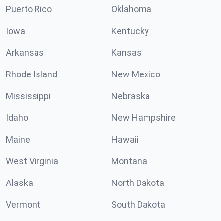
Puerto Rico
Oklahoma
Iowa
Kentucky
Arkansas
Kansas
Rhode Island
New Mexico
Mississippi
Nebraska
Idaho
New Hampshire
Maine
Hawaii
West Virginia
Montana
Alaska
North Dakota
Vermont
South Dakota