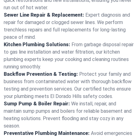
quick restorations and new installations, ensuring you never
run out of hot water.
Sewer Line Repair & Replacement:
Expert diagnosis and
repair for damaged or clogged sewer lines. We perform
trenchless repairs and full replacements for long-lasting
peace of mind.
Kitchen Plumbing Solutions:
From garbage disposal repair
to gas line installation and water filtration, our kitchen
plumbing experts keep your cooking and cleaning routines
running smoothly.
Backflow Prevention & Testing:
Protect your family and
business from contaminated water with thorough backflow
testing and prevention services. Our certified techs ensure
your plumbing meets El Dorado Hills safety codes.
Sump Pump & Boiler Repair:
We install, repair, and
maintain sump pumps and boilers for reliable basement and
heating solutions. Prevent flooding and stay cozy in any
season.
Preventative Plumbing Maintenance:
Avoid emergencies