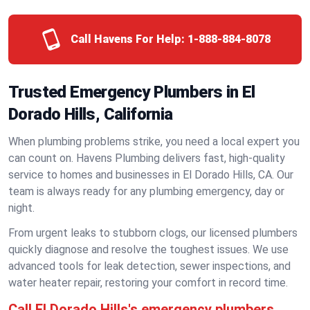
Call Havens For Help:
1-888-884-8078
Trusted Emergency Plumbers in El
Dorado Hills, California
When plumbing problems strike, you need a local expert you
can count on. Havens Plumbing delivers fast, high-quality
service to homes and businesses in El Dorado Hills, CA. Our
team is always ready for any plumbing emergency, day or
night.
From urgent leaks to stubborn clogs, our licensed plumbers
quickly diagnose and resolve the toughest issues. We use
advanced tools for leak detection, sewer inspections, and
water heater repair, restoring your comfort in record time.
Call El Dorado Hills's emergency plumbers