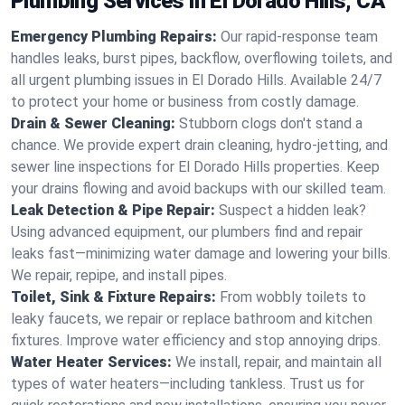
Plumbing Services in El Dorado Hills, CA
Emergency Plumbing Repairs:
Our rapid-response team
handles leaks, burst pipes, backflow, overflowing toilets, and
all urgent plumbing issues in El Dorado Hills. Available 24/7
to protect your home or business from costly damage.
Drain & Sewer Cleaning:
Stubborn clogs don't stand a
chance. We provide expert drain cleaning, hydro-jetting, and
sewer line inspections for El Dorado Hills properties. Keep
your drains flowing and avoid backups with our skilled team.
Leak Detection & Pipe Repair:
Suspect a hidden leak?
Using advanced equipment, our plumbers find and repair
leaks fast—minimizing water damage and lowering your bills.
We repair, repipe, and install pipes.
Toilet, Sink & Fixture Repairs:
From wobbly toilets to
leaky faucets, we repair or replace bathroom and kitchen
fixtures. Improve water efficiency and stop annoying drips.
Water Heater Services:
We install, repair, and maintain all
types of water heaters—including tankless. Trust us for