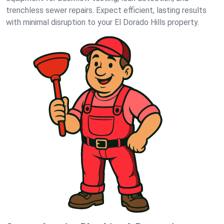
trenchless sewer repairs. Expect efficient, lasting results
with minimal disruption to your El Dorado Hills property.