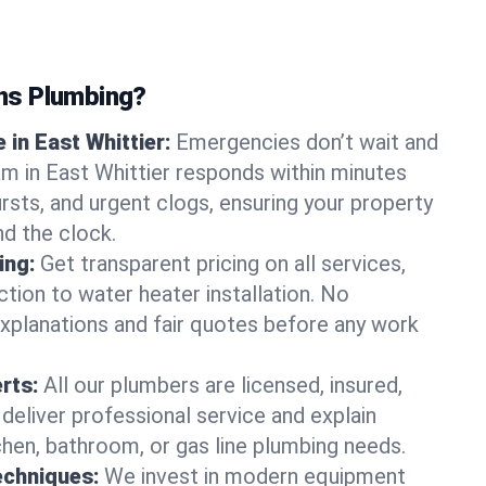
ns Plumbing?
in East Whittier:
Emergencies don’t wait and
am in East Whittier responds within minutes
bursts, and urgent clogs, ensuring your property
d the clock.
ing:
Get transparent pricing on all services,
tion to water heater installation. No
explanations and fair quotes before any work
erts:
All our plumbers are licensed, insured,
 deliver professional service and explain
chen, bathroom, or gas line plumbing needs.
echniques:
We invest in modern equipment