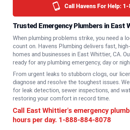
Call Havens For Help:
1-
Trusted Emergency Plumbers in East Wh
When plumbing problems strike, you need a lo
count on. Havens Plumbing delivers fast, high-
homes and businesses in East Whittier, CA. Ou
ready for any plumbing emergency, day or nigh
From urgent leaks to stubborn clogs, our lic
diagnose and resolve the toughest issues. W
for leak detection, sewer inspections, and wat
restoring your comfort in record time.
Call East Whittier's emergency plum
hours per day.
1-888-884-8078