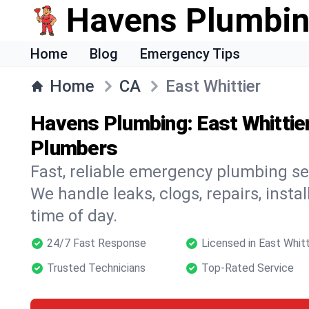
Havens Plumbi
Home
Blog
Emergency Tips
Home
CA
East Whittier
Havens Plumbing: East Whittie
Plumbers
Fast, reliable emergency plumbing ser
We handle leaks, clogs, repairs, insta
time of day.
24/7 Fast Response
Licensed in East Whitt
Trusted Technicians
Top-Rated Service