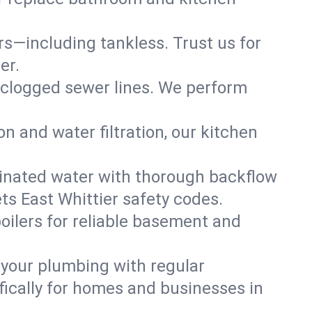
ers—including tankless. Trust us for
er.
 clogged sewer lines. We perform
on and water filtration, our kitchen
inated water with thorough backflow
ts East Whittier safety codes.
oilers for reliable basement and
 your plumbing with regular
ically for homes and businesses in