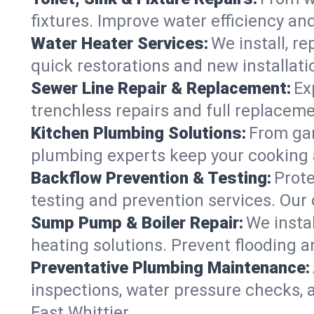
fixtures. Improve water efficiency an
Water Heater Services:
We install, r
quick restorations and new installati
Sewer Line Repair & Replacement:
Ex
trenchless repairs and full replaceme
Kitchen Plumbing Solutions:
From gar
plumbing experts keep your cooking 
Backflow Prevention & Testing:
Prot
testing and prevention services. Our
Sump Pump & Boiler Repair:
We insta
heating solutions. Prevent flooding a
Preventative Plumbing Maintenance:
inspections, water pressure checks, 
East Whittier.