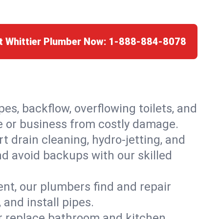
t Whittier Plumber Now:
1-888-884-8078
es, backflow, overflowing toilets, and
me or business from costly damage.
 drain cleaning, hydro-jetting, and
nd avoid backups with our skilled
t, our plumbers find and repair
and install pipes.
or replace bathroom and kitchen