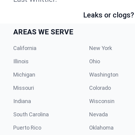
Leaks or clogs?
AREAS WE SERVE
California
New York
Illinois
Ohio
Michigan
Washington
Missouri
Colorado
Indiana
Wisconsin
South Carolina
Nevada
Puerto Rico
Oklahoma