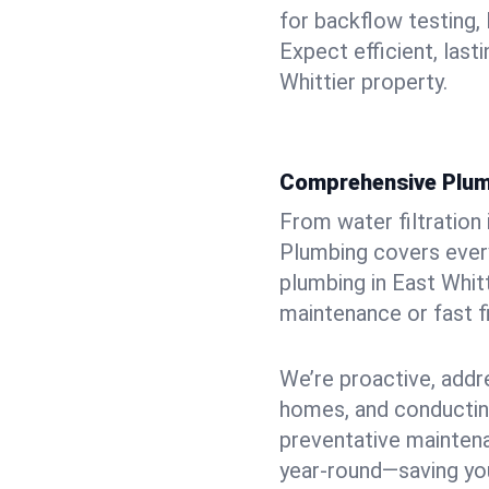
for backflow testing, 
Expect efficient, last
Whittier property.
Comprehensive Plum
From water filtration
Plumbing covers every
plumbing in East Whitti
maintenance or fast f
We’re proactive, addr
homes, and conductin
preventative mainten
year-round—saving you