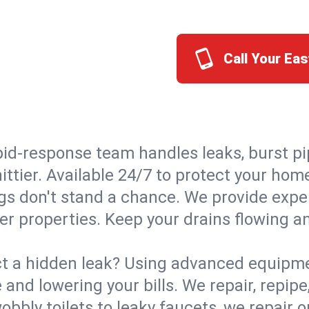
Call Your Eas
id-response team handles leaks, burst pip
ittier. Available 24/7 to protect your ho
s don't stand a chance. We provide expert
ier properties. Keep your drains flowing a
t a hidden leak? Using advanced equipmen
d lowering your bills. We repair, repipe, 
bbly toilets to leaky faucets, we repair 