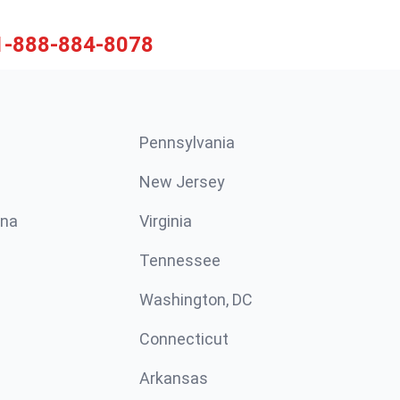
1-888-884-8078
Pennsylvania
New Jersey
ina
Virginia
Tennessee
Washington, DC
Connecticut
Arkansas