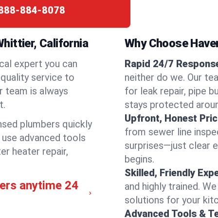
888-884-8078
ittier, California
Why Choose Have
cal expert you can
Rapid 24/7 Response 
quality service to
neither do we. Our te
r team is always
for leak repair, pipe 
t.
stays protected aroun
Upfront, Honest Pric
ensed plumbers quickly
from sewer line inspec
e use advanced tools
surprises—just clear 
er heater repair,
begins.
Skilled, Friendly Exp
bers anytime 24
and highly trained. We
solutions for your kit
Advanced Tools & T