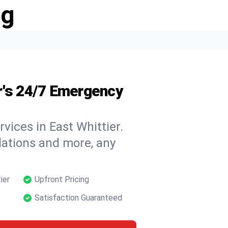
ng
r's 24/7 Emergency
vices in East Whittier.
llations and more, any
ier
Upfront Pricing
Satisfaction Guaranteed