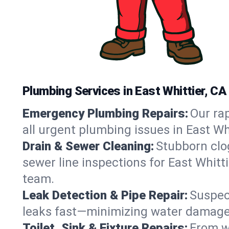
Plumbing Services in East Whittier, CA
Emergency Plumbing Repairs:
Our rap
all urgent plumbing issues in East Wh
Drain & Sewer Cleaning:
Stubborn clog
sewer line inspections for East Whitt
team.
Leak Detection & Pipe Repair:
Suspec
leaks fast—minimizing water damage an
Toilet, Sink & Fixture Repairs:
From wo