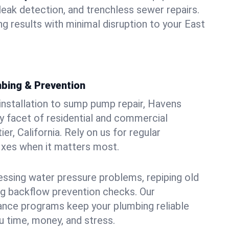
leak detection, and trenchless sewer repairs.
ing results with minimal disruption to your East
bing & Prevention
 installation to sump pump repair, Havens
 facet of residential and commercial
er, California. Rely on us for regular
ixes when it matters most.
essing water pressure problems, repiping old
g backflow prevention checks. Our
ance programs keep your plumbing reliable
 time, money, and stress.