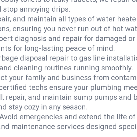
d stop annoying drips.
epair, and maintain all types of water heat
ons, ensuring you never run out of hot wat
pert diagnosis and repair for damaged or
nts for long-lasting peace of mind.
bage disposal repair to gas line installati
and cleaning routines running smoothly.
ect your family and business from contam
 certified techs ensure your plumbing mee
ll, repair, and maintain sump pumps and b
nd stay cozy in any season.
Avoid emergencies and extend the life of
and maintenance services designed specif