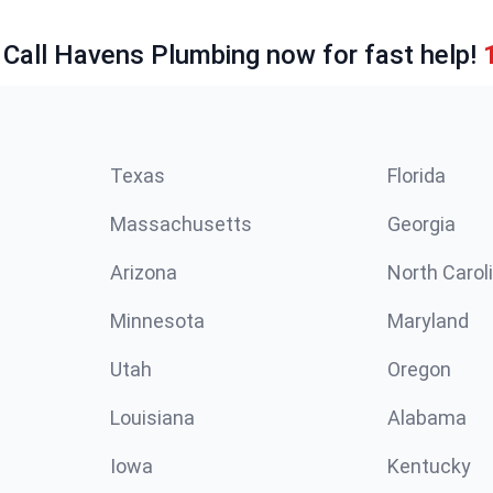
 Call Havens Plumbing now for fast help!
Texas
Florida
Massachusetts
Georgia
Arizona
North Carol
Minnesota
Maryland
Utah
Oregon
Louisiana
Alabama
Iowa
Kentucky