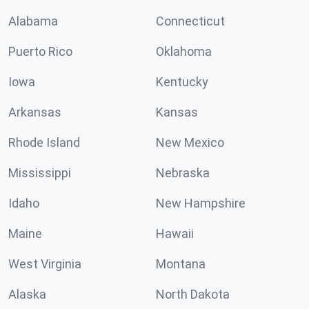
Alabama
Connecticut
Puerto Rico
Oklahoma
Iowa
Kentucky
Arkansas
Kansas
Rhode Island
New Mexico
Mississippi
Nebraska
Idaho
New Hampshire
Maine
Hawaii
West Virginia
Montana
Alaska
North Dakota