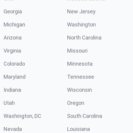
Georgia
New Jersey
Michigan
Washington
Arizona
North Carolina
Virginia
Missouri
Colorado
Minnesota
Maryland
Tennessee
Indiana
Wisconsin
Utah
Oregon
Washington, DC
South Carolina
Nevada
Louisiana