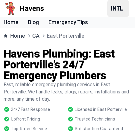
Havens
Home
Blog
Emergency Tips
Home
CA
East Porterville
Havens Plumbing: East
Porterville's 24/7
Emergency Plumbers
Fast, reliable emergency plumbing services in East
Porterville. We handle leaks, clogs, repairs, installations and
more, any time of day.
24/7 Fast Response
Licensed in East Porterville
Upfront Pricing
Trusted Technicians
Top-Rated Service
Satisfaction Guaranteed