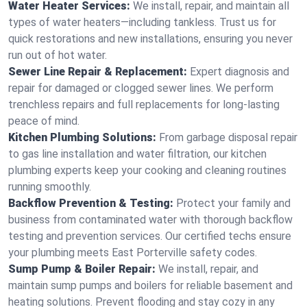
Water Heater Services:
We install, repair, and maintain all
types of water heaters—including tankless. Trust us for
quick restorations and new installations, ensuring you never
run out of hot water.
Sewer Line Repair & Replacement:
Expert diagnosis and
repair for damaged or clogged sewer lines. We perform
trenchless repairs and full replacements for long-lasting
peace of mind.
Kitchen Plumbing Solutions:
From garbage disposal repair
to gas line installation and water filtration, our kitchen
plumbing experts keep your cooking and cleaning routines
running smoothly.
Backflow Prevention & Testing:
Protect your family and
business from contaminated water with thorough backflow
testing and prevention services. Our certified techs ensure
your plumbing meets East Porterville safety codes.
Sump Pump & Boiler Repair:
We install, repair, and
maintain sump pumps and boilers for reliable basement and
heating solutions. Prevent flooding and stay cozy in any