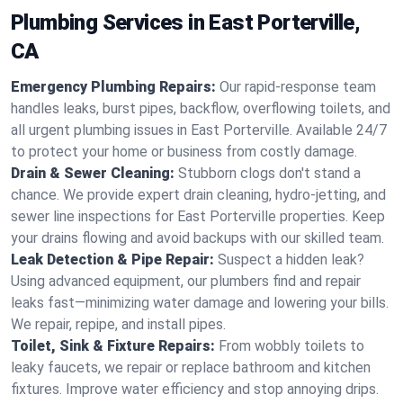
Plumbing Services in East Porterville,
CA
Emergency Plumbing Repairs:
Our rapid-response team
handles leaks, burst pipes, backflow, overflowing toilets, and
all urgent plumbing issues in East Porterville. Available 24/7
to protect your home or business from costly damage.
Drain & Sewer Cleaning:
Stubborn clogs don't stand a
chance. We provide expert drain cleaning, hydro-jetting, and
sewer line inspections for East Porterville properties. Keep
your drains flowing and avoid backups with our skilled team.
Leak Detection & Pipe Repair:
Suspect a hidden leak?
Using advanced equipment, our plumbers find and repair
leaks fast—minimizing water damage and lowering your bills.
We repair, repipe, and install pipes.
Toilet, Sink & Fixture Repairs:
From wobbly toilets to
leaky faucets, we repair or replace bathroom and kitchen
fixtures. Improve water efficiency and stop annoying drips.