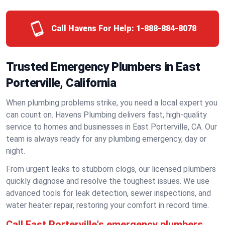
Call Havens For Help:
1-888-884-8078
Trusted Emergency Plumbers in East
Porterville, California
When plumbing problems strike, you need a local expert you
can count on. Havens Plumbing delivers fast, high-quality
service to homes and businesses in East Porterville, CA. Our
team is always ready for any plumbing emergency, day or
night.
From urgent leaks to stubborn clogs, our licensed plumbers
quickly diagnose and resolve the toughest issues. We use
advanced tools for leak detection, sewer inspections, and
water heater repair, restoring your comfort in record time.
Call East Porterville's emergency plumbers