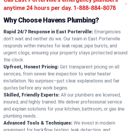
anytime 24 hours per day.
1-888-884-8078
Why Choose Havens Plumbing?
Rapid 24/7 Response in East Porterville:
Emergencies
don’t wait and neither do we. Our team in East Porterville
responds within minutes for leak repair, pipe bursts, and
urgent clogs, ensuring your property stays protected around
the clock.
Upfront, Honest Pricing:
Get transparent pricing on all
services, from sewer line inspection to water heater
installation. No surprises—just clear explanations and fair
quotes before any work begins.
Skilled, Friendly Experts:
All our plumbers are licensed,
insured, and highly trained. We deliver professional service
and explain solutions for your kitchen, bathroom, or gas line
plumbing needs.
Advanced Tools & Techniques:
We invest in modern
equipment for backflow testing, leak detection, and