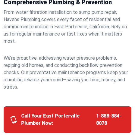
Comprehensive Plumbing & Prevention
From water filtration installation to sump pump repair,
Havens Plumbing covers every facet of residential and
commercial plumbing in East Porterville, California. Rely on
us for regular maintenance or fast fixes when it matters
most.
We’re proactive, addressing water pressure problems,
repiping old homes, and conducting backflow prevention
checks. Our preventative maintenance programs keep your
plumbing reliable year-round—saving you time, money, and
stress.
Call Your East Porterville
1-888-884-
Plumber Now:
8078