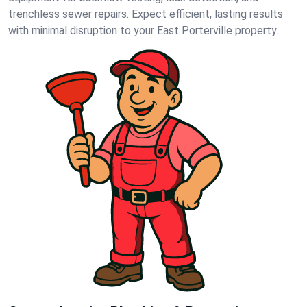
trenchless sewer repairs. Expect efficient, lasting results
with minimal disruption to your East Porterville property.