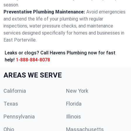
season.
Preventative Plumbing Maintenance:
Avoid emergencies
and extend the life of your plumbing with regular
inspections, water pressure checks, and maintenance
services designed specifically for homes and businesses in
East Porterville.
Leaks or clogs? Call Havens Plumbing now for fast
help!
1-888-884-8078
AREAS WE SERVE
California
New York
Texas
Florida
Pennsylvania
Illinois
Ohio
Massachusetts