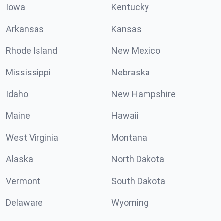
Iowa
Kentucky
Arkansas
Kansas
Rhode Island
New Mexico
Mississippi
Nebraska
Idaho
New Hampshire
Maine
Hawaii
West Virginia
Montana
Alaska
North Dakota
Vermont
South Dakota
Delaware
Wyoming