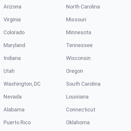
Arizona
North Carolina
Virginia
Missouri
Colorado
Minnesota
Maryland
Tennessee
Indiana
Wisconsin
Utah
Oregon
Washington, DC
South Carolina
Nevada
Louisiana
Alabama
Connecticut
Puerto Rico
Oklahoma