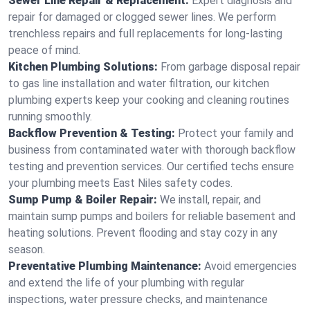
Sewer Line Repair & Replacement:
Expert diagnosis and
repair for damaged or clogged sewer lines. We perform
trenchless repairs and full replacements for long-lasting
peace of mind.
Kitchen Plumbing Solutions:
From garbage disposal repair
to gas line installation and water filtration, our kitchen
plumbing experts keep your cooking and cleaning routines
running smoothly.
Backflow Prevention & Testing:
Protect your family and
business from contaminated water with thorough backflow
testing and prevention services. Our certified techs ensure
your plumbing meets East Niles safety codes.
Sump Pump & Boiler Repair:
We install, repair, and
maintain sump pumps and boilers for reliable basement and
heating solutions. Prevent flooding and stay cozy in any
season.
Preventative Plumbing Maintenance:
Avoid emergencies
and extend the life of your plumbing with regular
inspections, water pressure checks, and maintenance