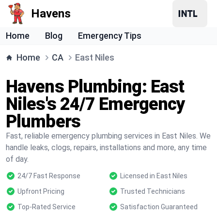
Havens
Home
Blog
Emergency Tips
Home
CA
East Niles
Havens Plumbing: East
Niles's 24/7 Emergency
Plumbers
Fast, reliable emergency plumbing services in East Niles. We
handle leaks, clogs, repairs, installations and more, any time
of day.
24/7 Fast Response
Licensed in East Niles
Upfront Pricing
Trusted Technicians
Top-Rated Service
Satisfaction Guaranteed