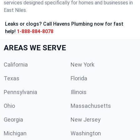
services designed specifically for homes and businesses in
East Niles.
Leaks or clogs? Call Havens Plumbing now for fast
help!
1-888-884-8078
AREAS WE SERVE
California
New York
Texas
Florida
Pennsylvania
Illinois
Ohio
Massachusetts
Georgia
New Jersey
Michigan
Washington