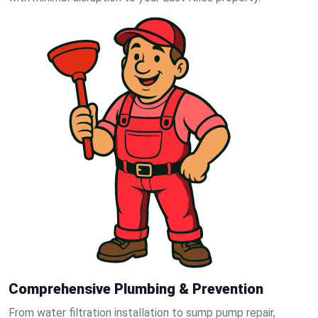
Comprehensive Plumbing & Prevention
From water filtration installation to sump pump repair,