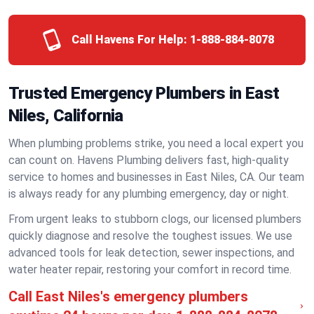
Call Havens For Help:
1-888-884-8078
Trusted Emergency Plumbers in East
Niles, California
When plumbing problems strike, you need a local expert you
can count on. Havens Plumbing delivers fast, high-quality
service to homes and businesses in East Niles, CA. Our team
is always ready for any plumbing emergency, day or night.
From urgent leaks to stubborn clogs, our licensed plumbers
quickly diagnose and resolve the toughest issues. We use
advanced tools for leak detection, sewer inspections, and
water heater repair, restoring your comfort in record time.
Call East Niles's emergency plumbers