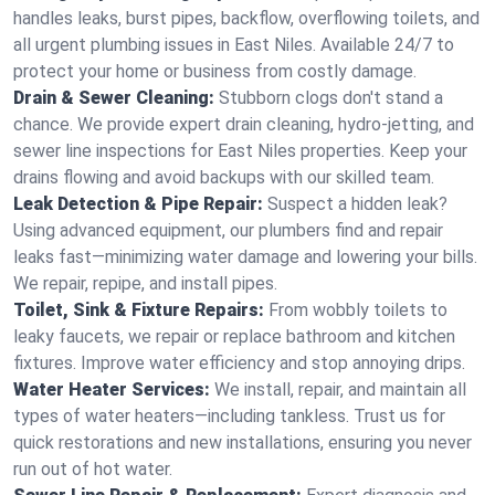
handles leaks, burst pipes, backflow, overflowing toilets, and
all urgent plumbing issues in East Niles. Available 24/7 to
protect your home or business from costly damage.
Drain & Sewer Cleaning:
Stubborn clogs don't stand a
chance. We provide expert drain cleaning, hydro-jetting, and
sewer line inspections for East Niles properties. Keep your
drains flowing and avoid backups with our skilled team.
Leak Detection & Pipe Repair:
Suspect a hidden leak?
Using advanced equipment, our plumbers find and repair
leaks fast—minimizing water damage and lowering your bills.
We repair, repipe, and install pipes.
Toilet, Sink & Fixture Repairs:
From wobbly toilets to
leaky faucets, we repair or replace bathroom and kitchen
fixtures. Improve water efficiency and stop annoying drips.
Water Heater Services:
We install, repair, and maintain all
types of water heaters—including tankless. Trust us for
quick restorations and new installations, ensuring you never
run out of hot water.