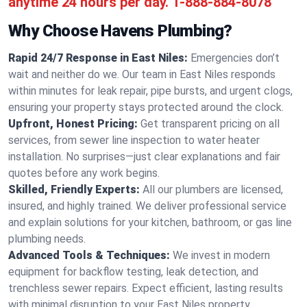
anytime 24 hours per day.
1-888-884-8078
Why Choose Havens Plumbing?
Rapid 24/7 Response in East Niles:
Emergencies don’t
wait and neither do we. Our team in East Niles responds
within minutes for leak repair, pipe bursts, and urgent clogs,
ensuring your property stays protected around the clock.
Upfront, Honest Pricing:
Get transparent pricing on all
services, from sewer line inspection to water heater
installation. No surprises—just clear explanations and fair
quotes before any work begins.
Skilled, Friendly Experts:
All our plumbers are licensed,
insured, and highly trained. We deliver professional service
and explain solutions for your kitchen, bathroom, or gas line
plumbing needs.
Advanced Tools & Techniques:
We invest in modern
equipment for backflow testing, leak detection, and
trenchless sewer repairs. Expect efficient, lasting results
with minimal disruption to your East Niles property.