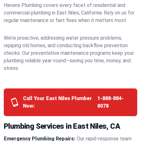
Havens Plumbing covers every facet of residential and
commercial plumbing in East Niles, California. Rely on us for
regular maintenance or fast fixes when it matters most.
We’re proactive, addressing water pressure problems,
repiping old homes, and conducting backflow prevention
checks. Our preventative maintenance programs keep your
plumbing reliable year-round—saving you time, money, and
stress.
Call Your East Niles Plumber
1-888-884-
Now:
8078
Plumbing Services in East Niles, CA
Emergency Plumbing Repairs:
Our rapid-response team