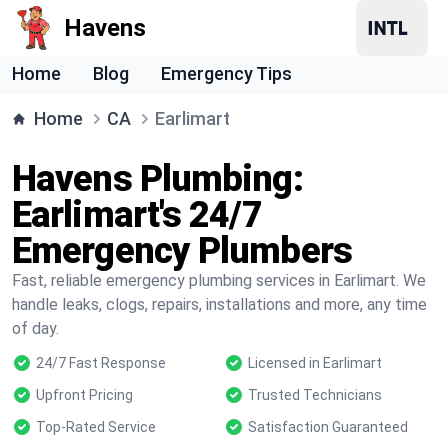
Havens
Home
Blog
Emergency Tips
Home
CA
Earlimart
Havens Plumbing:
Earlimart's 24/7
Emergency Plumbers
Fast, reliable emergency plumbing services in Earlimart. We
handle leaks, clogs, repairs, installations and more, any time
of day.
24/7 Fast Response
Licensed in Earlimart
Upfront Pricing
Trusted Technicians
Top-Rated Service
Satisfaction Guaranteed