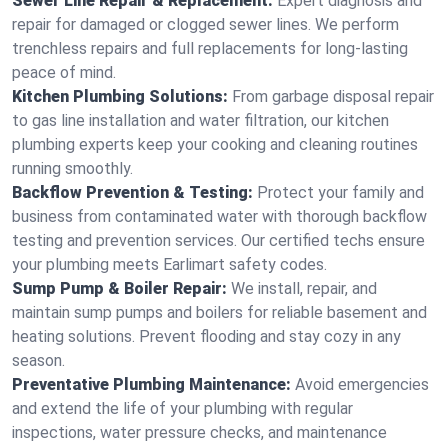
Sewer Line Repair & Replacement:
Expert diagnosis and
repair for damaged or clogged sewer lines. We perform
trenchless repairs and full replacements for long-lasting
peace of mind.
Kitchen Plumbing Solutions:
From garbage disposal repair
to gas line installation and water filtration, our kitchen
plumbing experts keep your cooking and cleaning routines
running smoothly.
Backflow Prevention & Testing:
Protect your family and
business from contaminated water with thorough backflow
testing and prevention services. Our certified techs ensure
your plumbing meets Earlimart safety codes.
Sump Pump & Boiler Repair:
We install, repair, and
maintain sump pumps and boilers for reliable basement and
heating solutions. Prevent flooding and stay cozy in any
season.
Preventative Plumbing Maintenance:
Avoid emergencies
and extend the life of your plumbing with regular
inspections, water pressure checks, and maintenance