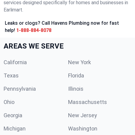
services designed specifically for homes and businesses in
Earlimart.
Leaks or clogs? Call Havens Plumbing now for fast
help!
1-888-884-8078
AREAS WE SERVE
California
New York
Texas
Florida
Pennsylvania
Illinois
Ohio
Massachusetts
Georgia
New Jersey
Michigan
Washington