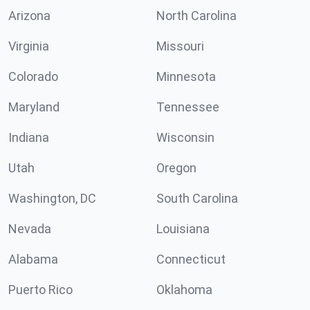
Arizona
North Carolina
Virginia
Missouri
Colorado
Minnesota
Maryland
Tennessee
Indiana
Wisconsin
Utah
Oregon
Washington, DC
South Carolina
Nevada
Louisiana
Alabama
Connecticut
Puerto Rico
Oklahoma