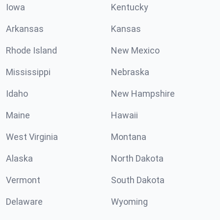
Iowa
Kentucky
Arkansas
Kansas
Rhode Island
New Mexico
Mississippi
Nebraska
Idaho
New Hampshire
Maine
Hawaii
West Virginia
Montana
Alaska
North Dakota
Vermont
South Dakota
Delaware
Wyoming