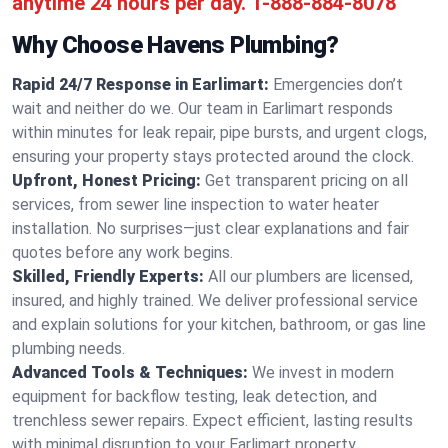
anytime 24 hours per day.
1-888-884-8078
Why Choose Havens Plumbing?
Rapid 24/7 Response in Earlimart:
Emergencies don’t
wait and neither do we. Our team in Earlimart responds
within minutes for leak repair, pipe bursts, and urgent clogs,
ensuring your property stays protected around the clock.
Upfront, Honest Pricing:
Get transparent pricing on all
services, from sewer line inspection to water heater
installation. No surprises—just clear explanations and fair
quotes before any work begins.
Skilled, Friendly Experts:
All our plumbers are licensed,
insured, and highly trained. We deliver professional service
and explain solutions for your kitchen, bathroom, or gas line
plumbing needs.
Advanced Tools & Techniques:
We invest in modern
equipment for backflow testing, leak detection, and
trenchless sewer repairs. Expect efficient, lasting results
with minimal disruption to your Earlimart property.