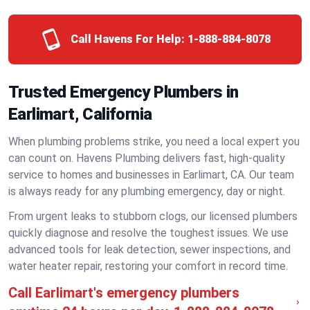
Call Havens For Help:
1-888-884-8078
Trusted Emergency Plumbers in
Earlimart, California
When plumbing problems strike, you need a local expert you
can count on. Havens Plumbing delivers fast, high-quality
service to homes and businesses in Earlimart, CA. Our team
is always ready for any plumbing emergency, day or night.
From urgent leaks to stubborn clogs, our licensed plumbers
quickly diagnose and resolve the toughest issues. We use
advanced tools for leak detection, sewer inspections, and
water heater repair, restoring your comfort in record time.
Call Earlimart's emergency plumbers