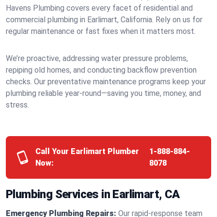
Havens Plumbing covers every facet of residential and
commercial plumbing in Earlimart, California. Rely on us for
regular maintenance or fast fixes when it matters most.
We’re proactive, addressing water pressure problems,
repiping old homes, and conducting backflow prevention
checks. Our preventative maintenance programs keep your
plumbing reliable year-round—saving you time, money, and
stress.
Call Your Earlimart Plumber
1-888-884-
Now:
8078
Plumbing Services in Earlimart, CA
Emergency Plumbing Repairs:
Our rapid-response team