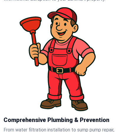
Comprehensive Plumbing & Prevention
From water filtration installation to sump pump repair,