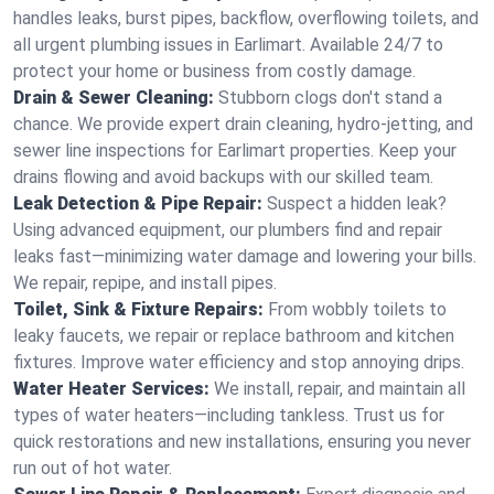
handles leaks, burst pipes, backflow, overflowing toilets, and
all urgent plumbing issues in Earlimart. Available 24/7 to
protect your home or business from costly damage.
Drain & Sewer Cleaning:
Stubborn clogs don't stand a
chance. We provide expert drain cleaning, hydro-jetting, and
sewer line inspections for Earlimart properties. Keep your
drains flowing and avoid backups with our skilled team.
Leak Detection & Pipe Repair:
Suspect a hidden leak?
Using advanced equipment, our plumbers find and repair
leaks fast—minimizing water damage and lowering your bills.
We repair, repipe, and install pipes.
Toilet, Sink & Fixture Repairs:
From wobbly toilets to
leaky faucets, we repair or replace bathroom and kitchen
fixtures. Improve water efficiency and stop annoying drips.
Water Heater Services:
We install, repair, and maintain all
types of water heaters—including tankless. Trust us for
quick restorations and new installations, ensuring you never
run out of hot water.