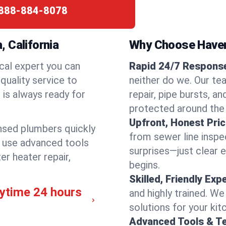
888-884-8078
 California
Why Choose Have
cal expert you can
Rapid 24/7 Response
quality service to
neither do we. Our te
is always ready for
repair, pipe bursts, a
protected around the
Upfront, Honest Pric
ensed plumbers quickly
from sewer line inspec
e use advanced tools
surprises—just clear 
er heater repair,
begins.
Skilled, Friendly Exp
nytime 24 hours
and highly trained. We
solutions for your kit
Advanced Tools & T