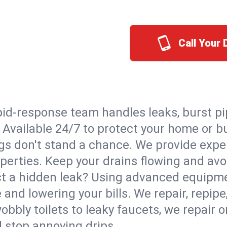
Call Your
id-response team handles leaks, burst pip
. Available 24/7 to protect your home or 
s don't stand a chance. We provide expert
perties. Keep your drains flowing and avo
t a hidden leak? Using advanced equipmen
d lowering your bills. We repair, repipe, 
bbly toilets to leaky faucets, we repair 
d stop annoying drips.