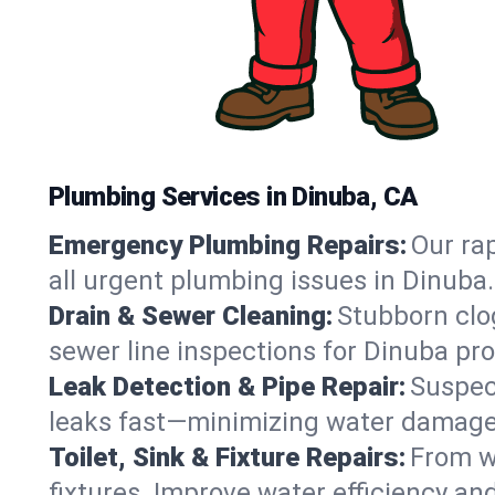
Plumbing Services in Dinuba, CA
Emergency Plumbing Repairs:
Our rap
all urgent plumbing issues in Dinuba
Drain & Sewer Cleaning:
Stubborn clog
sewer line inspections for Dinuba pro
Leak Detection & Pipe Repair:
Suspec
leaks fast—minimizing water damage an
Toilet, Sink & Fixture Repairs:
From wo
fixtures. Improve water efficiency an