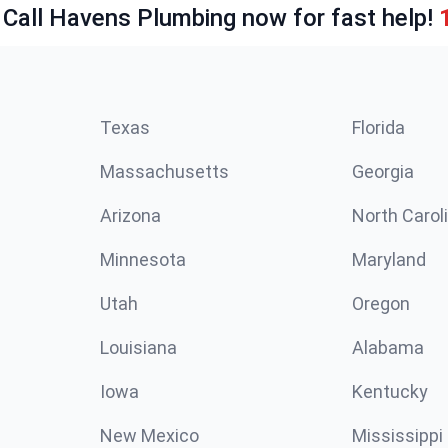
 Call Havens Plumbing now for fast help!
Texas
Florida
Massachusetts
Georgia
Arizona
North Carol
Minnesota
Maryland
Utah
Oregon
Louisiana
Alabama
Iowa
Kentucky
New Mexico
Mississippi