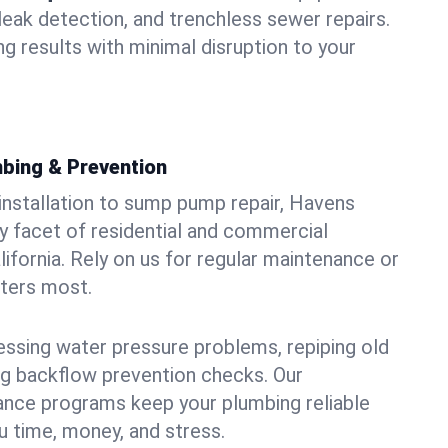
leak detection, and trenchless sewer repairs.
ing results with minimal disruption to your
bing & Prevention
 installation to sump pump repair, Havens
 facet of residential and commercial
lifornia. Rely on us for regular maintenance or
tters most.
essing water pressure problems, repiping old
g backflow prevention checks. Our
ance programs keep your plumbing reliable
 time, money, and stress.