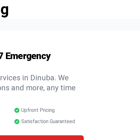
ng
/7 Emergency
rvices in Dinuba. We
tions and more, any time
Upfront Pricing
Satisfaction Guaranteed