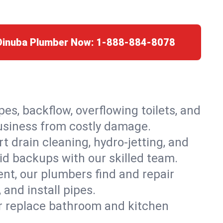
 Dinuba Plumber Now:
1-888-884-8078
es, backflow, overflowing toilets, and
business from costly damage.
 drain cleaning, hydro-jetting, and
id backups with our skilled team.
t, our plumbers find and repair
and install pipes.
or replace bathroom and kitchen