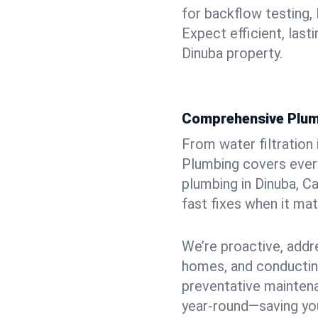
for backflow testing, 
Expect efficient, last
Dinuba property.
Comprehensive Plum
From water filtration
Plumbing covers every
plumbing in Dinuba, Ca
fast fixes when it ma
We’re proactive, addr
homes, and conductin
preventative mainten
year-round—saving you