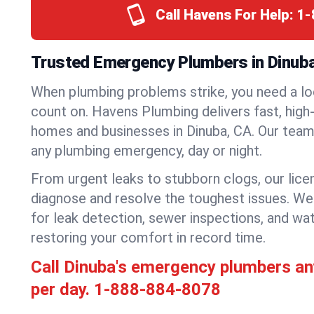
Call Havens For Help:
1-
Trusted Emergency Plumbers in Dinuba,
When plumbing problems strike, you need a lo
count on. Havens Plumbing delivers fast, high-
homes and businesses in Dinuba, CA. Our team 
any plumbing emergency, day or night.
From urgent leaks to stubborn clogs, our lic
diagnose and resolve the toughest issues. W
for leak detection, sewer inspections, and wat
restoring your comfort in record time.
Call Dinuba's emergency plumbers a
per day.
1-888-884-8078