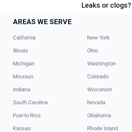
Leaks or clogs?
AREAS WE SERVE
California
New York
Illinois
Ohio
Michigan
Washington
Missouri
Colorado
Indiana
Wisconsin
South Carolina
Nevada
Puerto Rico
Oklahoma
Kansas
Rhode Island