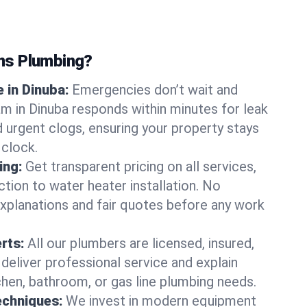
ns Plumbing?
 in Dinuba:
Emergencies don’t wait and
am in Dinuba responds within minutes for leak
nd urgent clogs, ensuring your property stays
 clock.
ing:
Get transparent pricing on all services,
tion to water heater installation. No
explanations and fair quotes before any work
erts:
All our plumbers are licensed, insured,
 deliver professional service and explain
chen, bathroom, or gas line plumbing needs.
echniques:
We invest in modern equipment