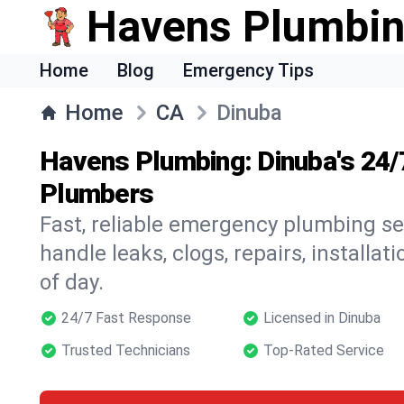
Havens Plumbi
Home
Blog
Emergency Tips
Home
CA
Dinuba
Havens Plumbing: Dinuba's 24
Plumbers
Fast, reliable emergency plumbing se
handle leaks, clogs, repairs, installa
of day.
24/7 Fast Response
Licensed in Dinuba
Trusted Technicians
Top-Rated Service