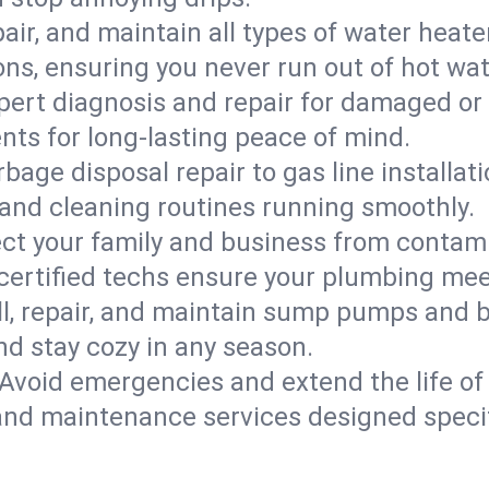
epair, and maintain all types of water heat
ons, ensuring you never run out of hot wat
pert diagnosis and repair for damaged or
nts for long-lasting peace of mind.
bage disposal repair to gas line installati
and cleaning routines running smoothly.
ect your family and business from contam
 certified techs ensure your plumbing me
ll, repair, and maintain sump pumps and b
nd stay cozy in any season.
Avoid emergencies and extend the life of
and maintenance services designed specif