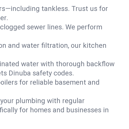
ers—including tankless. Trust us for
er.
 clogged sewer lines. We perform
on and water filtration, our kitchen
inated water with thorough backflow
ets Dinuba safety codes.
oilers for reliable basement and
 your plumbing with regular
ically for homes and businesses in