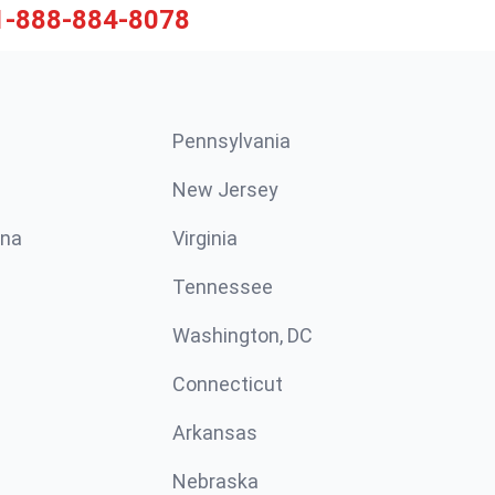
1-888-884-8078
Pennsylvania
New Jersey
ina
Virginia
Tennessee
Washington, DC
Connecticut
Arkansas
Nebraska