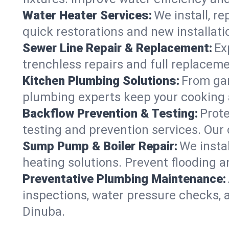
Water Heater Services:
We install, r
quick restorations and new installati
Sewer Line Repair & Replacement:
Ex
trenchless repairs and full replaceme
Kitchen Plumbing Solutions:
From gar
plumbing experts keep your cooking 
Backflow Prevention & Testing:
Prot
testing and prevention services. Our
Sump Pump & Boiler Repair:
We insta
heating solutions. Prevent flooding a
Preventative Plumbing Maintenance:
inspections, water pressure checks, 
Dinuba.