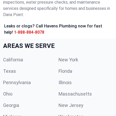
inspections, water pressure checks, and maintenance
services designed specifically for homes and businesses in
Dana Point.
Leaks or clogs? Call Havens Plumbing now for fast
help!
1-888-884-8078
AREAS WE SERVE
California
New York
Texas
Florida
Pennsylvania
Illinois
Ohio
Massachusetts
Georgia
New Jersey