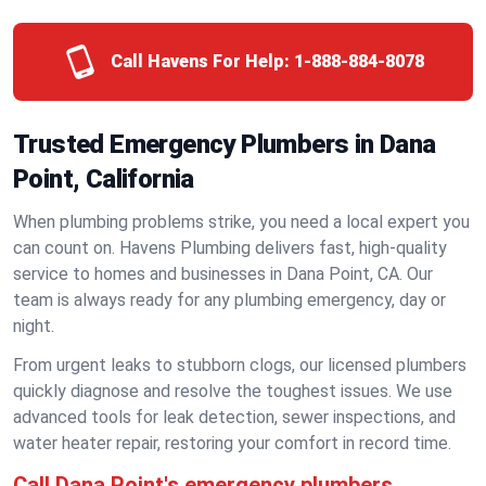
Call Havens For Help:
1-888-884-8078
Trusted Emergency Plumbers in Dana
Point, California
When plumbing problems strike, you need a local expert you
can count on. Havens Plumbing delivers fast, high-quality
service to homes and businesses in Dana Point, CA. Our
team is always ready for any plumbing emergency, day or
night.
From urgent leaks to stubborn clogs, our licensed plumbers
quickly diagnose and resolve the toughest issues. We use
advanced tools for leak detection, sewer inspections, and
water heater repair, restoring your comfort in record time.
Call Dana Point's emergency plumbers