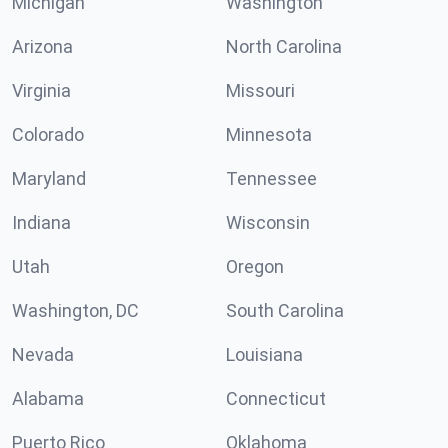
Michigan
Washington
Arizona
North Carolina
Virginia
Missouri
Colorado
Minnesota
Maryland
Tennessee
Indiana
Wisconsin
Utah
Oregon
Washington, DC
South Carolina
Nevada
Louisiana
Alabama
Connecticut
Puerto Rico
Oklahoma