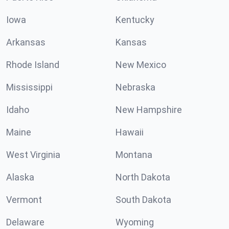
Iowa
Kentucky
Arkansas
Kansas
Rhode Island
New Mexico
Mississippi
Nebraska
Idaho
New Hampshire
Maine
Hawaii
West Virginia
Montana
Alaska
North Dakota
Vermont
South Dakota
Delaware
Wyoming