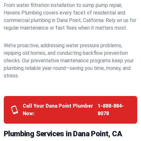
From water filtration installation to sump pump repair,
Havens Plumbing covers every facet of residential and
commercial plumbing in Dana Point, California. Rely on us for
regular maintenance or fast fixes when it matters most.
We’re proactive, addressing water pressure problems,
repiping old homes, and conducting backflow prevention
checks. Our preventative maintenance programs keep your
plumbing reliable year-round—saving you time, money, and
stress.
Call Your Dana Point Plumber
1-888-884-
Now:
8078
Plumbing Services in Dana Point, CA