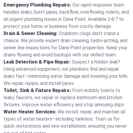
Emergency Plumbing Repairs:
Our rapid-response team
handles leaks, burst pipes, backflow, overflowing toilets, and
all urgent plumbing issues in Dana Point. Available 24/7 to
protect your home or business from costly damage.
Drain & Sewer Cleaning:
Stubborn clogs don't stand a
chance. We provide expert drain cleaning, hydro-jetting, and
sewer line inspections for Dana Point properties. Keep your
drains flowing and avoid backups with our skilled team.
Leak Detection & Pipe Repair:
Suspect a hidden leak?
Using advanced equipment, our plumbers find and repair
leaks fast—minimizing water damage and lowering your bills.
We repair, repipe, and install pipes.
Toilet, Sink & Fixture Repairs:
From wobbly toilets to
leaky faucets, we repair or replace bathroom and kitchen
fixtures. Improve water efficiency and stop annoying drips.
Water Heater Services:
We install, repair, and maintain all
types of water heaters—including tankless. Trust us for
quick restorations and new installations, ensuring you never