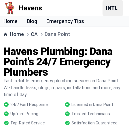
Havens
Home
Blog
Emergency Tips
Home
CA
Dana Point
Havens Plumbing: Dana
Point's 24/7 Emergency
Plumbers
Fast, reliable emergency plumbing services in Dana Point.
We handle leaks, clogs, repairs, installations and more, any
time of day.
24/7 Fast Response
Licensed in Dana Point
Upfront Pricing
Trusted Technicians
Top-Rated Service
Satisfaction Guaranteed