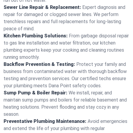
run out of hot water.
Sewer Line Repair & Replacement:
Expert diagnosis and
repair for damaged or clogged sewer lines. We perform
trenchless repairs and full replacements for long-lasting
peace of mind.
Kitchen Plumbing Solutions:
From garbage disposal repair
to gas line installation and water filtration, our kitchen
plumbing experts keep your cooking and cleaning routines
running smoothly.
Backflow Prevention & Testing:
Protect your family and
business from contaminated water with thorough backflow
testing and prevention services. Our certified techs ensure
your plumbing meets Dana Point safety codes.
Sump Pump & Boiler Repair:
We install, repair, and
maintain sump pumps and boilers for reliable basement and
heating solutions. Prevent flooding and stay cozy in any
season.
Preventative Plumbing Maintenance:
Avoid emergencies
and extend the life of your plumbing with regular