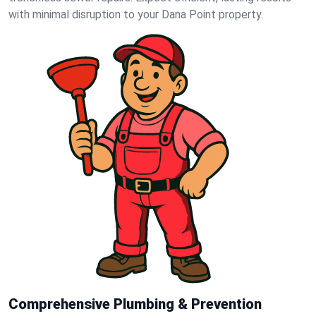
with minimal disruption to your Dana Point property.
Comprehensive Plumbing & Prevention