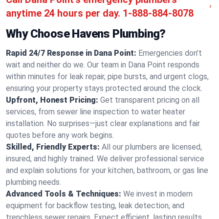
anytime 24 hours per day.
1-888-884-8078
Why Choose Havens Plumbing?
Rapid 24/7 Response in Dana Point:
Emergencies don’t
wait and neither do we. Our team in Dana Point responds
within minutes for leak repair, pipe bursts, and urgent clogs,
ensuring your property stays protected around the clock.
Upfront, Honest Pricing:
Get transparent pricing on all
services, from sewer line inspection to water heater
installation. No surprises—just clear explanations and fair
quotes before any work begins.
Skilled, Friendly Experts:
All our plumbers are licensed,
insured, and highly trained. We deliver professional service
and explain solutions for your kitchen, bathroom, or gas line
plumbing needs.
Advanced Tools & Techniques:
We invest in modern
equipment for backflow testing, leak detection, and
trenchless sewer repairs. Expect efficient, lasting results