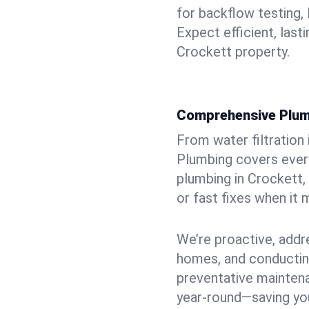
for backflow testing, 
Expect efficient, last
Crockett property.
Comprehensive Plum
From water filtration
Plumbing covers every
plumbing in Crockett, 
or fast fixes when it
We’re proactive, addr
homes, and conductin
preventative mainten
year-round—saving you