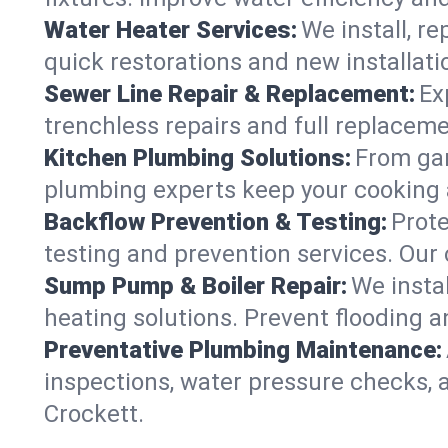
Water Heater Services:
We install, r
quick restorations and new installati
Sewer Line Repair & Replacement:
Ex
trenchless repairs and full replaceme
Kitchen Plumbing Solutions:
From gar
plumbing experts keep your cooking 
Backflow Prevention & Testing:
Prot
testing and prevention services. Our
Sump Pump & Boiler Repair:
We insta
heating solutions. Prevent flooding a
Preventative Plumbing Maintenance:
inspections, water pressure checks, 
Crockett.