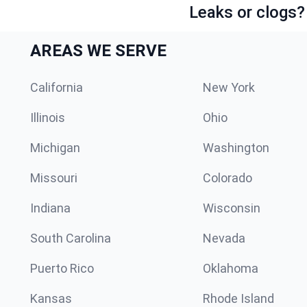
Leaks or clogs?
AREAS WE SERVE
California
New York
Illinois
Ohio
Michigan
Washington
Missouri
Colorado
Indiana
Wisconsin
South Carolina
Nevada
Puerto Rico
Oklahoma
Kansas
Rhode Island