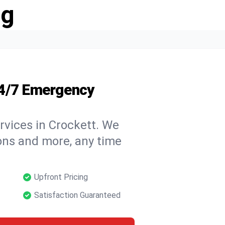
ng
24/7 Emergency
rvices in Crockett. We
tions and more, any time
Upfront Pricing
Satisfaction Guaranteed