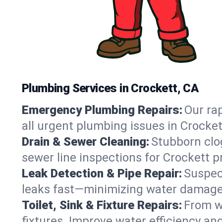
Plumbing Services in Crockett, CA
Emergency Plumbing Repairs:
Our rap
all urgent plumbing issues in Crocke
Drain & Sewer Cleaning:
Stubborn clog
sewer line inspections for Crockett p
Leak Detection & Pipe Repair:
Suspec
leaks fast—minimizing water damage an
Toilet, Sink & Fixture Repairs:
From wo
fixtures. Improve water efficiency an