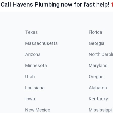
 Call Havens Plumbing now for fast help!
Texas
Florida
Massachusetts
Georgia
Arizona
North Carol
Minnesota
Maryland
Utah
Oregon
Louisiana
Alabama
Iowa
Kentucky
New Mexico
Mississippi