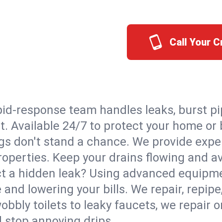
Call Your 
id-response team handles leaks, burst pip
tt. Available 24/7 to protect your home o
s don't stand a chance. We provide expert
roperties. Keep your drains flowing and a
t a hidden leak? Using advanced equipmen
d lowering your bills. We repair, repipe, 
bbly toilets to leaky faucets, we repair 
d stop annoying drips.