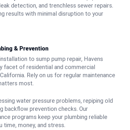
leak detection, and trenchless sewer repairs.
ing results with minimal disruption to your
bing & Prevention
 installation to sump pump repair, Havens
 facet of residential and commercial
California. Rely on us for regular maintenance
 matters most.
essing water pressure problems, repiping old
g backflow prevention checks. Our
ance programs keep your plumbing reliable
 time, money, and stress.