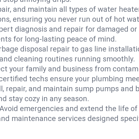
epair, and maintain all types of water heat
ons, ensuring you never run out of hot wat
pert diagnosis and repair for damaged or
nts for long-lasting peace of mind.
bage disposal repair to gas line installati
and cleaning routines running smoothly.
ect your family and business from contam
 certified techs ensure your plumbing mee
ll, repair, and maintain sump pumps and b
nd stay cozy in any season.
Avoid emergencies and extend the life of
and maintenance services designed specif