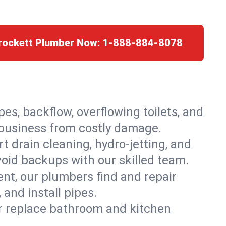
Crockett Plumber Now:
1-888-884-8078
es, backflow, overflowing toilets, and
r business from costly damage.
 drain cleaning, hydro-jetting, and
void backups with our skilled team.
t, our plumbers find and repair
and install pipes.
or replace bathroom and kitchen