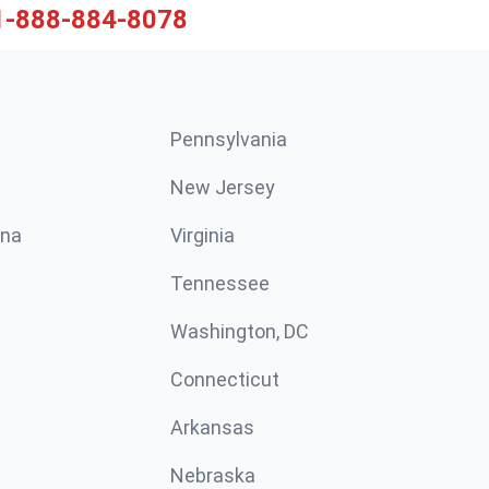
1-888-884-8078
Pennsylvania
New Jersey
ina
Virginia
Tennessee
Washington, DC
Connecticut
Arkansas
Nebraska