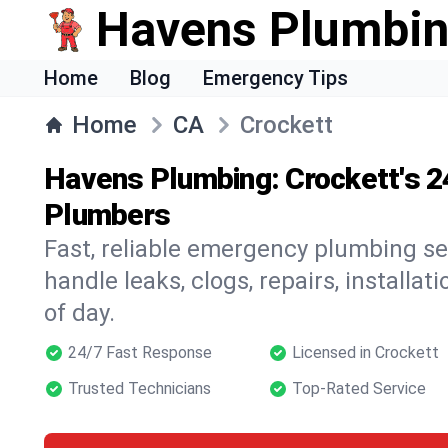
Havens Plumbi
Home
Blog
Emergency Tips
Home
CA
Crockett
Havens Plumbing: Crockett's 
Plumbers
Fast, reliable emergency plumbing se
handle leaks, clogs, repairs, installa
of day.
24/7 Fast Response
Licensed in Crockett
Trusted Technicians
Top-Rated Service