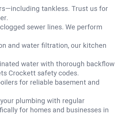
ers—including tankless. Trust us for
er.
 clogged sewer lines. We perform
on and water filtration, our kitchen
inated water with thorough backflow
ts Crockett safety codes.
oilers for reliable basement and
 your plumbing with regular
ically for homes and businesses in