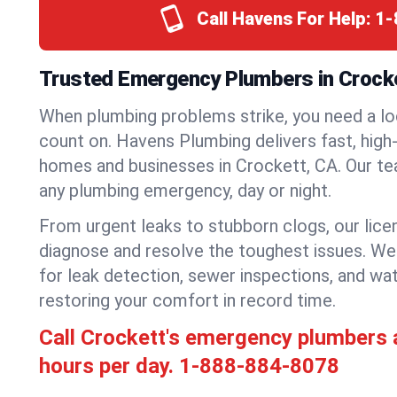
Call Havens For Help:
1-
Trusted Emergency Plumbers in Crocket
When plumbing problems strike, you need a lo
count on. Havens Plumbing delivers fast, high-
homes and businesses in Crockett, CA. Our te
any plumbing emergency, day or night.
From urgent leaks to stubborn clogs, our lic
diagnose and resolve the toughest issues. W
for leak detection, sewer inspections, and wat
restoring your comfort in record time.
Call Crockett's emergency plumbers
hours per day.
1-888-884-8078