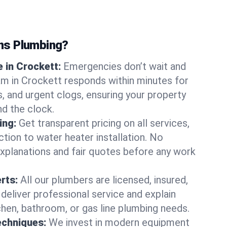
ns Plumbing?
 in Crockett:
Emergencies don’t wait and
am in Crockett responds within minutes for
ts, and urgent clogs, ensuring your property
d the clock.
ing:
Get transparent pricing on all services,
tion to water heater installation. No
explanations and fair quotes before any work
erts:
All our plumbers are licensed, insured,
 deliver professional service and explain
chen, bathroom, or gas line plumbing needs.
echniques:
We invest in modern equipment