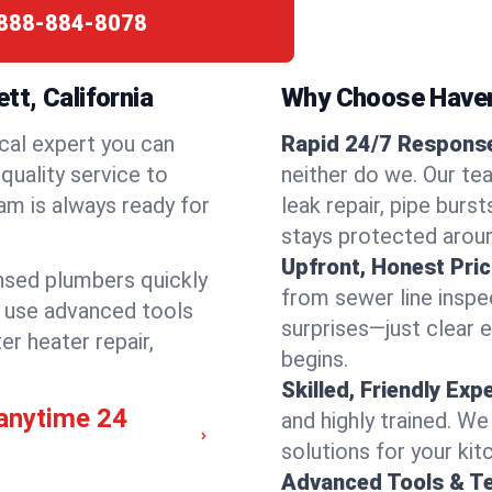
888-884-8078
t, California
Why Choose Have
cal expert you can
Rapid 24/7 Response
quality service to
neither do we. Our te
am is always ready for
leak repair, pipe burs
stays protected aroun
Upfront, Honest Pric
ensed plumbers quickly
from sewer line inspec
e use advanced tools
surprises—just clear 
er heater repair,
begins.
Skilled, Friendly Exp
 anytime 24
and highly trained. We
solutions for your kit
Advanced Tools & T