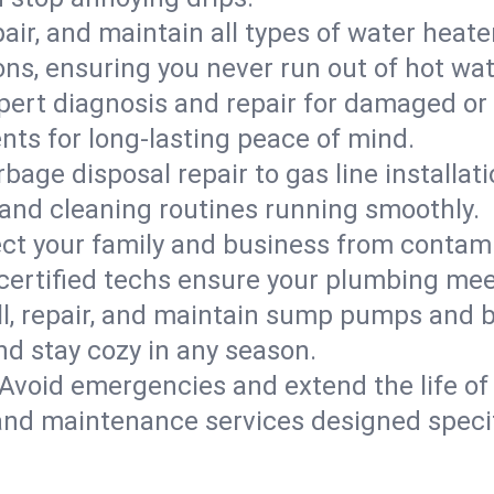
epair, and maintain all types of water heat
ons, ensuring you never run out of hot wat
pert diagnosis and repair for damaged or
nts for long-lasting peace of mind.
bage disposal repair to gas line installati
and cleaning routines running smoothly.
ect your family and business from contam
 certified techs ensure your plumbing mee
ll, repair, and maintain sump pumps and b
nd stay cozy in any season.
Avoid emergencies and extend the life of
and maintenance services designed specif