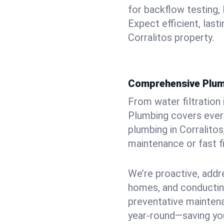
for backflow testing, 
Expect efficient, last
Corralitos property.
Comprehensive Plum
From water filtration
Plumbing covers every
plumbing in Corralitos,
maintenance or fast f
We’re proactive, addr
homes, and conductin
preventative mainten
year-round—saving you