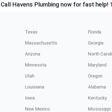
 Call Havens Plumbing now for fast help!
Texas
Florida
Massachusetts
Georgia
Arizona
North Carol
Minnesota
Maryland
Utah
Oregon
Louisiana
Alabama
Iowa
Kentucky
New Mexico
Mississippi