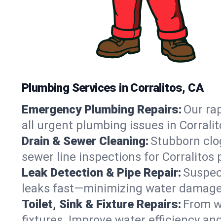
Plumbing Services in Corralitos, CA
Emergency Plumbing Repairs:
Our rap
all urgent plumbing issues in Corrali
Drain & Sewer Cleaning:
Stubborn clog
sewer line inspections for Corralitos
Leak Detection & Pipe Repair:
Suspec
leaks fast—minimizing water damage an
Toilet, Sink & Fixture Repairs:
From wo
fixtures. Improve water efficiency an