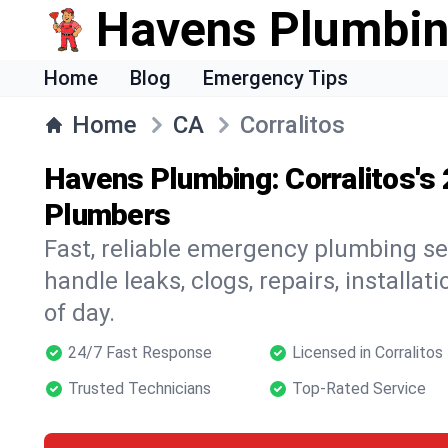
Havens Plumbi
Home
Blog
Emergency Tips
Home
CA
Corralitos
Havens Plumbing: Corralitos's
Plumbers
Fast, reliable emergency plumbing ser
handle leaks, clogs, repairs, installa
of day.
24/7 Fast Response
Licensed in Corralitos
Trusted Technicians
Top-Rated Service