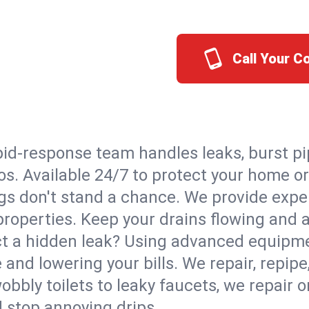
Call Your C
id-response team handles leaks, burst pip
tos. Available 24/7 to protect your home 
s don't stand a chance. We provide expert
 properties. Keep your drains flowing and 
t a hidden leak? Using advanced equipmen
d lowering your bills. We repair, repipe, 
bbly toilets to leaky faucets, we repair 
d stop annoying drips.