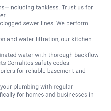
ers—including tankless. Trust us for
er.
 clogged sewer lines. We perform
on and water filtration, our kitchen
inated water with thorough backflow
ts Corralitos safety codes.
oilers for reliable basement and
 your plumbing with regular
ically for homes and businesses in