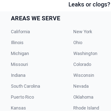
Leaks or clogs?
AREAS WE SERVE
California
New York
Illinois
Ohio
Michigan
Washington
Missouri
Colorado
Indiana
Wisconsin
South Carolina
Nevada
Puerto Rico
Oklahoma
Kansas
Rhode Island