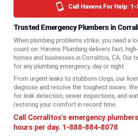
Call Havens For Help:
1-
Trusted Emergency Plumbers in Corrali
When plumbing problems strike, you need a lo
count on. Havens Plumbing delivers fast, high-
homes and businesses in Corralitos, CA. Our t
for any plumbing emergency, day or night.
From urgent leaks to stubborn clogs, our lic
diagnose and resolve the toughest issues. W
for leak detection, sewer inspections, and wat
restoring your comfort in record time.
Call Corralitos's emergency plumber
hours per day.
1-888-884-8078