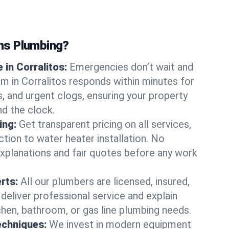
ns Plumbing?
in Corralitos:
Emergencies don’t wait and
am in Corralitos responds within minutes for
ts, and urgent clogs, ensuring your property
d the clock.
ing:
Get transparent pricing on all services,
tion to water heater installation. No
explanations and fair quotes before any work
erts:
All our plumbers are licensed, insured,
 deliver professional service and explain
chen, bathroom, or gas line plumbing needs.
echniques:
We invest in modern equipment