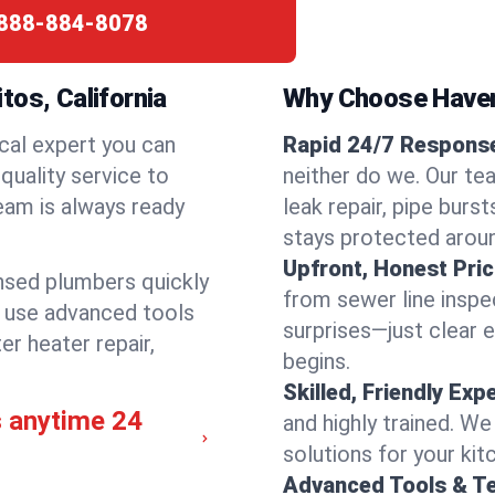
888-884-8078
tos, California
Why Choose Have
cal expert you can
Rapid 24/7 Response 
quality service to
neither do we. Our te
eam is always ready
leak repair, pipe burs
stays protected aroun
Upfront, Honest Pric
ensed plumbers quickly
from sewer line inspec
e use advanced tools
surprises—just clear 
er heater repair,
begins.
Skilled, Friendly Exp
s anytime 24
and highly trained. We
solutions for your kit
Advanced Tools & T