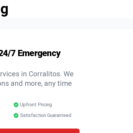
ng
 24/7 Emergency
vices in Corralitos. We
tions and more, any time
Upfront Pricing
Satisfaction Guaranteed