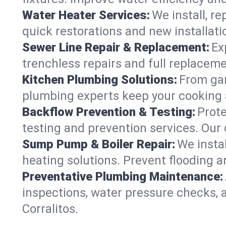
Water Heater Services:
We install, r
quick restorations and new installati
Sewer Line Repair & Replacement:
Ex
trenchless repairs and full replaceme
Kitchen Plumbing Solutions:
From gar
plumbing experts keep your cooking 
Backflow Prevention & Testing:
Prot
testing and prevention services. Our
Sump Pump & Boiler Repair:
We insta
heating solutions. Prevent flooding a
Preventative Plumbing Maintenance:
inspections, water pressure checks, 
Corralitos.