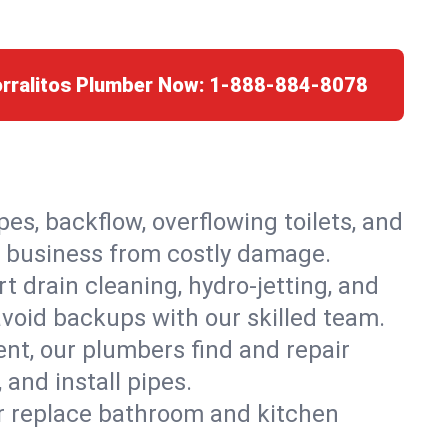
orralitos Plumber Now:
1-888-884-8078
es, backflow, overflowing toilets, and
or business from costly damage.
 drain cleaning, hydro-jetting, and
avoid backups with our skilled team.
t, our plumbers find and repair
and install pipes.
or replace bathroom and kitchen