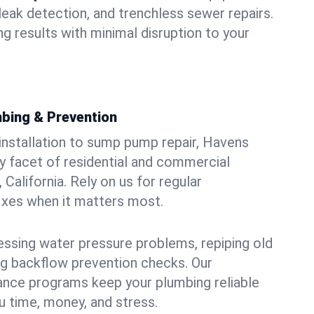
leak detection, and trenchless sewer repairs.
ing results with minimal disruption to your
bing & Prevention
 installation to sump pump repair, Havens
 facet of residential and commercial
 California. Rely on us for regular
ixes when it matters most.
essing water pressure problems, repiping old
g backflow prevention checks. Our
ance programs keep your plumbing reliable
 time, money, and stress.