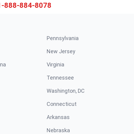
1-888-884-8078
Pennsylvania
New Jersey
ina
Virginia
Tennessee
Washington, DC
Connecticut
Arkansas
Nebraska