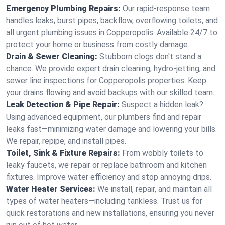
Emergency Plumbing Repairs:
Our rapid-response team
handles leaks, burst pipes, backflow, overflowing toilets, and
all urgent plumbing issues in Copperopolis. Available 24/7 to
protect your home or business from costly damage.
Drain & Sewer Cleaning:
Stubborn clogs don't stand a
chance. We provide expert drain cleaning, hydro-jetting, and
sewer line inspections for Copperopolis properties. Keep
your drains flowing and avoid backups with our skilled team.
Leak Detection & Pipe Repair:
Suspect a hidden leak?
Using advanced equipment, our plumbers find and repair
leaks fast—minimizing water damage and lowering your bills.
We repair, repipe, and install pipes.
Toilet, Sink & Fixture Repairs:
From wobbly toilets to
leaky faucets, we repair or replace bathroom and kitchen
fixtures. Improve water efficiency and stop annoying drips.
Water Heater Services:
We install, repair, and maintain all
types of water heaters—including tankless. Trust us for
quick restorations and new installations, ensuring you never