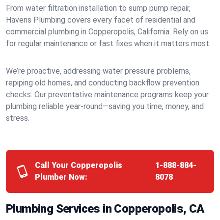
From water filtration installation to sump pump repair,
Havens Plumbing covers every facet of residential and
commercial plumbing in Copperopolis, California. Rely on us
for regular maintenance or fast fixes when it matters most.
We’re proactive, addressing water pressure problems,
repiping old homes, and conducting backflow prevention
checks. Our preventative maintenance programs keep your
plumbing reliable year-round—saving you time, money, and
stress.
Call Your Copperopolis
1-888-884-
Plumber Now:
8078
Plumbing Services in Copperopolis, CA