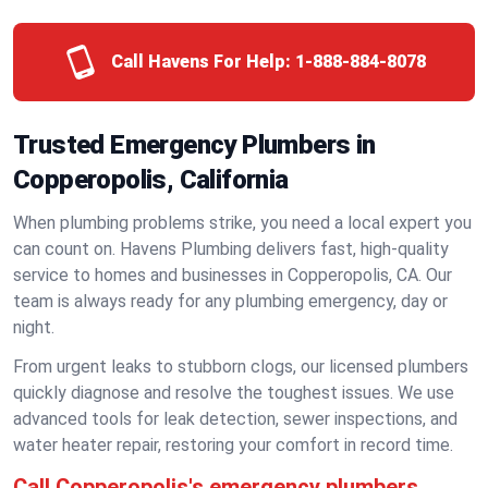
Call Havens For Help:
1-888-884-8078
Trusted Emergency Plumbers in
Copperopolis, California
When plumbing problems strike, you need a local expert you
can count on. Havens Plumbing delivers fast, high-quality
service to homes and businesses in Copperopolis, CA. Our
team is always ready for any plumbing emergency, day or
night.
From urgent leaks to stubborn clogs, our licensed plumbers
quickly diagnose and resolve the toughest issues. We use
advanced tools for leak detection, sewer inspections, and
water heater repair, restoring your comfort in record time.
Call Copperopolis's emergency plumbers