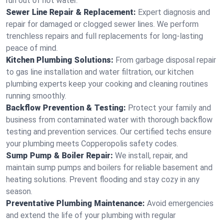
run out of hot water.
Sewer Line Repair & Replacement:
Expert diagnosis and
repair for damaged or clogged sewer lines. We perform
trenchless repairs and full replacements for long-lasting
peace of mind.
Kitchen Plumbing Solutions:
From garbage disposal repair
to gas line installation and water filtration, our kitchen
plumbing experts keep your cooking and cleaning routines
running smoothly.
Backflow Prevention & Testing:
Protect your family and
business from contaminated water with thorough backflow
testing and prevention services. Our certified techs ensure
your plumbing meets Copperopolis safety codes.
Sump Pump & Boiler Repair:
We install, repair, and
maintain sump pumps and boilers for reliable basement and
heating solutions. Prevent flooding and stay cozy in any
season.
Preventative Plumbing Maintenance:
Avoid emergencies
and extend the life of your plumbing with regular