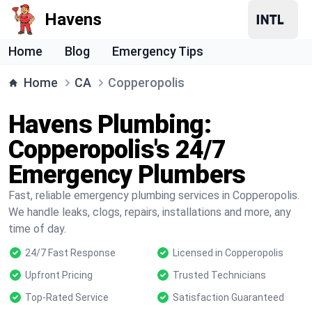
Havens
Home
Blog
Emergency Tips
Home
CA
Copperopolis
Havens Plumbing:
Copperopolis's 24/7
Emergency Plumbers
Fast, reliable emergency plumbing services in Copperopolis.
We handle leaks, clogs, repairs, installations and more, any
time of day.
24/7 Fast Response
Licensed in Copperopolis
Upfront Pricing
Trusted Technicians
Top-Rated Service
Satisfaction Guaranteed