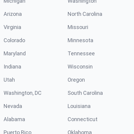
Michigan
Washington
Arizona
North Carolina
Virginia
Missouri
Colorado
Minnesota
Maryland
Tennessee
Indiana
Wisconsin
Utah
Oregon
Washington, DC
South Carolina
Nevada
Louisiana
Alabama
Connecticut
Puerto Rico
Oklahoma