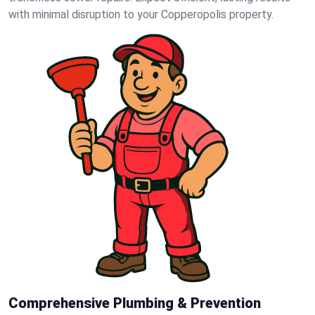
with minimal disruption to your Copperopolis property.
Comprehensive Plumbing & Prevention