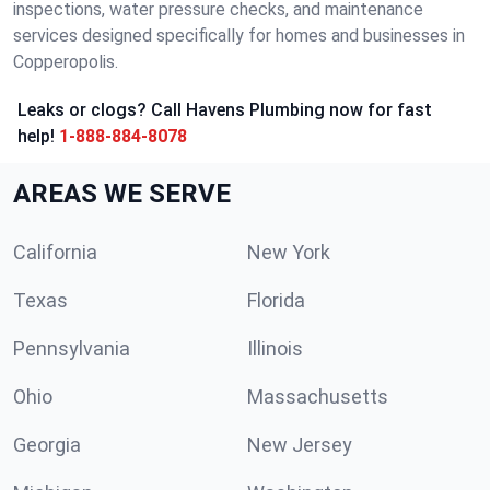
inspections, water pressure checks, and maintenance
services designed specifically for homes and businesses in
Copperopolis.
Leaks or clogs? Call Havens Plumbing now for fast
help!
1-888-884-8078
AREAS WE SERVE
California
New York
Texas
Florida
Pennsylvania
Illinois
Ohio
Massachusetts
Georgia
New Jersey