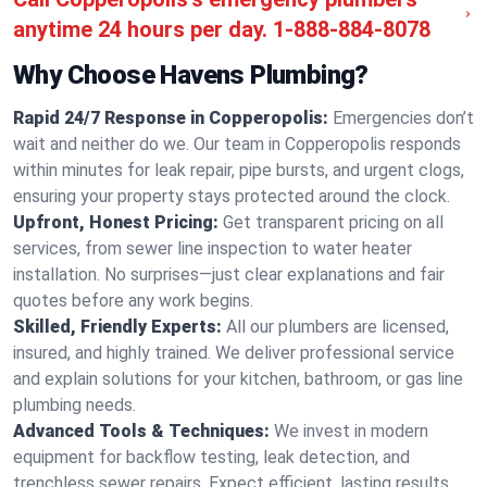
anytime 24 hours per day.
1-888-884-8078
Why Choose Havens Plumbing?
Rapid 24/7 Response in Copperopolis:
Emergencies don’t
wait and neither do we. Our team in Copperopolis responds
within minutes for leak repair, pipe bursts, and urgent clogs,
ensuring your property stays protected around the clock.
Upfront, Honest Pricing:
Get transparent pricing on all
services, from sewer line inspection to water heater
installation. No surprises—just clear explanations and fair
quotes before any work begins.
Skilled, Friendly Experts:
All our plumbers are licensed,
insured, and highly trained. We deliver professional service
and explain solutions for your kitchen, bathroom, or gas line
plumbing needs.
Advanced Tools & Techniques:
We invest in modern
equipment for backflow testing, leak detection, and
trenchless sewer repairs. Expect efficient, lasting results