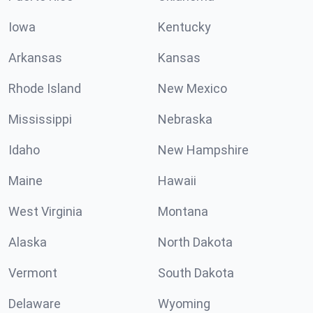
Iowa
Kentucky
Arkansas
Kansas
Rhode Island
New Mexico
Mississippi
Nebraska
Idaho
New Hampshire
Maine
Hawaii
West Virginia
Montana
Alaska
North Dakota
Vermont
South Dakota
Delaware
Wyoming