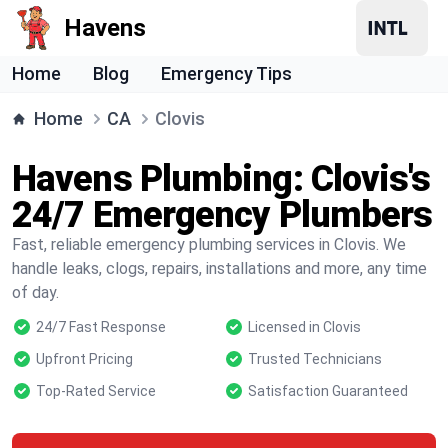
Havens
Home
Blog
Emergency Tips
Home
CA
Clovis
Havens Plumbing: Clovis's
24/7 Emergency Plumbers
Fast, reliable emergency plumbing services in Clovis. We
handle leaks, clogs, repairs, installations and more, any time
of day.
24/7 Fast Response
Licensed in Clovis
Upfront Pricing
Trusted Technicians
Top-Rated Service
Satisfaction Guaranteed