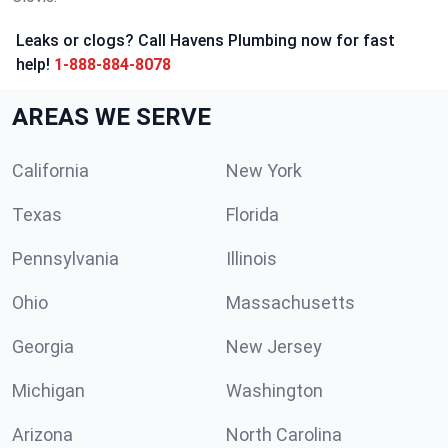
Leaks or clogs? Call Havens Plumbing now for fast
help!
1-888-884-8078
AREAS WE SERVE
California
New York
Texas
Florida
Pennsylvania
Illinois
Ohio
Massachusetts
Georgia
New Jersey
Michigan
Washington
Arizona
North Carolina