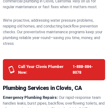
commercial plumbing in Clovis, California. Rely on us for
regular maintenance or fast fixes when it matters most.
We’re proactive, addressing water pressure problems,
repiping old homes, and conducting backflow prevention
checks. Our preventative maintenance programs keep your
plumbing reliable year-round—saving you time, money, and
stress.
Call Your Clovis Plumber
1-888-884-
Now:
8078
Plumbing Services in Clovis, CA
Emergency Plumbing Repairs:
Our rapid-response team
handles leaks, burst pipes, backflow, overflowing toilets, and