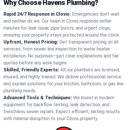
Why Choose Havens Plumbing?
Rapid 24/7 Response in Clovis:
Emergencies don’t wait
and neither do we. Our team in Clovis responds within
minutes for leak repair, pipe bursts, and urgent clogs,
ensuring your property stays protected around the clock.
Upfront, Honest Pricing:
Get transparent pricing on all
services, from sewer line inspection to water heater
installation. No surprises—just clear explanations and fair
quotes before any work begins.
Skilled, Friendly Experts:
All our plumbers are licensed,
insured, and highly trained. We deliver professional service
and explain solutions for your kitchen, bathroom, or gas line
plumbing needs.
Advanced Tools & Techniques:
We invest in modern
equipment for backflow testing, leak detection, and
trenchless sewer repairs. Expect efficient, lasting results
with minimal disruption to your Clovis property.