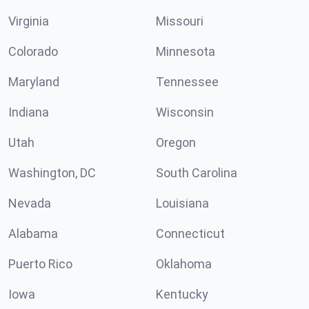
Virginia
Missouri
Colorado
Minnesota
Maryland
Tennessee
Indiana
Wisconsin
Utah
Oregon
Washington, DC
South Carolina
Nevada
Louisiana
Alabama
Connecticut
Puerto Rico
Oklahoma
Iowa
Kentucky