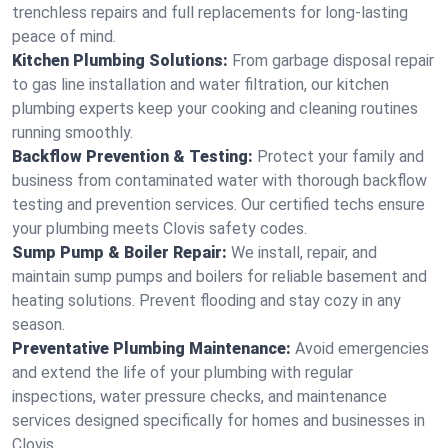
trenchless repairs and full replacements for long-lasting
peace of mind.
Kitchen Plumbing Solutions:
From garbage disposal repair
to gas line installation and water filtration, our kitchen
plumbing experts keep your cooking and cleaning routines
running smoothly.
Backflow Prevention & Testing:
Protect your family and
business from contaminated water with thorough backflow
testing and prevention services. Our certified techs ensure
your plumbing meets Clovis safety codes.
Sump Pump & Boiler Repair:
We install, repair, and
maintain sump pumps and boilers for reliable basement and
heating solutions. Prevent flooding and stay cozy in any
season.
Preventative Plumbing Maintenance:
Avoid emergencies
and extend the life of your plumbing with regular
inspections, water pressure checks, and maintenance
services designed specifically for homes and businesses in
Clovis.