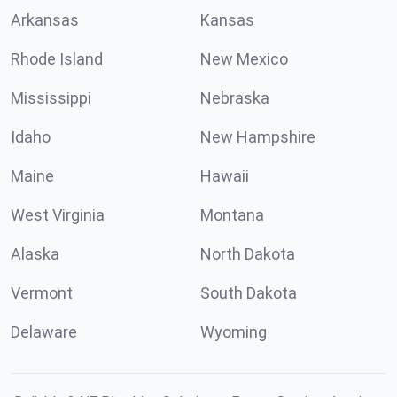
Arkansas
Kansas
Rhode Island
New Mexico
Mississippi
Nebraska
Idaho
New Hampshire
Maine
Hawaii
West Virginia
Montana
Alaska
North Dakota
Vermont
South Dakota
Delaware
Wyoming