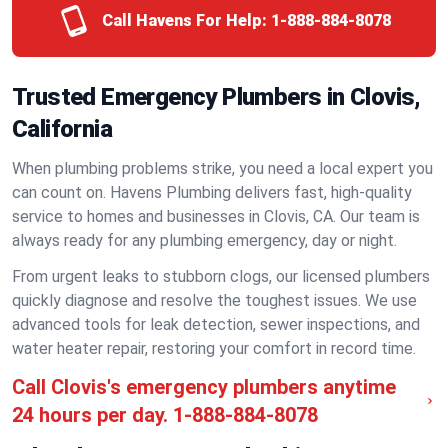
Call Havens For Help:
1-888-884-8078
Trusted Emergency Plumbers in Clovis,
California
When plumbing problems strike, you need a local expert you
can count on. Havens Plumbing delivers fast, high-quality
service to homes and businesses in Clovis, CA. Our team is
always ready for any plumbing emergency, day or night.
From urgent leaks to stubborn clogs, our licensed plumbers
quickly diagnose and resolve the toughest issues. We use
advanced tools for leak detection, sewer inspections, and
water heater repair, restoring your comfort in record time.
Call Clovis's emergency plumbers anytime
24 hours per day.
1-888-884-8078