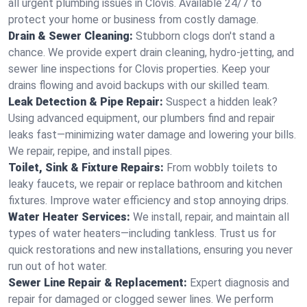
all urgent plumbing issues in Clovis. Available 24/7 to
protect your home or business from costly damage.
Drain & Sewer Cleaning:
Stubborn clogs don't stand a
chance. We provide expert drain cleaning, hydro-jetting, and
sewer line inspections for Clovis properties. Keep your
drains flowing and avoid backups with our skilled team.
Leak Detection & Pipe Repair:
Suspect a hidden leak?
Using advanced equipment, our plumbers find and repair
leaks fast—minimizing water damage and lowering your bills.
We repair, repipe, and install pipes.
Toilet, Sink & Fixture Repairs:
From wobbly toilets to
leaky faucets, we repair or replace bathroom and kitchen
fixtures. Improve water efficiency and stop annoying drips.
Water Heater Services:
We install, repair, and maintain all
types of water heaters—including tankless. Trust us for
quick restorations and new installations, ensuring you never
run out of hot water.
Sewer Line Repair & Replacement:
Expert diagnosis and
repair for damaged or clogged sewer lines. We perform