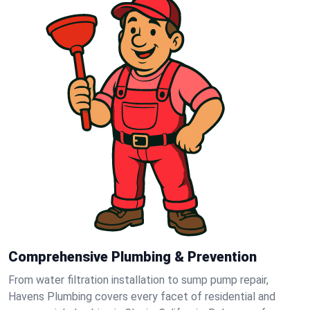
Comprehensive Plumbing & Prevention
From water filtration installation to sump pump repair,
Havens Plumbing covers every facet of residential and