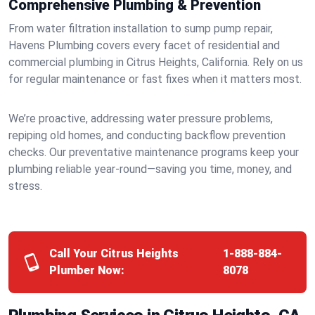
Comprehensive Plumbing & Prevention
From water filtration installation to sump pump repair,
Havens Plumbing covers every facet of residential and
commercial plumbing in Citrus Heights, California. Rely on us
for regular maintenance or fast fixes when it matters most.
We’re proactive, addressing water pressure problems,
repiping old homes, and conducting backflow prevention
checks. Our preventative maintenance programs keep your
plumbing reliable year-round—saving you time, money, and
stress.
Call Your Citrus Heights
1-888-884-
Plumber Now:
8078