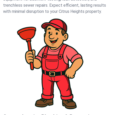
trenchless sewer repairs. Expect efficient, lasting results
with minimal disruption to your Citrus Heights property.