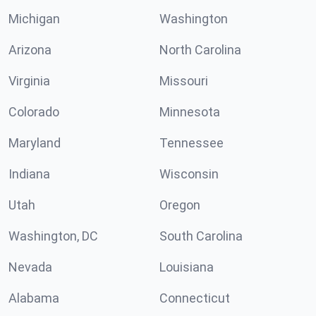
Michigan
Washington
Arizona
North Carolina
Virginia
Missouri
Colorado
Minnesota
Maryland
Tennessee
Indiana
Wisconsin
Utah
Oregon
Washington, DC
South Carolina
Nevada
Louisiana
Alabama
Connecticut