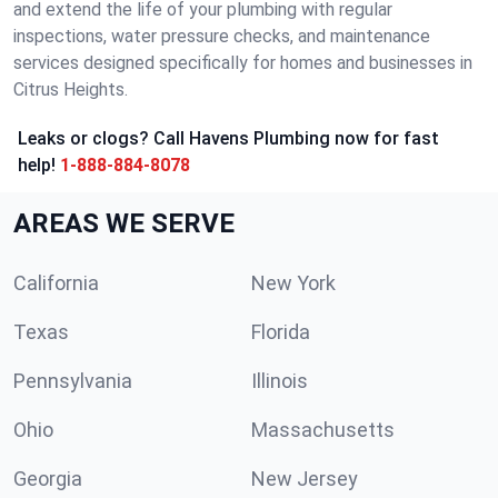
and extend the life of your plumbing with regular
inspections, water pressure checks, and maintenance
services designed specifically for homes and businesses in
Citrus Heights.
Leaks or clogs? Call Havens Plumbing now for fast
help!
1-888-884-8078
AREAS WE SERVE
California
New York
Texas
Florida
Pennsylvania
Illinois
Ohio
Massachusetts
Georgia
New Jersey