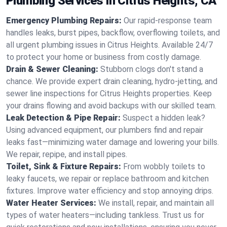
Plumbing Services in Citrus Heights, CA
Emergency Plumbing Repairs:
Our rapid-response team
handles leaks, burst pipes, backflow, overflowing toilets, and
all urgent plumbing issues in Citrus Heights. Available 24/7
to protect your home or business from costly damage.
Drain & Sewer Cleaning:
Stubborn clogs don't stand a
chance. We provide expert drain cleaning, hydro-jetting, and
sewer line inspections for Citrus Heights properties. Keep
your drains flowing and avoid backups with our skilled team.
Leak Detection & Pipe Repair:
Suspect a hidden leak?
Using advanced equipment, our plumbers find and repair
leaks fast—minimizing water damage and lowering your bills.
We repair, repipe, and install pipes.
Toilet, Sink & Fixture Repairs:
From wobbly toilets to
leaky faucets, we repair or replace bathroom and kitchen
fixtures. Improve water efficiency and stop annoying drips.
Water Heater Services:
We install, repair, and maintain all
types of water heaters—including tankless. Trust us for