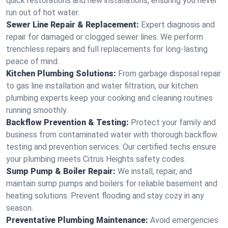
quick restorations and new installations, ensuring you never
run out of hot water.
Sewer Line Repair & Replacement:
Expert diagnosis and
repair for damaged or clogged sewer lines. We perform
trenchless repairs and full replacements for long-lasting
peace of mind.
Kitchen Plumbing Solutions:
From garbage disposal repair
to gas line installation and water filtration, our kitchen
plumbing experts keep your cooking and cleaning routines
running smoothly.
Backflow Prevention & Testing:
Protect your family and
business from contaminated water with thorough backflow
testing and prevention services. Our certified techs ensure
your plumbing meets Citrus Heights safety codes.
Sump Pump & Boiler Repair:
We install, repair, and
maintain sump pumps and boilers for reliable basement and
heating solutions. Prevent flooding and stay cozy in any
season.
Preventative Plumbing Maintenance:
Avoid emergencies