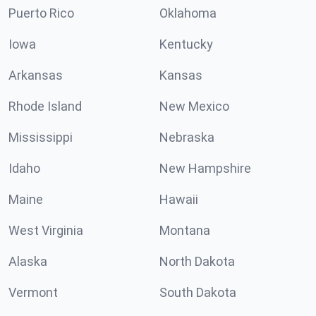
Puerto Rico
Oklahoma
Iowa
Kentucky
Arkansas
Kansas
Rhode Island
New Mexico
Mississippi
Nebraska
Idaho
New Hampshire
Maine
Hawaii
West Virginia
Montana
Alaska
North Dakota
Vermont
South Dakota