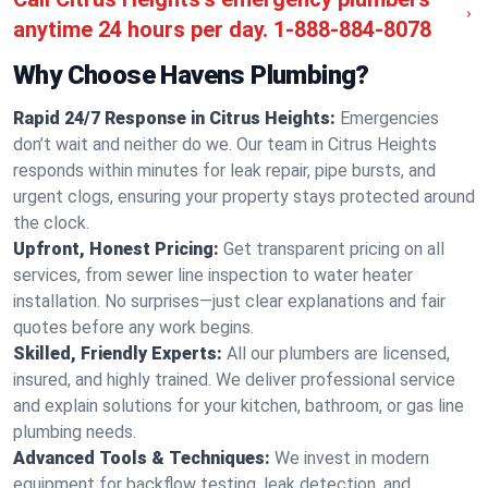
anytime 24 hours per day.
1-888-884-8078
Why Choose Havens Plumbing?
Rapid 24/7 Response in Citrus Heights:
Emergencies
don’t wait and neither do we. Our team in Citrus Heights
responds within minutes for leak repair, pipe bursts, and
urgent clogs, ensuring your property stays protected around
the clock.
Upfront, Honest Pricing:
Get transparent pricing on all
services, from sewer line inspection to water heater
installation. No surprises—just clear explanations and fair
quotes before any work begins.
Skilled, Friendly Experts:
All our plumbers are licensed,
insured, and highly trained. We deliver professional service
and explain solutions for your kitchen, bathroom, or gas line
plumbing needs.
Advanced Tools & Techniques:
We invest in modern
equipment for backflow testing, leak detection, and