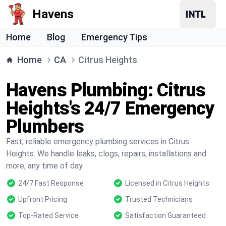
Havens
Home
Blog
Emergency Tips
Home
CA
Citrus Heights
Havens Plumbing: Citrus
Heights's 24/7 Emergency
Plumbers
Fast, reliable emergency plumbing services in Citrus
Heights. We handle leaks, clogs, repairs, installations and
more, any time of day.
24/7 Fast Response
Licensed in Citrus Heights
Upfront Pricing
Trusted Technicians
Top-Rated Service
Satisfaction Guaranteed