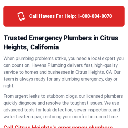
Call Havens For Help:
1-888-884-8078
Trusted Emergency Plumbers in Citrus
Heights, California
When plumbing problems strike, you need a local expert you
can count on. Havens Plumbing delivers fast, high-quality
service to homes and businesses in Citrus Heights, CA. Our
team is always ready for any plumbing emergency, day or
night.
From urgent leaks to stubborn clogs, our licensed plumbers
quickly diagnose and resolve the toughest issues. We use
advanced tools for leak detection, sewer inspections, and
water heater repair, restoring your comfort in record time.
Call Citrus Heights's emergency plumbers