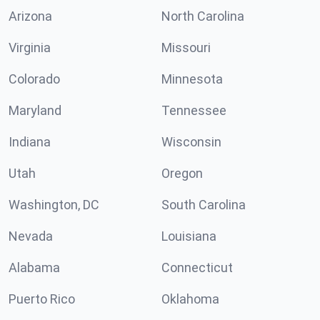
Arizona
North Carolina
Virginia
Missouri
Colorado
Minnesota
Maryland
Tennessee
Indiana
Wisconsin
Utah
Oregon
Washington, DC
South Carolina
Nevada
Louisiana
Alabama
Connecticut
Puerto Rico
Oklahoma