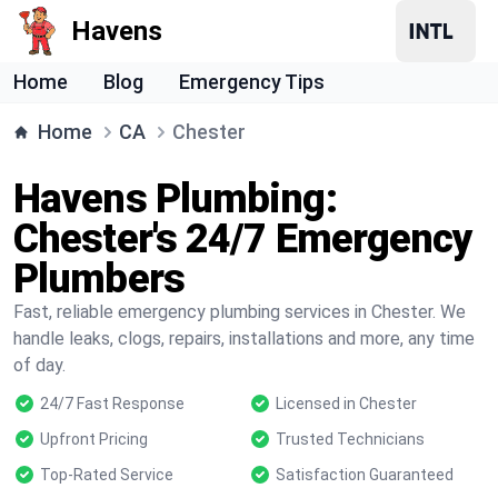
Havens
Home
Blog
Emergency Tips
Home
CA
Chester
Havens Plumbing:
Chester's 24/7 Emergency
Plumbers
Fast, reliable emergency plumbing services in Chester. We
handle leaks, clogs, repairs, installations and more, any time
of day.
24/7 Fast Response
Licensed in Chester
Upfront Pricing
Trusted Technicians
Top-Rated Service
Satisfaction Guaranteed