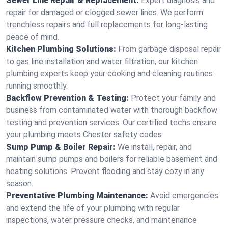
Sewer Line Repair & Replacement:
Expert diagnosis and
repair for damaged or clogged sewer lines. We perform
trenchless repairs and full replacements for long-lasting
peace of mind.
Kitchen Plumbing Solutions:
From garbage disposal repair
to gas line installation and water filtration, our kitchen
plumbing experts keep your cooking and cleaning routines
running smoothly.
Backflow Prevention & Testing:
Protect your family and
business from contaminated water with thorough backflow
testing and prevention services. Our certified techs ensure
your plumbing meets Chester safety codes.
Sump Pump & Boiler Repair:
We install, repair, and
maintain sump pumps and boilers for reliable basement and
heating solutions. Prevent flooding and stay cozy in any
season.
Preventative Plumbing Maintenance:
Avoid emergencies
and extend the life of your plumbing with regular
inspections, water pressure checks, and maintenance