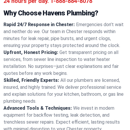
24 hours per day.
1-888-884-8078
Why Choose Havens Plumbing?
Rapid 24/7 Response in Chester:
Emergencies don’t wait
and neither do we. Our team in Chester responds within
minutes for leak repair, pipe bursts, and urgent clogs,
ensuring your property stays protected around the clock.
Upfront, Honest Pricing:
Get transparent pricing on all
services, from sewer line inspection to water heater
installation. No surprises—just clear explanations and fair
quotes before any work begins.
Skilled, Friendly Experts:
All our plumbers are licensed,
insured, and highly trained. We deliver professional service
and explain solutions for your kitchen, bathroom, or gas line
plumbing needs.
Advanced Tools & Techniques:
We invest in modern
equipment for backflow testing, leak detection, and
trenchless sewer repairs. Expect efficient, lasting results
with minimal disruption to your Chester property.