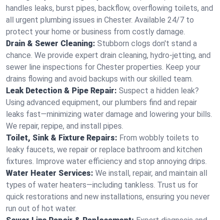
handles leaks, burst pipes, backflow, overflowing toilets, and
all urgent plumbing issues in Chester. Available 24/7 to
protect your home or business from costly damage.
Drain & Sewer Cleaning:
Stubborn clogs don't stand a
chance. We provide expert drain cleaning, hydro-jetting, and
sewer line inspections for Chester properties. Keep your
drains flowing and avoid backups with our skilled team.
Leak Detection & Pipe Repair:
Suspect a hidden leak?
Using advanced equipment, our plumbers find and repair
leaks fast—minimizing water damage and lowering your bills.
We repair, repipe, and install pipes.
Toilet, Sink & Fixture Repairs:
From wobbly toilets to
leaky faucets, we repair or replace bathroom and kitchen
fixtures. Improve water efficiency and stop annoying drips.
Water Heater Services:
We install, repair, and maintain all
types of water heaters—including tankless. Trust us for
quick restorations and new installations, ensuring you never
run out of hot water.