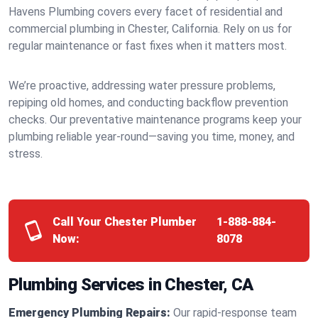
Havens Plumbing covers every facet of residential and
commercial plumbing in Chester, California. Rely on us for
regular maintenance or fast fixes when it matters most.
We’re proactive, addressing water pressure problems,
repiping old homes, and conducting backflow prevention
checks. Our preventative maintenance programs keep your
plumbing reliable year-round—saving you time, money, and
stress.
Call Your Chester Plumber
1-888-884-
Now:
8078
Plumbing Services in Chester, CA
Emergency Plumbing Repairs:
Our rapid-response team