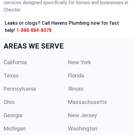
services designed specifically for homes and businesses in
Chester.
Leaks or clogs? Call Havens Plumbing now for fast
help!
1-888-884-8078
AREAS WE SERVE
California
New York
Texas
Florida
Pennsylvania
Illinois
Ohio
Massachusetts
Georgia
New Jersey
Michigan
Washington