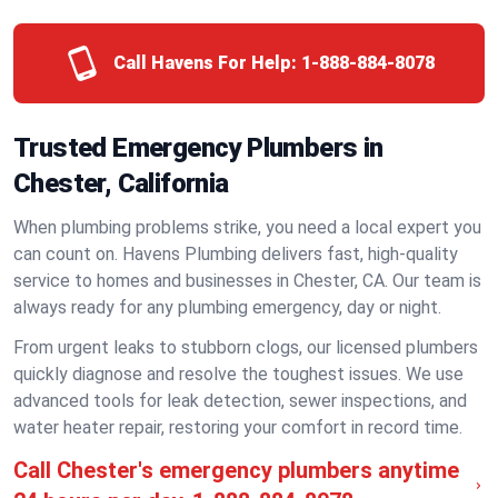
Call Havens For Help:
1-888-884-8078
Trusted Emergency Plumbers in
Chester, California
When plumbing problems strike, you need a local expert you
can count on. Havens Plumbing delivers fast, high-quality
service to homes and businesses in Chester, CA. Our team is
always ready for any plumbing emergency, day or night.
From urgent leaks to stubborn clogs, our licensed plumbers
quickly diagnose and resolve the toughest issues. We use
advanced tools for leak detection, sewer inspections, and
water heater repair, restoring your comfort in record time.
Call Chester's emergency plumbers anytime