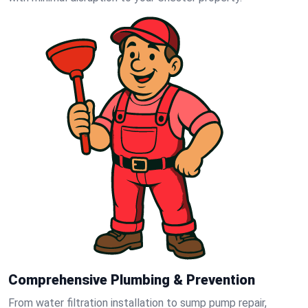
Comprehensive Plumbing & Prevention
From water filtration installation to sump pump repair,