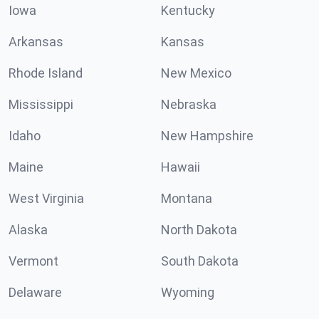
Iowa
Kentucky
Arkansas
Kansas
Rhode Island
New Mexico
Mississippi
Nebraska
Idaho
New Hampshire
Maine
Hawaii
West Virginia
Montana
Alaska
North Dakota
Vermont
South Dakota
Delaware
Wyoming