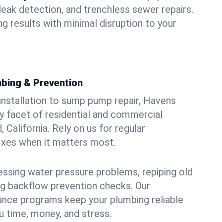
leak detection, and trenchless sewer repairs.
ing results with minimal disruption to your
bing & Prevention
 installation to sump pump repair, Havens
 facet of residential and commercial
, California. Rely on us for regular
ixes when it matters most.
essing water pressure problems, repiping old
g backflow prevention checks. Our
ance programs keep your plumbing reliable
 time, money, and stress.