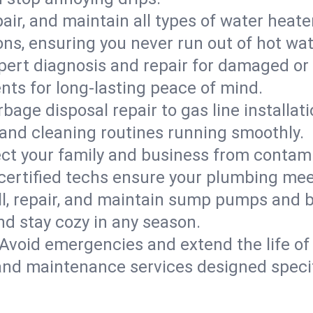
epair, and maintain all types of water heat
ons, ensuring you never run out of hot wat
pert diagnosis and repair for damaged or
nts for long-lasting peace of mind.
bage disposal repair to gas line installati
and cleaning routines running smoothly.
ect your family and business from contam
 certified techs ensure your plumbing mee
ll, repair, and maintain sump pumps and b
nd stay cozy in any season.
Avoid emergencies and extend the life of
and maintenance services designed specif