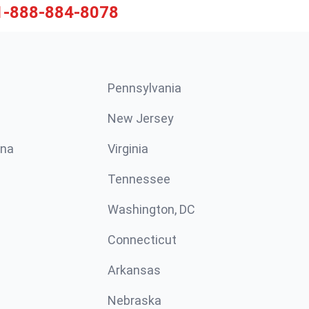
1-888-884-8078
Pennsylvania
New Jersey
ina
Virginia
Tennessee
Washington, DC
Connecticut
Arkansas
Nebraska