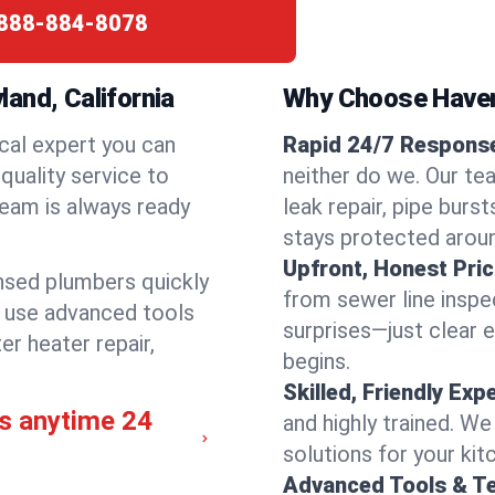
888-884-8078
and, California
Why Choose Have
cal expert you can
Rapid 24/7 Response
quality service to
neither do we. Our te
team is always ready
leak repair, pipe burs
stays protected aroun
Upfront, Honest Pric
ensed plumbers quickly
from sewer line inspec
e use advanced tools
surprises—just clear 
er heater repair,
begins.
Skilled, Friendly Exp
s anytime 24
and highly trained. We
solutions for your kit
Advanced Tools & T