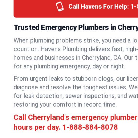
Call Havens For Help:
1-
Trusted Emergency Plumbers in Cherryl
When plumbing problems strike, you need a lo
count on. Havens Plumbing delivers fast, high-
homes and businesses in Cherryland, CA. Our 
for any plumbing emergency, day or night.
From urgent leaks to stubborn clogs, our lic
diagnose and resolve the toughest issues. W
for leak detection, sewer inspections, and wat
restoring your comfort in record time.
Call Cherryland's emergency plumber
hours per day.
1-888-884-8078