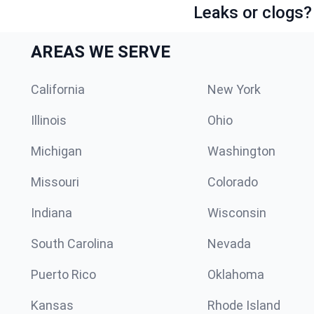
Leaks or clogs?
AREAS WE SERVE
California
New York
Illinois
Ohio
Michigan
Washington
Missouri
Colorado
Indiana
Wisconsin
South Carolina
Nevada
Puerto Rico
Oklahoma
Kansas
Rhode Island