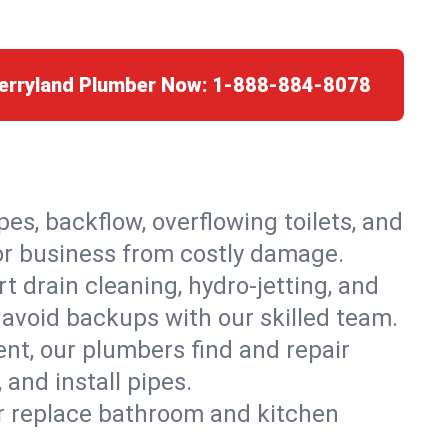
herryland Plumber Now:
1-888-884-8078
es, backflow, overflowing toilets, and
 or business from costly damage.
 drain cleaning, hydro-jetting, and
 avoid backups with our skilled team.
t, our plumbers find and repair
and install pipes.
or replace bathroom and kitchen