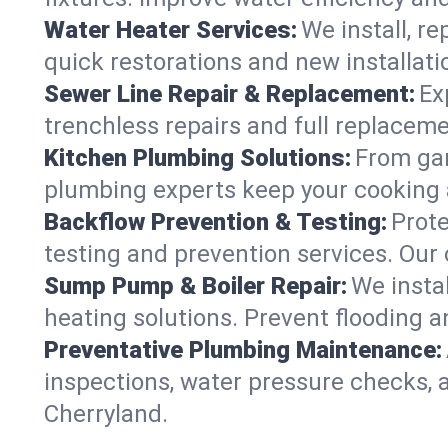
Water Heater Services:
We install, r
quick restorations and new installati
Sewer Line Repair & Replacement:
Ex
trenchless repairs and full replaceme
Kitchen Plumbing Solutions:
From gar
plumbing experts keep your cooking 
Backflow Prevention & Testing:
Prot
testing and prevention services. Our
Sump Pump & Boiler Repair:
We insta
heating solutions. Prevent flooding a
Preventative Plumbing Maintenance:
inspections, water pressure checks, 
Cherryland.