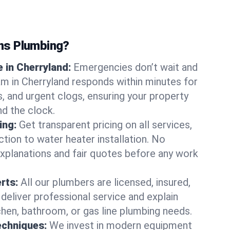
ns Plumbing?
 in Cherryland:
Emergencies don’t wait and
am in Cherryland responds within minutes for
ts, and urgent clogs, ensuring your property
d the clock.
ing:
Get transparent pricing on all services,
tion to water heater installation. No
explanations and fair quotes before any work
erts:
All our plumbers are licensed, insured,
 deliver professional service and explain
chen, bathroom, or gas line plumbing needs.
echniques:
We invest in modern equipment