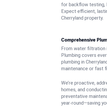
for backflow testing, 
Expect efficient, last
Cherryland property.
Comprehensive Plum
From water filtration
Plumbing covers every
plumbing in Cherryland
maintenance or fast f
We’re proactive, addr
homes, and conductin
preventative mainten
year-round—saving you