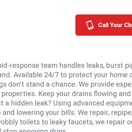
Call Your C
id-response team handles leaks, burst pip
land. Available 24/7 to protect your home
s don't stand a chance. We provide expert
 properties. Keep your drains flowing and
t a hidden leak? Using advanced equipmen
d lowering your bills. We repair, repipe, 
bbly toilets to leaky faucets, we repair 
d stop annoying drips.