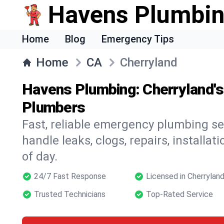
Havens Plumbi
Home
Blog
Emergency Tips
Home
CA
Cherryland
Havens Plumbing: Cherryland'
Plumbers
Fast, reliable emergency plumbing se
handle leaks, clogs, repairs, installa
of day.
24/7 Fast Response
Licensed in Cherrylan
Trusted Technicians
Top-Rated Service