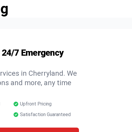
ng
s 24/7 Emergency
rvices in Cherryland. We
tions and more, any time
d
Upfront Pricing
Satisfaction Guaranteed