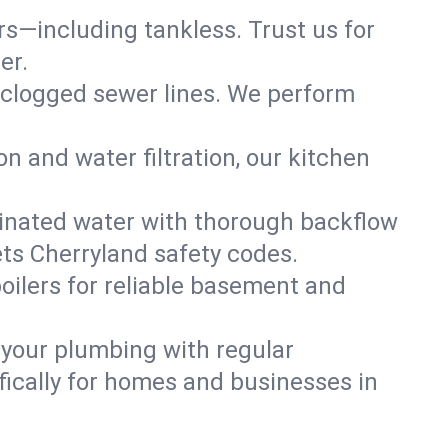
ers—including tankless. Trust us for
er.
 clogged sewer lines. We perform
on and water filtration, our kitchen
inated water with thorough backflow
ts Cherryland safety codes.
oilers for reliable basement and
 your plumbing with regular
ically for homes and businesses in