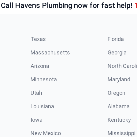
 Call Havens Plumbing now for fast help!
Texas
Florida
Massachusetts
Georgia
Arizona
North Carol
Minnesota
Maryland
Utah
Oregon
Louisiana
Alabama
Iowa
Kentucky
New Mexico
Mississippi