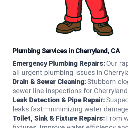
Plumbing Services in Cherryland, CA
Emergency Plumbing Repairs:
Our rap
all urgent plumbing issues in Cherry
Drain & Sewer Cleaning:
Stubborn clog
sewer line inspections for Cherryland
Leak Detection & Pipe Repair:
Suspec
leaks fast—minimizing water damage an
Toilet, Sink & Fixture Repairs:
From wo
fixtures. Improve water efficiency an