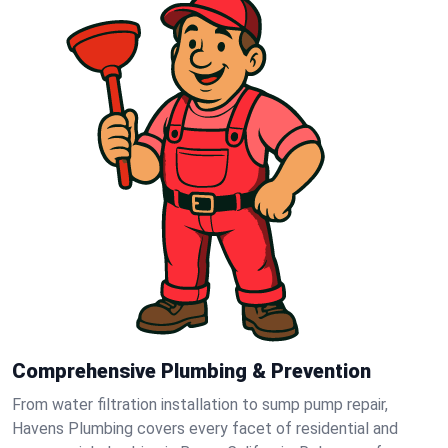
Comprehensive Plumbing & Prevention
From water filtration installation to sump pump repair,
Havens Plumbing covers every facet of residential and