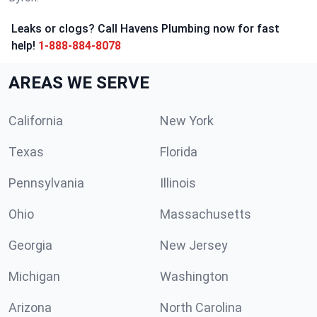
Leaks or clogs? Call Havens Plumbing now for fast
help!
1-888-884-8078
AREAS WE SERVE
California
New York
Texas
Florida
Pennsylvania
Illinois
Ohio
Massachusetts
Georgia
New Jersey
Michigan
Washington
Arizona
North Carolina