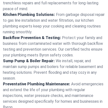
trenchless repairs and full replacements for long-lasting
peace of mind.
Kitchen Plumbing Solutions:
From garbage disposal repair
to gas line installation and water filtration, our kitchen
plumbing experts keep your cooking and cleaning routines
running smoothly.
Backflow Prevention & Testing:
Protect your family and
business from contaminated water with thorough backflow
testing and prevention services. Our certified techs ensure
your plumbing meets Byron safety codes.
Sump Pump & Boiler Repair:
We install, repair, and
maintain sump pumps and boilers for reliable basement and
heating solutions. Prevent flooding and stay cozy in any
season.
Preventative Plumbing Maintenance:
Avoid emergencies
and extend the life of your plumbing with regular
inspections, water pressure checks, and maintenance
services designed specifically for homes and businesses in
Byron.