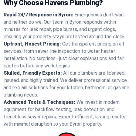
Why Choose Havens Plumbing?
Rapid 24/7 Response in Byron:
Emergencies don’t wait
and neither do we. Our team in Byron responds within
minutes for leak repair, pipe bursts, and urgent clogs,
ensuring your property stays protected around the clock.
Upfront, Honest Pricing:
Get transparent pricing on all
services, from sewer line inspection to water heater
installation. No surprises—just clear explanations and fair
quotes before any work begins.
Skilled, Friendly Experts:
All our plumbers are licensed,
insured, and highly trained. We deliver professional service
and explain solutions for your kitchen, bathroom, or gas line
plumbing needs.
Advanced Tools & Techniques:
We invest in modern
equipment for backflow testing, leak detection, and
trenchless sewer repairs. Expect efficient, lasting results
with minimal disruption to your Byron property.