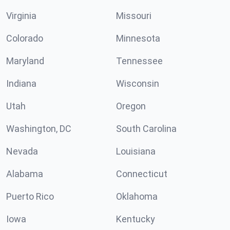
Virginia
Missouri
Colorado
Minnesota
Maryland
Tennessee
Indiana
Wisconsin
Utah
Oregon
Washington, DC
South Carolina
Nevada
Louisiana
Alabama
Connecticut
Puerto Rico
Oklahoma
Iowa
Kentucky