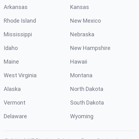
Arkansas
Kansas
Rhode Island
New Mexico
Mississippi
Nebraska
Idaho
New Hampshire
Maine
Hawaii
West Virginia
Montana
Alaska
North Dakota
Vermont
South Dakota
Delaware
Wyoming