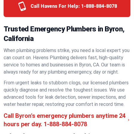
Call Havens For Help:
1-888-884-8078
Trusted Emergency Plumbers in Byron,
California
When plumbing problems strike, you need a local expert you
can count on. Havens Plumbing delivers fast, high-quality
service to homes and businesses in Byron, CA. Our team is
always ready for any plumbing emergency, day or night.
From urgent leaks to stubborn clogs, our licensed plumbers
quickly diagnose and resolve the toughest issues. We use
advanced tools for leak detection, sewer inspections, and
water heater repair, restoring your comfort in record time.
Call Byron's emergency plumbers anytime 24
hours per day.
1-888-884-8078