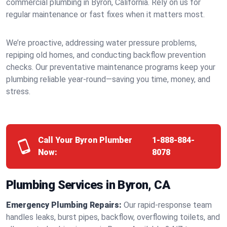
commercial plumbing in Byron, California. Rely on us for
regular maintenance or fast fixes when it matters most.
We’re proactive, addressing water pressure problems,
repiping old homes, and conducting backflow prevention
checks. Our preventative maintenance programs keep your
plumbing reliable year-round—saving you time, money, and
stress.
Call Your Byron Plumber
1-888-884-
Now:
8078
Plumbing Services in Byron, CA
Emergency Plumbing Repairs:
Our rapid-response team
handles leaks, burst pipes, backflow, overflowing toilets, and