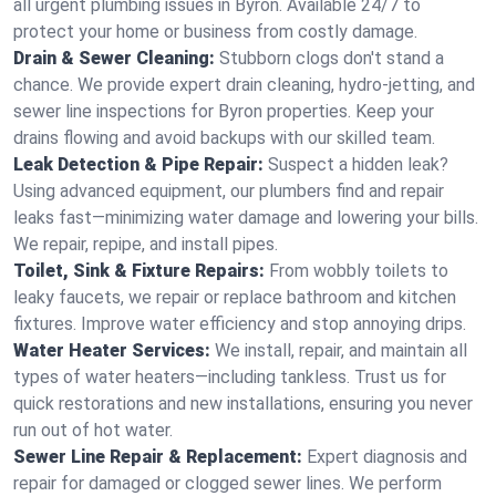
all urgent plumbing issues in Byron. Available 24/7 to
protect your home or business from costly damage.
Drain & Sewer Cleaning:
Stubborn clogs don't stand a
chance. We provide expert drain cleaning, hydro-jetting, and
sewer line inspections for Byron properties. Keep your
drains flowing and avoid backups with our skilled team.
Leak Detection & Pipe Repair:
Suspect a hidden leak?
Using advanced equipment, our plumbers find and repair
leaks fast—minimizing water damage and lowering your bills.
We repair, repipe, and install pipes.
Toilet, Sink & Fixture Repairs:
From wobbly toilets to
leaky faucets, we repair or replace bathroom and kitchen
fixtures. Improve water efficiency and stop annoying drips.
Water Heater Services:
We install, repair, and maintain all
types of water heaters—including tankless. Trust us for
quick restorations and new installations, ensuring you never
run out of hot water.
Sewer Line Repair & Replacement:
Expert diagnosis and
repair for damaged or clogged sewer lines. We perform