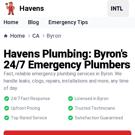
Havens
Home
Blog
Emergency Tips
Home
CA
Byron
Havens Plumbing: Byron's
24/7 Emergency Plumbers
Fast, reliable emergency plumbing services in Byron. We
handle leaks, clogs, repairs, installations and more, any time
of day.
24/7 Fast Response
Licensed in Byron
Upfront Pricing
Trusted Technicians
Top-Rated Service
Satisfaction Guaranteed