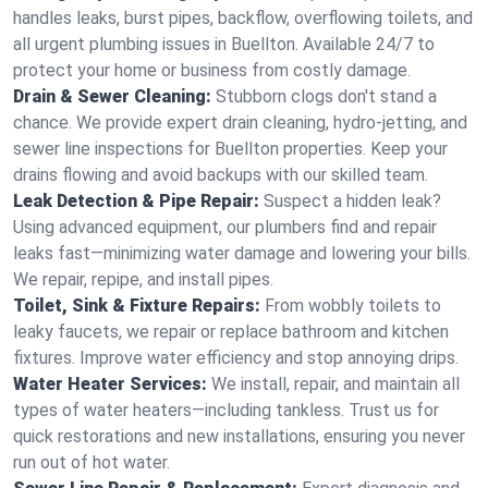
handles leaks, burst pipes, backflow, overflowing toilets, and
all urgent plumbing issues in Buellton. Available 24/7 to
protect your home or business from costly damage.
Drain & Sewer Cleaning:
Stubborn clogs don't stand a
chance. We provide expert drain cleaning, hydro-jetting, and
sewer line inspections for Buellton properties. Keep your
drains flowing and avoid backups with our skilled team.
Leak Detection & Pipe Repair:
Suspect a hidden leak?
Using advanced equipment, our plumbers find and repair
leaks fast—minimizing water damage and lowering your bills.
We repair, repipe, and install pipes.
Toilet, Sink & Fixture Repairs:
From wobbly toilets to
leaky faucets, we repair or replace bathroom and kitchen
fixtures. Improve water efficiency and stop annoying drips.
Water Heater Services:
We install, repair, and maintain all
types of water heaters—including tankless. Trust us for
quick restorations and new installations, ensuring you never
run out of hot water.