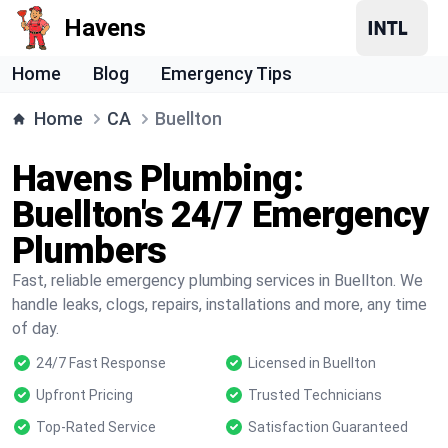
Havens
Home
Blog
Emergency Tips
Home
CA
Buellton
Havens Plumbing:
Buellton's 24/7 Emergency
Plumbers
Fast, reliable emergency plumbing services in Buellton. We
handle leaks, clogs, repairs, installations and more, any time
of day.
24/7 Fast Response
Licensed in Buellton
Upfront Pricing
Trusted Technicians
Top-Rated Service
Satisfaction Guaranteed