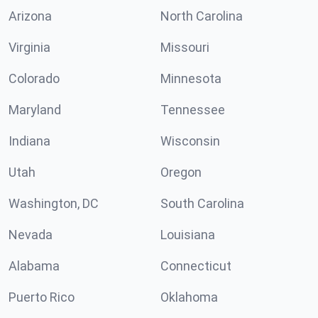
Arizona
North Carolina
Virginia
Missouri
Colorado
Minnesota
Maryland
Tennessee
Indiana
Wisconsin
Utah
Oregon
Washington, DC
South Carolina
Nevada
Louisiana
Alabama
Connecticut
Puerto Rico
Oklahoma