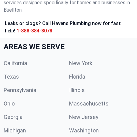
services designed specifically for homes and businesses in
Buellton.
Leaks or clogs? Call Havens Plumbing now for fast
help!
1-888-884-8078
AREAS WE SERVE
California
New York
Texas
Florida
Pennsylvania
Illinois
Ohio
Massachusetts
Georgia
New Jersey
Michigan
Washington