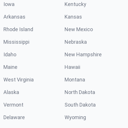
Iowa
Kentucky
Arkansas
Kansas
Rhode Island
New Mexico
Mississippi
Nebraska
Idaho
New Hampshire
Maine
Hawaii
West Virginia
Montana
Alaska
North Dakota
Vermont
South Dakota
Delaware
Wyoming