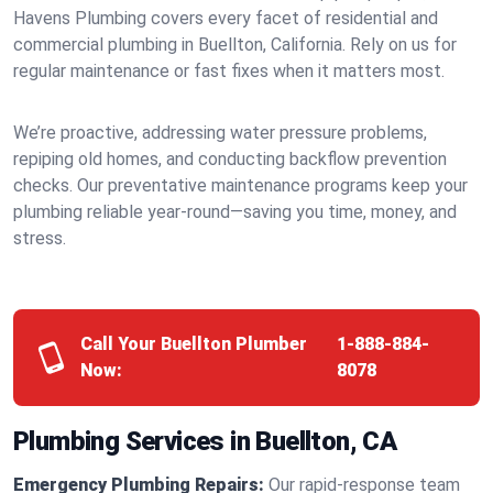
Havens Plumbing covers every facet of residential and
commercial plumbing in Buellton, California. Rely on us for
regular maintenance or fast fixes when it matters most.
We’re proactive, addressing water pressure problems,
repiping old homes, and conducting backflow prevention
checks. Our preventative maintenance programs keep your
plumbing reliable year-round—saving you time, money, and
stress.
Call Your Buellton Plumber
1-888-884-
Now:
8078
Plumbing Services in Buellton, CA
Emergency Plumbing Repairs:
Our rapid-response team