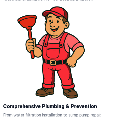
Comprehensive Plumbing & Prevention
From water filtration installation to sump pump repair,