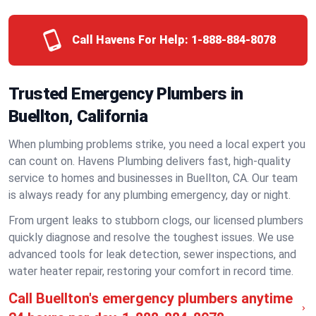
Call Havens For Help:
1-888-884-8078
Trusted Emergency Plumbers in
Buellton, California
When plumbing problems strike, you need a local expert you
can count on. Havens Plumbing delivers fast, high-quality
service to homes and businesses in Buellton, CA. Our team
is always ready for any plumbing emergency, day or night.
From urgent leaks to stubborn clogs, our licensed plumbers
quickly diagnose and resolve the toughest issues. We use
advanced tools for leak detection, sewer inspections, and
water heater repair, restoring your comfort in record time.
Call Buellton's emergency plumbers anytime