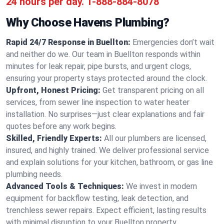
24 hours per day.
1-888-884-8078
Why Choose Havens Plumbing?
Rapid 24/7 Response in Buellton:
Emergencies don’t wait
and neither do we. Our team in Buellton responds within
minutes for leak repair, pipe bursts, and urgent clogs,
ensuring your property stays protected around the clock.
Upfront, Honest Pricing:
Get transparent pricing on all
services, from sewer line inspection to water heater
installation. No surprises—just clear explanations and fair
quotes before any work begins.
Skilled, Friendly Experts:
All our plumbers are licensed,
insured, and highly trained. We deliver professional service
and explain solutions for your kitchen, bathroom, or gas line
plumbing needs.
Advanced Tools & Techniques:
We invest in modern
equipment for backflow testing, leak detection, and
trenchless sewer repairs. Expect efficient, lasting results
with minimal disruption to your Buellton property.