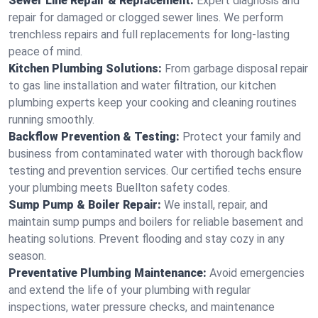
Sewer Line Repair & Replacement:
Expert diagnosis and
repair for damaged or clogged sewer lines. We perform
trenchless repairs and full replacements for long-lasting
peace of mind.
Kitchen Plumbing Solutions:
From garbage disposal repair
to gas line installation and water filtration, our kitchen
plumbing experts keep your cooking and cleaning routines
running smoothly.
Backflow Prevention & Testing:
Protect your family and
business from contaminated water with thorough backflow
testing and prevention services. Our certified techs ensure
your plumbing meets Buellton safety codes.
Sump Pump & Boiler Repair:
We install, repair, and
maintain sump pumps and boilers for reliable basement and
heating solutions. Prevent flooding and stay cozy in any
season.
Preventative Plumbing Maintenance:
Avoid emergencies
and extend the life of your plumbing with regular
inspections, water pressure checks, and maintenance