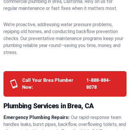
commercial plumbing in Brea, California. Rely on us for
regular maintenance or fast fixes when it matters most.
We’re proactive, addressing water pressure problems,
repiping old homes, and conducting backflow prevention
checks. Our preventative maintenance programs keep your
plumbing reliable year-round—saving you time, money, and
stress.
Call Your Brea Plumber
1-888-884-
Now:
8078
Plumbing Services in Brea, CA
Emergency Plumbing Repairs:
Our rapid-response team
handles leaks, burst pipes, backflow, overflowing toilets, and