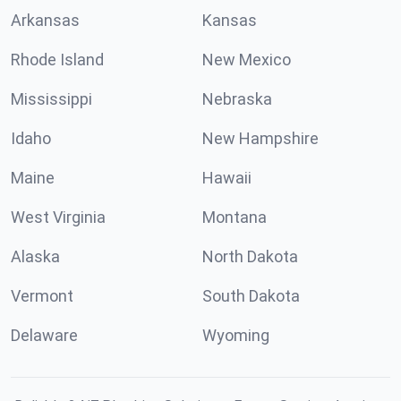
Arkansas
Kansas
Rhode Island
New Mexico
Mississippi
Nebraska
Idaho
New Hampshire
Maine
Hawaii
West Virginia
Montana
Alaska
North Dakota
Vermont
South Dakota
Delaware
Wyoming