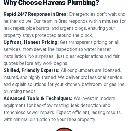
Why Choose Havens Plumbing?
Rapid 24/7 Response in Brea:
Emergencies don’t wait and
neither do we. Our team in Brea responds within minutes for
leak repair, pipe bursts, and urgent clogs, ensuring your
property stays protected around the clock.
Upfront, Honest Pricing:
Get transparent pricing on all
services, from sewer line inspection to water heater
installation. No surprises—just clear explanations and fair
quotes before any work begins.
Skilled, Friendly Experts:
All our plumbers are licensed,
insured, and highly trained. We deliver professional service
and explain solutions for your kitchen, bathroom, or gas line
plumbing needs.
Advanced Tools & Techniques:
We invest in modern
equipment for backflow testing, leak detection, and
trenchless sewer repairs. Expect efficient, lasting results
with minimal disruption to your Brea property.