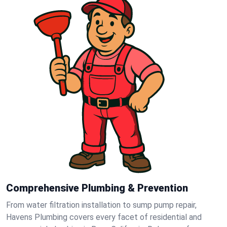
Comprehensive Plumbing & Prevention
From water filtration installation to sump pump repair,
Havens Plumbing covers every facet of residential and