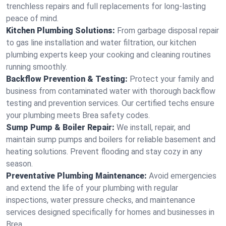
trenchless repairs and full replacements for long-lasting
peace of mind.
Kitchen Plumbing Solutions:
From garbage disposal repair
to gas line installation and water filtration, our kitchen
plumbing experts keep your cooking and cleaning routines
running smoothly.
Backflow Prevention & Testing:
Protect your family and
business from contaminated water with thorough backflow
testing and prevention services. Our certified techs ensure
your plumbing meets Brea safety codes.
Sump Pump & Boiler Repair:
We install, repair, and
maintain sump pumps and boilers for reliable basement and
heating solutions. Prevent flooding and stay cozy in any
season.
Preventative Plumbing Maintenance:
Avoid emergencies
and extend the life of your plumbing with regular
inspections, water pressure checks, and maintenance
services designed specifically for homes and businesses in
Brea.