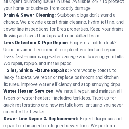
all urgent plumbing issues in Brea. Available 24/7 to protect
your home or business from costly damage.
Drain & Sewer Cleaning:
Stubborn clogs don't stand a
chance. We provide expert drain cleaning, hydro-jetting, and
sewer line inspections for Brea properties. Keep your drains
flowing and avoid backups with our skilled team.
Leak Detection & Pipe Repair:
Suspect a hidden leak?
Using advanced equipment, our plumbers find and repair
leaks fast—minimizing water damage and lowering your bills.
We repair, repipe, and install pipes.
Toilet, Sink & Fixture Repairs:
From wobbly toilets to
leaky faucets, we repair or replace bathroom and kitchen
fixtures. Improve water efficiency and stop annoying drips.
Water Heater Services:
We install, repair, and maintain all
types of water heaters—including tankless. Trust us for
quick restorations and new installations, ensuring you never
run out of hot water.
Sewer Line Repair & Replacement:
Expert diagnosis and
repair for damaged or clogged sewer lines. We perform