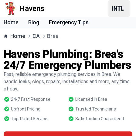
Havens
Home
Blog
Emergency Tips
Home
CA
Brea
Havens Plumbing: Brea's
24/7 Emergency Plumbers
Fast, reliable emergency plumbing services in Brea. We
handle leaks, clogs, repairs, installations and more, any time
of day.
24/7 Fast Response
Licensed in Brea
Upfront Pricing
Trusted Technicians
Top-Rated Service
Satisfaction Guaranteed