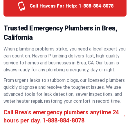
Call Havens For Help:
1-888-884-8078
Trusted Emergency Plumbers in Brea,
California
When plumbing problems strike, you need a local expert you
can count on. Havens Plumbing delivers fast, high-quality
service to homes and businesses in Brea, CA. Our team is
always ready for any plumbing emergency, day or night.
From urgent leaks to stubborn clogs, our licensed plumbers
quickly diagnose and resolve the toughest issues. We use
advanced tools for leak detection, sewer inspections, and
water heater repair, restoring your comfort in record time.
Call Brea's emergency plumbers anytime 24
hours per day.
1-888-884-8078