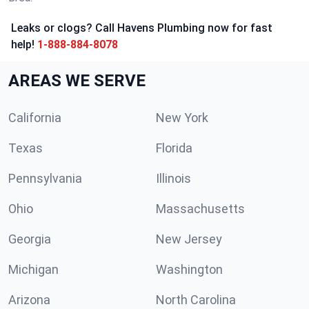
Leaks or clogs? Call Havens Plumbing now for fast
help!
1-888-884-8078
AREAS WE SERVE
California
New York
Texas
Florida
Pennsylvania
Illinois
Ohio
Massachusetts
Georgia
New Jersey
Michigan
Washington
Arizona
North Carolina