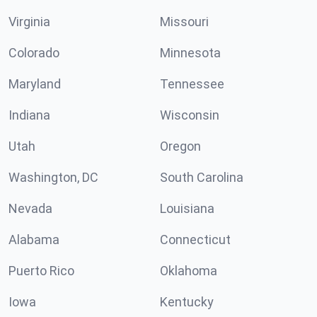
Virginia
Missouri
Colorado
Minnesota
Maryland
Tennessee
Indiana
Wisconsin
Utah
Oregon
Washington, DC
South Carolina
Nevada
Louisiana
Alabama
Connecticut
Puerto Rico
Oklahoma
Iowa
Kentucky