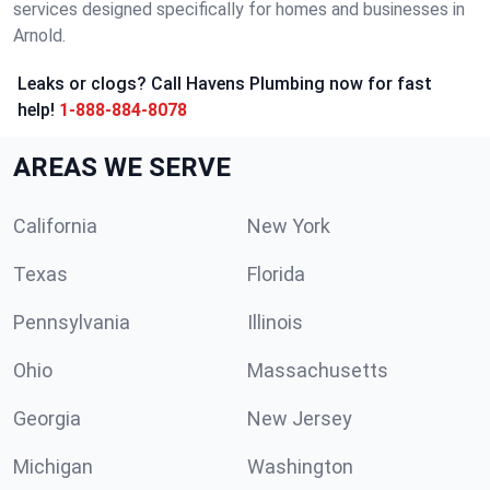
services designed specifically for homes and businesses in
Arnold.
Leaks or clogs? Call Havens Plumbing now for fast
help!
1-888-884-8078
AREAS WE SERVE
California
New York
Texas
Florida
Pennsylvania
Illinois
Ohio
Massachusetts
Georgia
New Jersey
Michigan
Washington