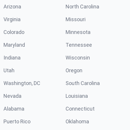
Arizona
North Carolina
Virginia
Missouri
Colorado
Minnesota
Maryland
Tennessee
Indiana
Wisconsin
Utah
Oregon
Washington, DC
South Carolina
Nevada
Louisiana
Alabama
Connecticut
Puerto Rico
Oklahoma