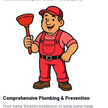
Comprehensive Plumbing & Prevention
From water filtration installation to sump pump repair,