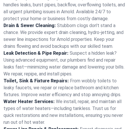
handles leaks, burst pipes, backflow, overflowing toilets, and
all urgent plumbing issues in Arnold. Available 24/7 to
protect your home or business from costly damage.
Drain & Sewer Cleaning:
Stubborn clogs don't stand a
chance. We provide expert drain cleaning, hydro-jetting, and
sewer line inspections for Arnold properties. Keep your
drains flowing and avoid backups with our skilled team.
Leak Detection & Pipe Repair:
Suspect a hidden leak?
Using advanced equipment, our plumbers find and repair
leaks fast—minimizing water damage and lowering your bills.
We repair, repipe, and install pipes.
Toilet, Sink & Fixture Repairs:
From wobbly toilets to
leaky faucets, we repair or replace bathroom and kitchen
fixtures. Improve water efficiency and stop annoying drips.
Water Heater Services:
We install, repair, and maintain all
types of water heaters—including tankless. Trust us for
quick restorations and new installations, ensuring you never
run out of hot water.