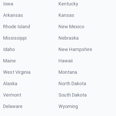
Iowa
Kentucky
Arkansas
Kansas
Rhode Island
New Mexico
Mississippi
Nebraska
Idaho
New Hampshire
Maine
Hawaii
West Virginia
Montana
Alaska
North Dakota
Vermont
South Dakota
Delaware
Wyoming