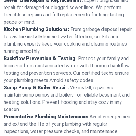
Sewer Line Repair & Replacement:
Expert diagnosis and
repair for damaged or clogged sewer lines. We perform
trenchless repairs and full replacements for long-lasting
peace of mind.
Kitchen Plumbing Solutions:
From garbage disposal repair
to gas line installation and water filtration, our kitchen
plumbing experts keep your cooking and cleaning routines
running smoothly.
Backflow Prevention & Testing:
Protect your family and
business from contaminated water with thorough backflow
testing and prevention services. Our certified techs ensure
your plumbing meets Arnold safety codes.
Sump Pump & Boiler Repair:
We install, repair, and
maintain sump pumps and boilers for reliable basement and
heating solutions. Prevent flooding and stay cozy in any
season.
Preventative Plumbing Maintenance:
Avoid emergencies
and extend the life of your plumbing with regular
inspections, water pressure checks, and maintenance