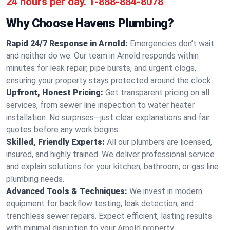
24 hours per day.
1-888-884-8078
Why Choose Havens Plumbing?
Rapid 24/7 Response in Arnold:
Emergencies don’t wait
and neither do we. Our team in Arnold responds within
minutes for leak repair, pipe bursts, and urgent clogs,
ensuring your property stays protected around the clock.
Upfront, Honest Pricing:
Get transparent pricing on all
services, from sewer line inspection to water heater
installation. No surprises—just clear explanations and fair
quotes before any work begins.
Skilled, Friendly Experts:
All our plumbers are licensed,
insured, and highly trained. We deliver professional service
and explain solutions for your kitchen, bathroom, or gas line
plumbing needs.
Advanced Tools & Techniques:
We invest in modern
equipment for backflow testing, leak detection, and
trenchless sewer repairs. Expect efficient, lasting results
with minimal disruption to your Arnold property.