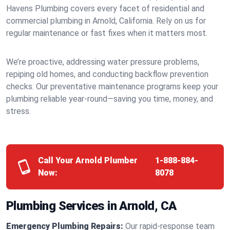
Havens Plumbing covers every facet of residential and
commercial plumbing in Arnold, California. Rely on us for
regular maintenance or fast fixes when it matters most.
We’re proactive, addressing water pressure problems,
repiping old homes, and conducting backflow prevention
checks. Our preventative maintenance programs keep your
plumbing reliable year-round—saving you time, money, and
stress.
Call Your Arnold Plumber
1-888-884-
Now:
8078
Plumbing Services in Arnold, CA
Emergency Plumbing Repairs:
Our rapid-response team