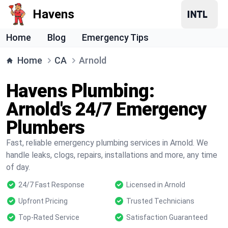
Havens
Home
Blog
Emergency Tips
Home
CA
Arnold
Havens Plumbing:
Arnold's 24/7 Emergency
Plumbers
Fast, reliable emergency plumbing services in Arnold. We
handle leaks, clogs, repairs, installations and more, any time
of day.
24/7 Fast Response
Licensed in Arnold
Upfront Pricing
Trusted Technicians
Top-Rated Service
Satisfaction Guaranteed