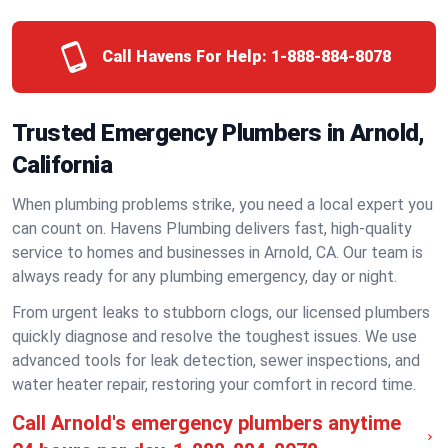
Call Havens For Help:
1-888-884-8078
Trusted Emergency Plumbers in Arnold,
California
When plumbing problems strike, you need a local expert you
can count on. Havens Plumbing delivers fast, high-quality
service to homes and businesses in Arnold, CA. Our team is
always ready for any plumbing emergency, day or night.
From urgent leaks to stubborn clogs, our licensed plumbers
quickly diagnose and resolve the toughest issues. We use
advanced tools for leak detection, sewer inspections, and
water heater repair, restoring your comfort in record time.
Call Arnold's emergency plumbers anytime