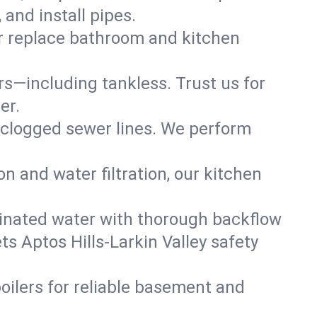
and install pipes.
or replace bathroom and kitchen
ers—including tankless. Trust us for
er.
 clogged sewer lines. We perform
on and water filtration, our kitchen
inated water with thorough backflow
s Aptos Hills-Larkin Valley safety
oilers for reliable basement and