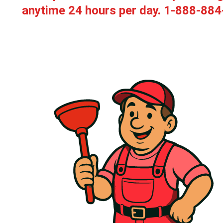
anytime 24 hours per day.
1-888-884