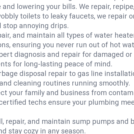
d lowering your bills. We repair, repipe, 
bbly toilets to leaky faucets, we repair 
d stop annoying drips.
epair, and maintain all types of water heat
ons, ensuring you never run out of hot wat
pert diagnosis and repair for damaged or
nts for long-lasting peace of mind.
bage disposal repair to gas line installati
and cleaning routines running smoothly.
ect your family and business from contam
certified techs ensure your plumbing meet
ll, repair, and maintain sump pumps and b
nd stay cozy in any season.