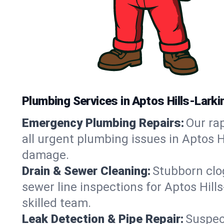
Plumbing Services in Aptos Hills-Larkin
Emergency Plumbing Repairs:
Our rap
all urgent plumbing issues in Aptos H
damage.
Drain & Sewer Cleaning:
Stubborn clog
sewer line inspections for Aptos Hill
skilled team.
Leak Detection & Pipe Repair:
Suspec