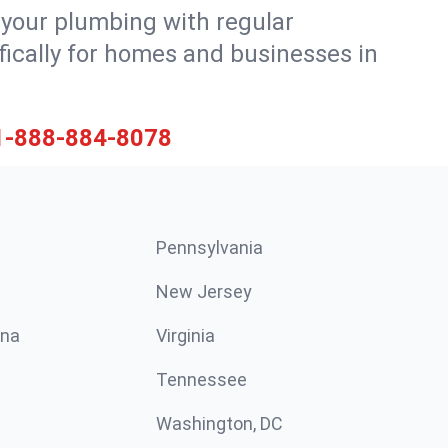
 your plumbing with regular
ically for homes and businesses in
1-888-884-8078
Pennsylvania
New Jersey
ina
Virginia
Tennessee
Washington, DC