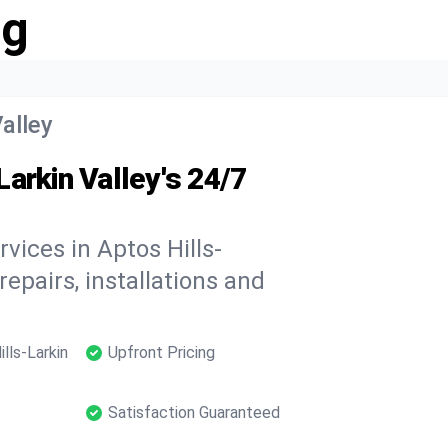
ng
Valley
arkin Valley's 24/7
vices in Aptos Hills-
repairs, installations and
lls-Larkin
Upfront Pricing
Satisfaction Guaranteed