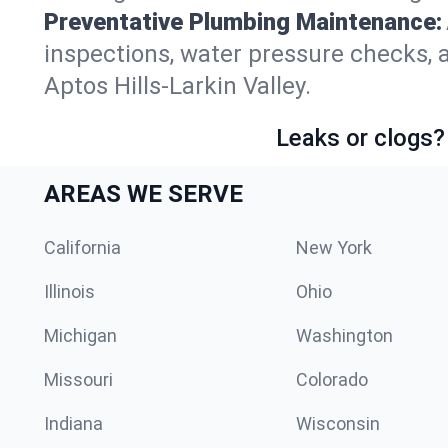
Preventative Plumbing Maintenance:
inspections, water pressure checks, 
Aptos Hills-Larkin Valley.
Leaks or clogs?
AREAS WE SERVE
California
New York
Illinois
Ohio
Michigan
Washington
Missouri
Colorado
Indiana
Wisconsin