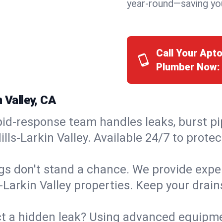
year-round—saving you
Call Your Apto
Plumber Now:
 Valley, CA
id-response team handles leaks, burst pip
ills-Larkin Valley. Available 24/7 to prot
s don't stand a chance. We provide expert
s-Larkin Valley properties. Keep your drai
t a hidden leak? Using advanced equipmen