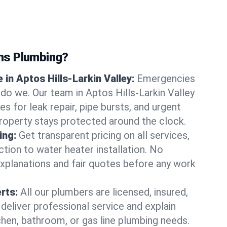
ns Plumbing?
in Aptos Hills-Larkin Valley:
Emergencies
 do we. Our team in Aptos Hills-Larkin Valley
s for leak repair, pipe bursts, and urgent
property stays protected around the clock.
ing:
Get transparent pricing on all services,
tion to water heater installation. No
explanations and fair quotes before any work
erts:
All our plumbers are licensed, insured,
 deliver professional service and explain
chen, bathroom, or gas line plumbing needs.