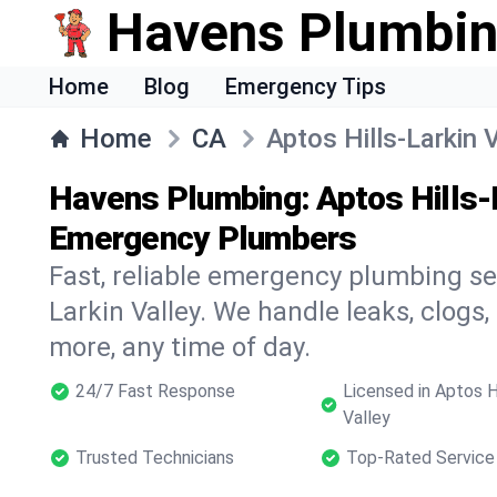
Havens Plumbi
Home
Blog
Emergency Tips
Home
CA
Aptos Hills-Larkin 
Havens Plumbing: Aptos Hills-L
Emergency Plumbers
Fast, reliable emergency plumbing ser
Larkin Valley. We handle leaks, clogs, 
more, any time of day.
24/7 Fast Response
Licensed in Aptos Hi
Valley
Trusted Technicians
Top-Rated Service