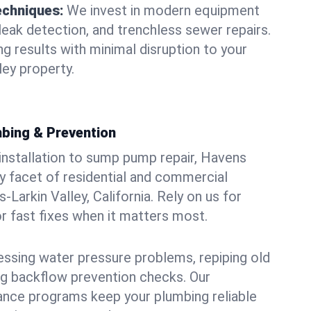
echniques:
We invest in modern equipment
leak detection, and trenchless sewer repairs.
ing results with minimal disruption to your
ley property.
bing & Prevention
 installation to sump pump repair, Havens
 facet of residential and commercial
-Larkin Valley, California. Rely on us for
r fast fixes when it matters most.
essing water pressure problems, repiping old
g backflow prevention checks. Our
ance programs keep your plumbing reliable