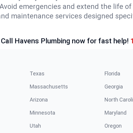
Avoid emergencies and extend the life of
and maintenance services designed specif
 Call Havens Plumbing now for fast help!
Texas
Florida
Massachusetts
Georgia
Arizona
North Carol
Minnesota
Maryland
Utah
Oregon