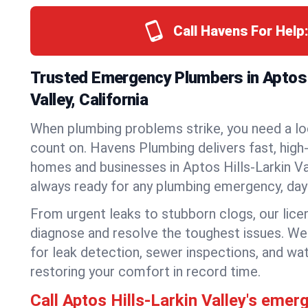
Call Havens For Help
Trusted Emergency Plumbers in Aptos 
Valley, California
When plumbing problems strike, you need a lo
count on. Havens Plumbing delivers fast, high-
homes and businesses in Aptos Hills-Larkin Va
always ready for any plumbing emergency, day 
From urgent leaks to stubborn clogs, our lic
diagnose and resolve the toughest issues. W
for leak detection, sewer inspections, and wat
restoring your comfort in record time.
Call Aptos Hills-Larkin Valley's eme