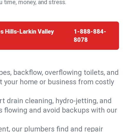
 time, money, and stress.
s Hills-Larkin Valley
1-888-884-
8078
es, backflow, overflowing toilets, and
ect your home or business from costly
 drain cleaning, hydro-jetting, and
ns flowing and avoid backups with our
t, our plumbers find and repair