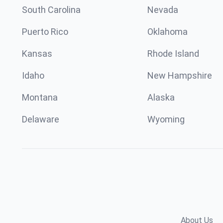
South Carolina
Nevada
Puerto Rico
Oklahoma
Kansas
Rhode Island
Idaho
New Hampshire
Montana
Alaska
Delaware
Wyoming
About Us