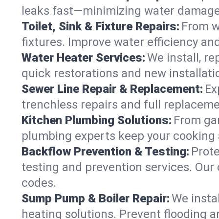
leaks fast—minimizing water damage an
Toilet, Sink & Fixture Repairs:
From wo
fixtures. Improve water efficiency an
Water Heater Services:
We install, r
quick restorations and new installati
Sewer Line Repair & Replacement:
Ex
trenchless repairs and full replaceme
Kitchen Plumbing Solutions:
From gar
plumbing experts keep your cooking 
Backflow Prevention & Testing:
Prot
testing and prevention services. Our 
codes.
Sump Pump & Boiler Repair:
We insta
heating solutions. Prevent flooding a