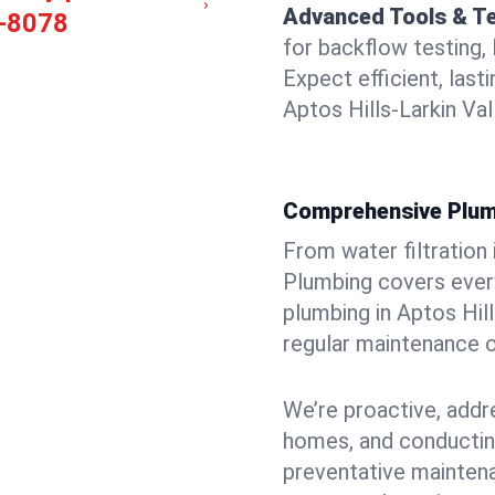
Advanced Tools & T
-8078
for backflow testing, 
Expect efficient, last
Aptos Hills-Larkin Val
Comprehensive Plum
From water filtration
Plumbing covers every
plumbing in Aptos Hills
regular maintenance o
We’re proactive, addr
homes, and conductin
preventative mainten