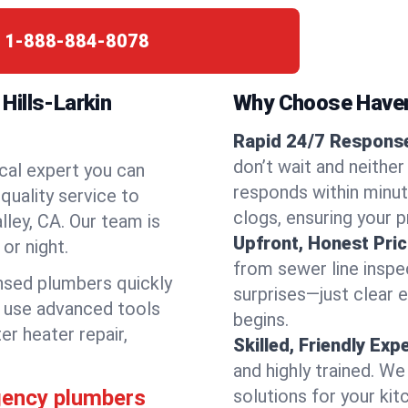
:
1-888-884-8078
Hills-Larkin
Why Choose Have
Rapid 24/7 Response 
don’t wait and neither
cal expert you can
responds within minute
quality service to
clogs, ensuring your 
lley, CA. Our team is
Upfront, Honest Pric
or night.
from sewer line inspec
ensed plumbers quickly
surprises—just clear 
e use advanced tools
begins.
er heater repair,
Skilled, Friendly Exp
and highly trained. We
rgency plumbers
solutions for your kit