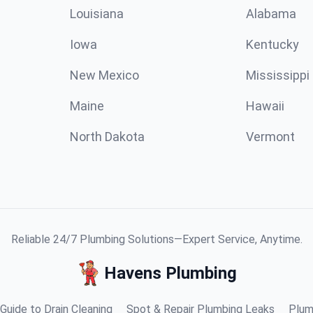
Louisiana
Alabama
Iowa
Kentucky
New Mexico
Mississippi
Maine
Hawaii
North Dakota
Vermont
Reliable 24/7 Plumbing Solutions—Expert Service, Anytime.
Havens Plumbing
Guide to Drain Cleaning
Spot & Repair Plumbing Leaks
Plum