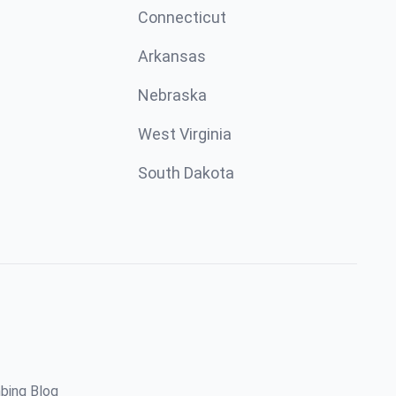
Connecticut
Arkansas
Nebraska
West Virginia
South Dakota
bing Blog