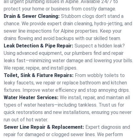
all urgent plumbing issues in Alpine. Available 24/7 to
protect your home or business from costly damage.
Drain & Sewer Cleaning:
Stubborn clogs don't stand a
chance. We provide expert drain cleaning, hydro-jetting, and
sewer line inspections for Alpine properties. Keep your
drains flowing and avoid backups with our skilled team.
Leak Detection & Pipe Repair:
Suspect a hidden leak?
Using advanced equipment, our plumbers find and repair
leaks fast—minimizing water damage and lowering your bills.
We repair, repipe, and install pipes.
Toilet, Sink & Fixture Repairs:
From wobbly toilets to
leaky faucets, we repair or replace bathroom and kitchen
fixtures. Improve water efficiency and stop annoying drips.
Water Heater Services:
We install, repair, and maintain all
types of water heaters—including tankless. Trust us for
quick restorations and new installations, ensuring you never
run out of hot water.
Sewer Line Repair & Replacement:
Expert diagnosis and
repair for damaged or clogged sewer lines. We perform