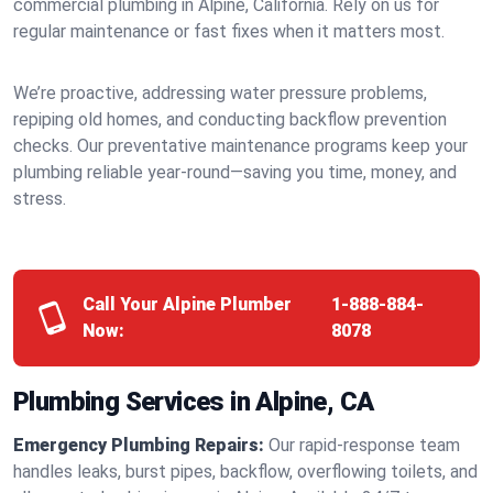
commercial plumbing in Alpine, California. Rely on us for
regular maintenance or fast fixes when it matters most.
We’re proactive, addressing water pressure problems,
repiping old homes, and conducting backflow prevention
checks. Our preventative maintenance programs keep your
plumbing reliable year-round—saving you time, money, and
stress.
Call Your Alpine Plumber
1-888-884-
Now:
8078
Plumbing Services in Alpine, CA
Emergency Plumbing Repairs:
Our rapid-response team
handles leaks, burst pipes, backflow, overflowing toilets, and