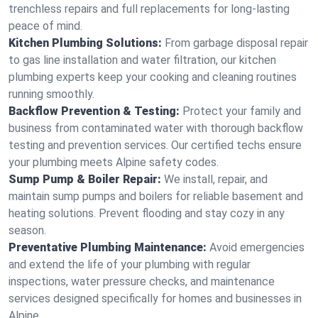
trenchless repairs and full replacements for long-lasting
peace of mind.
Kitchen Plumbing Solutions:
From garbage disposal repair
to gas line installation and water filtration, our kitchen
plumbing experts keep your cooking and cleaning routines
running smoothly.
Backflow Prevention & Testing:
Protect your family and
business from contaminated water with thorough backflow
testing and prevention services. Our certified techs ensure
your plumbing meets Alpine safety codes.
Sump Pump & Boiler Repair:
We install, repair, and
maintain sump pumps and boilers for reliable basement and
heating solutions. Prevent flooding and stay cozy in any
season.
Preventative Plumbing Maintenance:
Avoid emergencies
and extend the life of your plumbing with regular
inspections, water pressure checks, and maintenance
services designed specifically for homes and businesses in
Alpine.