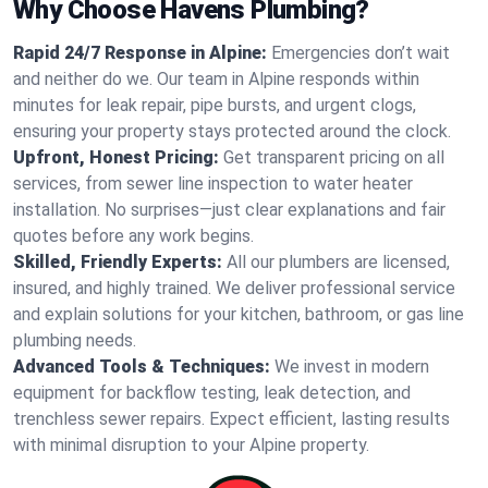
Why Choose Havens Plumbing?
Rapid 24/7 Response in Alpine:
Emergencies don’t wait
and neither do we. Our team in Alpine responds within
minutes for leak repair, pipe bursts, and urgent clogs,
ensuring your property stays protected around the clock.
Upfront, Honest Pricing:
Get transparent pricing on all
services, from sewer line inspection to water heater
installation. No surprises—just clear explanations and fair
quotes before any work begins.
Skilled, Friendly Experts:
All our plumbers are licensed,
insured, and highly trained. We deliver professional service
and explain solutions for your kitchen, bathroom, or gas line
plumbing needs.
Advanced Tools & Techniques:
We invest in modern
equipment for backflow testing, leak detection, and
trenchless sewer repairs. Expect efficient, lasting results
with minimal disruption to your Alpine property.