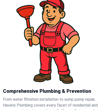
Comprehensive Plumbing & Prevention
From water filtration installation to sump pump repair,
Havens Plumbing covers every facet of residential and