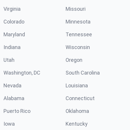
Virginia
Missouri
Colorado
Minnesota
Maryland
Tennessee
Indiana
Wisconsin
Utah
Oregon
Washington, DC
South Carolina
Nevada
Louisiana
Alabama
Connecticut
Puerto Rico
Oklahoma
Iowa
Kentucky