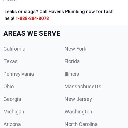
Leaks or clogs? Call Havens Plumbing now for fast
help!
1-888-884-8078
AREAS WE SERVE
California
New York
Texas
Florida
Pennsylvania
Illinois
Ohio
Massachusetts
Georgia
New Jersey
Michigan
Washington
Arizona
North Carolina