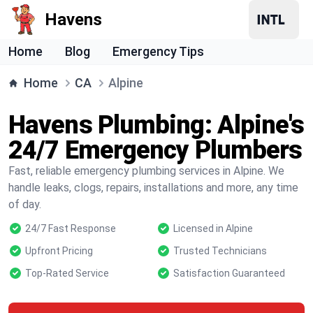
Havens
Home
Blog
Emergency Tips
Home
CA
Alpine
Havens Plumbing: Alpine's
24/7 Emergency Plumbers
Fast, reliable emergency plumbing services in Alpine. We
handle leaks, clogs, repairs, installations and more, any time
of day.
24/7 Fast Response
Licensed in Alpine
Upfront Pricing
Trusted Technicians
Top-Rated Service
Satisfaction Guaranteed