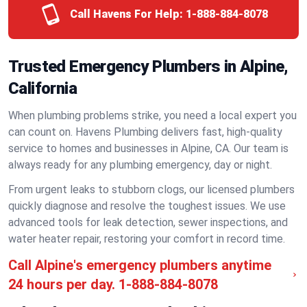
Call Havens For Help:
1-888-884-8078
Trusted Emergency Plumbers in Alpine,
California
When plumbing problems strike, you need a local expert you
can count on. Havens Plumbing delivers fast, high-quality
service to homes and businesses in Alpine, CA. Our team is
always ready for any plumbing emergency, day or night.
From urgent leaks to stubborn clogs, our licensed plumbers
quickly diagnose and resolve the toughest issues. We use
advanced tools for leak detection, sewer inspections, and
water heater repair, restoring your comfort in record time.
Call Alpine's emergency plumbers anytime
24 hours per day.
1-888-884-8078