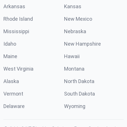
Arkansas
Kansas
Rhode Island
New Mexico
Mississippi
Nebraska
Idaho
New Hampshire
Maine
Hawaii
West Virginia
Montana
Alaska
North Dakota
Vermont
South Dakota
Delaware
Wyoming