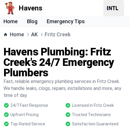
Havens
Home
Blog
Emergency Tips
Home
AK
Fritz Creek
Havens Plumbing: Fritz
Creek's 24/7 Emergency
Plumbers
Fast, reliable emergency plumbing services in Fritz Creek.
We handle leaks, clogs, repairs, installations and more, any
time of day.
24/7 Fast Response
Licensed in Fritz Creek
Upfront Pricing
Trusted Technicians
Top-Rated Service
Satisfaction Guaranteed