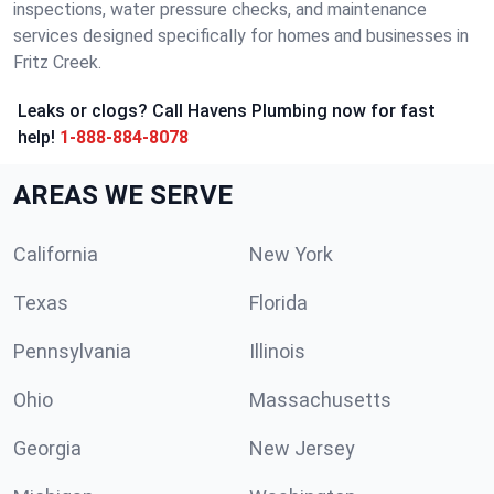
inspections, water pressure checks, and maintenance
services designed specifically for homes and businesses in
Fritz Creek.
Leaks or clogs? Call Havens Plumbing now for fast
help!
1-888-884-8078
AREAS WE SERVE
California
New York
Texas
Florida
Pennsylvania
Illinois
Ohio
Massachusetts
Georgia
New Jersey