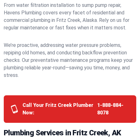
From water filtration installation to sump pump repair,
Havens Plumbing covers every facet of residential and
commercial plumbing in Fritz Creek, Alaska. Rely on us for
regular maintenance or fast fixes when it matters most.
We’re proactive, addressing water pressure problems,
repiping old homes, and conducting backflow prevention
checks. Our preventative maintenance programs keep your
plumbing reliable year-round—saving you time, money, and
stress.
Call Your Fritz Creek Plumber
1-888-884-
Now:
8078
Plumbing Services in Fritz Creek, AK