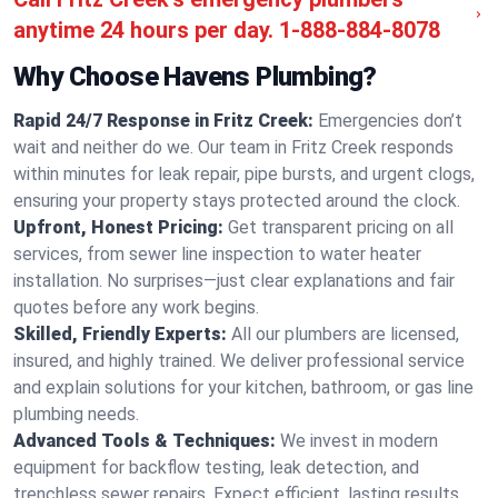
anytime 24 hours per day.
1-888-884-8078
Why Choose Havens Plumbing?
Rapid 24/7 Response in Fritz Creek:
Emergencies don’t
wait and neither do we. Our team in Fritz Creek responds
within minutes for leak repair, pipe bursts, and urgent clogs,
ensuring your property stays protected around the clock.
Upfront, Honest Pricing:
Get transparent pricing on all
services, from sewer line inspection to water heater
installation. No surprises—just clear explanations and fair
quotes before any work begins.
Skilled, Friendly Experts:
All our plumbers are licensed,
insured, and highly trained. We deliver professional service
and explain solutions for your kitchen, bathroom, or gas line
plumbing needs.
Advanced Tools & Techniques:
We invest in modern
equipment for backflow testing, leak detection, and
trenchless sewer repairs. Expect efficient, lasting results