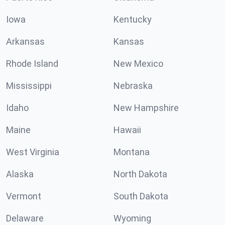
Iowa
Kentucky
Arkansas
Kansas
Rhode Island
New Mexico
Mississippi
Nebraska
Idaho
New Hampshire
Maine
Hawaii
West Virginia
Montana
Alaska
North Dakota
Vermont
South Dakota
Delaware
Wyoming