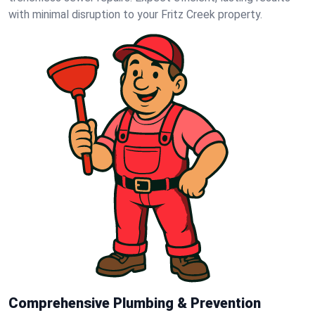
with minimal disruption to your Fritz Creek property.
Comprehensive Plumbing & Prevention