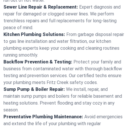
run out of hot water.
Sewer Line Repair & Replacement:
Expert diagnosis and
repair for damaged or clogged sewer lines. We perform
trenchless repairs and full replacements for long-lasting
peace of mind.
Kitchen Plumbing Solutions:
From garbage disposal repair
to gas line installation and water filtration, our kitchen
plumbing experts keep your cooking and cleaning routines
running smoothly.
Backflow Prevention & Testing:
Protect your family and
business from contaminated water with thorough backflow
testing and prevention services. Our certified techs ensure
your plumbing meets Fritz Creek safety codes.
Sump Pump & Boiler Repair:
We install, repair, and
maintain sump pumps and boilers for reliable basement and
heating solutions. Prevent flooding and stay cozy in any
season.
Preventative Plumbing Maintenance:
Avoid emergencies
and extend the life of your plumbing with regular