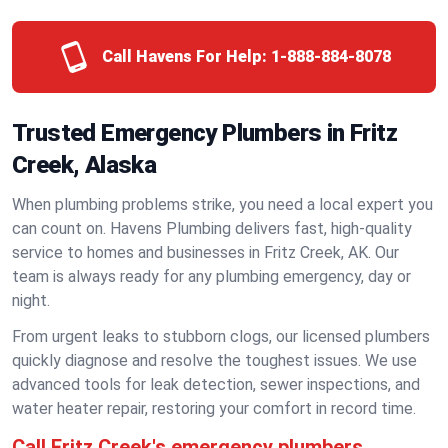
Call Havens For Help:
1-888-884-8078
Trusted Emergency Plumbers in Fritz
Creek, Alaska
When plumbing problems strike, you need a local expert you
can count on. Havens Plumbing delivers fast, high-quality
service to homes and businesses in Fritz Creek, AK. Our
team is always ready for any plumbing emergency, day or
night.
From urgent leaks to stubborn clogs, our licensed plumbers
quickly diagnose and resolve the toughest issues. We use
advanced tools for leak detection, sewer inspections, and
water heater repair, restoring your comfort in record time.
Call Fritz Creek's emergency plumbers