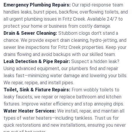
Emergency Plumbing Repairs:
Our rapid-response team
handles leaks, burst pipes, backflow, overflowing toilets, and
all urgent plumbing issues in Fritz Creek. Available 24/7 to
protect your home or business from costly damage.
Drain & Sewer Cleaning:
Stubborn clogs don't stand a
chance. We provide expert drain cleaning, hydro-jetting, and
sewer line inspections for Fritz Creek properties. Keep your
drains flowing and avoid backups with our skilled team.
Leak Detection & Pipe Repair:
Suspect a hidden leak?
Using advanced equipment, our plumbers find and repair
leaks fast—minimizing water damage and lowering your bills.
We repair, repipe, and install pipes.
Toilet, Sink & Fixture Repairs:
From wobbly toilets to
leaky faucets, we repair or replace bathroom and kitchen
fixtures. Improve water efficiency and stop annoying drips.
Water Heater Services:
We install, repair, and maintain all
types of water heaters—including tankless. Trust us for
quick restorations and new installations, ensuring you never