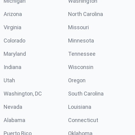
Michigan
Washington
Arizona
North Carolina
Virginia
Missouri
Colorado
Minnesota
Maryland
Tennessee
Indiana
Wisconsin
Utah
Oregon
Washington, DC
South Carolina
Nevada
Louisiana
Alabama
Connecticut
Puerto Rico
Oklahoma